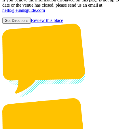
date or the venue has closed, please send us an email at
hello@euansguide.com
Review this place
Get Directions