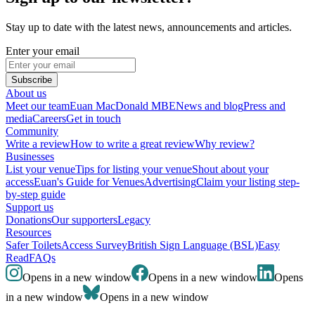
Stay up to date with the latest news, announcements and articles.
Enter your email
Subscribe
About us
Meet our team
Euan MacDonald MBE
News and blog
Press and
media
Careers
Get in touch
Community
Write a review
How to write a great review
Why review?
Businesses
List your venue
Tips for listing your venue
Shout about your
access
Euan's Guide for Venues
Advertising
Claim your listing step-
by-step guide
Support us
Donations
Our supporters
Legacy
Resources
Safer Toilets
Access Survey
British Sign Language (BSL)
Easy
Read
FAQs
Opens in a new window
Opens in a new window
Opens
in a new window
Opens in a new window