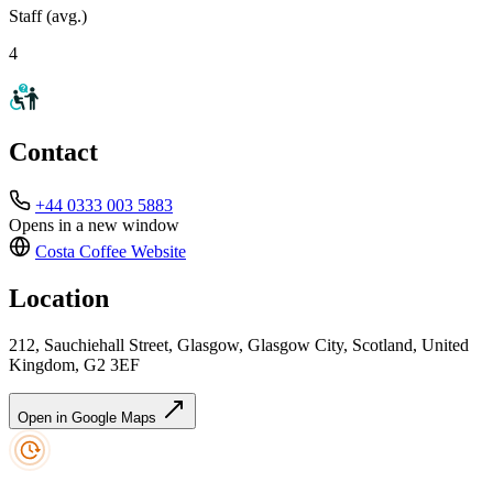
Staff (avg.)
4
Contact
+44 0333 003 5883
Opens in a new window
Costa Coffee
Website
Location
212, Sauchiehall Street, Glasgow, Glasgow City, Scotland, United
Kingdom, G2 3EF
Open in Google Maps