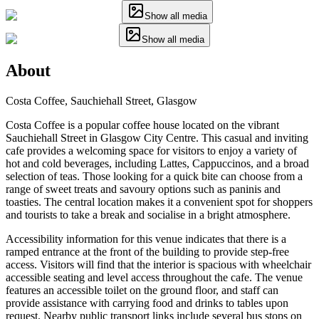
Show all media
Show all media
About
Costa Coffee, Sauchiehall Street, Glasgow
Costa Coffee is a popular coffee house located on the vibrant
Sauchiehall Street in Glasgow City Centre. This casual and inviting
cafe provides a welcoming space for visitors to enjoy a variety of
hot and cold beverages, including Lattes, Cappuccinos, and a broad
selection of teas. Those looking for a quick bite can choose from a
range of sweet treats and savoury options such as paninis and
toasties. The central location makes it a convenient spot for shoppers
and tourists to take a break and socialise in a bright atmosphere.
Accessibility information for this venue indicates that there is a
ramped entrance at the front of the building to provide step-free
access. Visitors will find that the interior is spacious with wheelchair
accessible seating and level access throughout the cafe. The venue
features an accessible toilet on the ground floor, and staff can
provide assistance with carrying food and drinks to tables upon
request. Nearby public transport links include several bus stops on