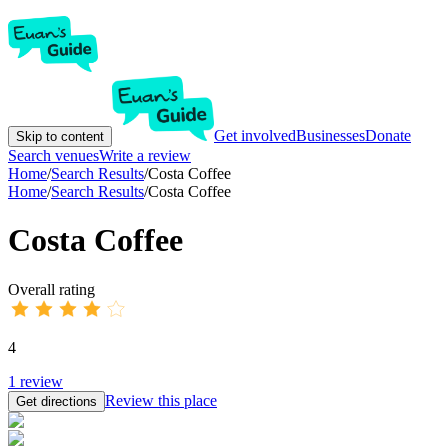
Get involved
Businesses
Donate
Skip to content
Search venues
Write a review
Home
/
Search Results
/
Costa Coffee
Home
/
Search Results
/
Costa Coffee
Costa Coffee
Overall rating
4
1
review
Review this place
Get directions