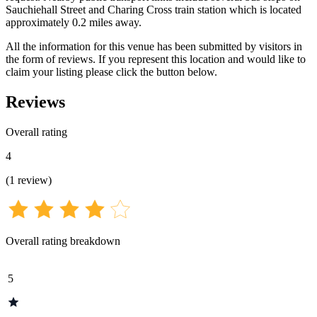
Sauchiehall Street and Charing Cross train station which is located
approximately 0.2 miles away.
All the information for this venue has been submitted by visitors in
the form of reviews. If you represent this location and would like to
claim your listing please click the button below.
Reviews
Overall rating
4
(
1
review
)
Overall rating breakdown
5