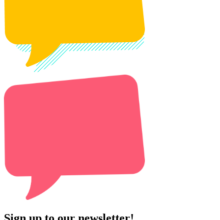
Sign up to our newsletter!