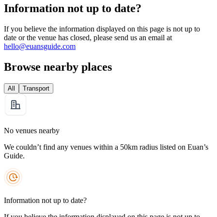
Information not up to date?
If you believe the information displayed on this page is not up to
date or the venue has closed, please send us an email at
hello@euansguide.com
Browse nearby places
All
Transport
No venues nearby
We couldn’t find any venues within a 50km radius listed on Euan’s
Guide.
Information not up to date?
If you believe the information displayed on this page is not up to