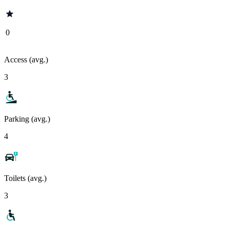
0
Access (avg.)
3
Parking (avg.)
4
Toilets (avg.)
3