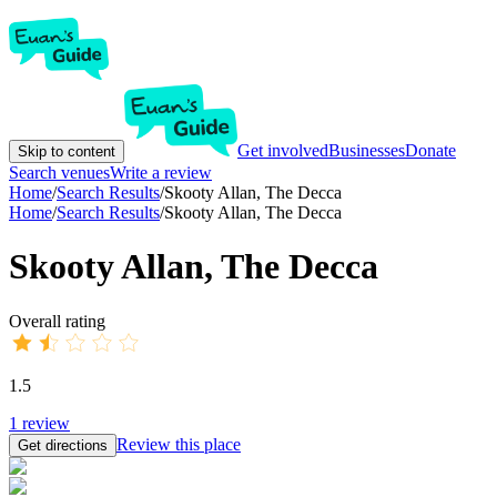
Get involved
Businesses
Donate
Skip to content
Search venues
Write a review
Home
/
Search Results
/
Skooty Allan, The Decca
Home
/
Search Results
/
Skooty Allan, The Decca
Skooty Allan, The Decca
Overall rating
1.5
1
review
Review this place
Get directions