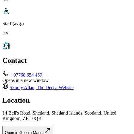
Staff (avg.)
2.5
Contact
+ 07768 654 459
Opens in a new window
Skooty Allan, The Decca
Website
Location
14 Bell's Road, Shetland, Shetland Islands, Scotland, United
Kingdom, ZE1 0QB
Open in Google Maps