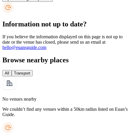
Information not up to date?
If you believe the information displayed on this page is not up to
date or the venue has closed, please send us an email at
hello@euansguide.com
Browse nearby places
All
Transport
No venues nearby
We couldn’t find any venues within a 50km radius listed on Euan’s
Guide.