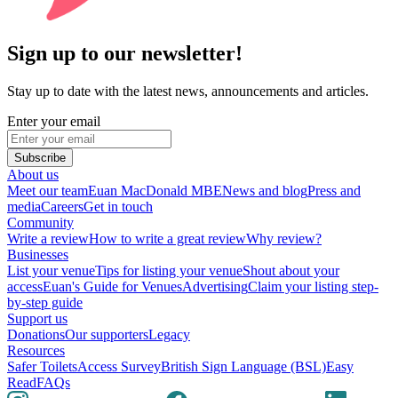
Sign up to our newsletter!
Stay up to date with the latest news, announcements and articles.
Enter your email
Subscribe
About us
Meet our team
Euan MacDonald MBE
News and blog
Press and
media
Careers
Get in touch
Community
Write a review
How to write a great review
Why review?
Businesses
List your venue
Tips for listing your venue
Shout about your
access
Euan's Guide for Venues
Advertising
Claim your listing step-
by-step guide
Support us
Donations
Our supporters
Legacy
Resources
Safer Toilets
Access Survey
British Sign Language (BSL)
Easy
Read
FAQs