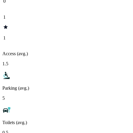
0
1
1
Access (avg.)
1.5
Parking (avg.)
5
Toilets (avg.)
0.5