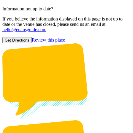
Information not up to date?
If you believe the information displayed on this page is not up to
date or the venue has closed, please send us an email at
hello@euansguide.com
Review this place
Get Directions