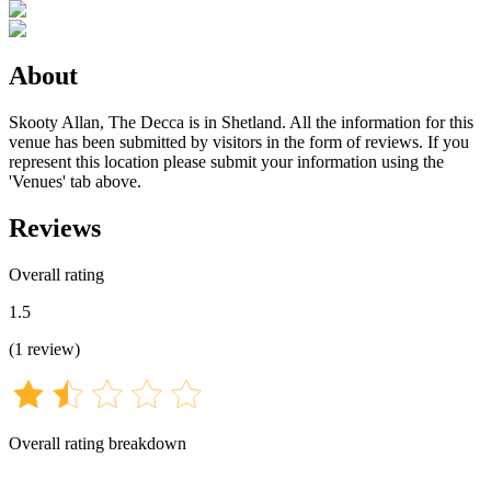
About
Skooty Allan, The Decca is in Shetland. All the information for this
venue has been submitted by visitors in the form of reviews. If you
represent this location please submit your information using the
'Venues' tab above.
Reviews
Overall rating
1.5
(
1
review
)
Overall rating breakdown