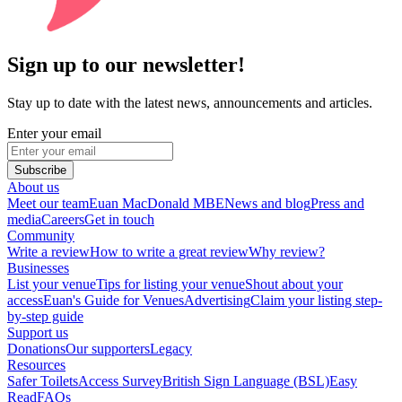
Sign up to our newsletter!
Stay up to date with the latest news, announcements and articles.
Enter your email
Subscribe
About us
Meet our team
Euan MacDonald MBE
News and blog
Press and
media
Careers
Get in touch
Community
Write a review
How to write a great review
Why review?
Businesses
List your venue
Tips for listing your venue
Shout about your
access
Euan's Guide for Venues
Advertising
Claim your listing step-
by-step guide
Support us
Donations
Our supporters
Legacy
Resources
Safer Toilets
Access Survey
British Sign Language (BSL)
Easy
Read
FAQs