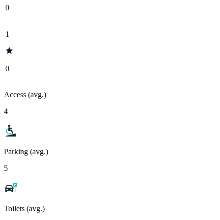
0
1
0
Access (avg.)
4
Parking (avg.)
5
Toilets (avg.)