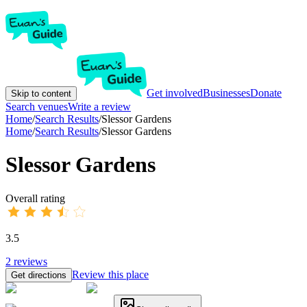
Get involved
Businesses
Donate
Skip to content
Search venues
Write a review
Home
/
Search Results
/
Slessor Gardens
Home
/
Search Results
/
Slessor Gardens
Slessor Gardens
Overall rating
3.5
2
reviews
Review this place
Get directions