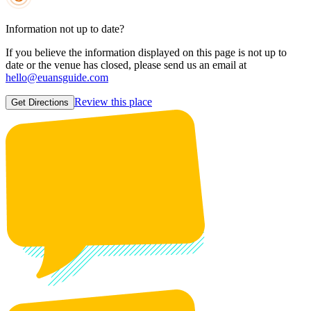
Information not up to date?
If you believe the information displayed on this page is not up to
date or the venue has closed, please send us an email at
hello@euansguide.com
Review this place
Get Directions