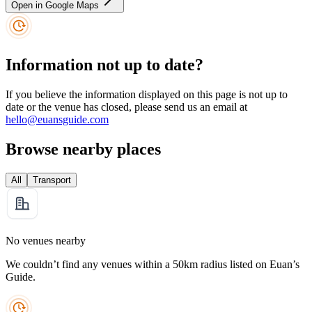
Open in Google Maps
Information not up to date?
If you believe the information displayed on this page is not up to
date or the venue has closed, please send us an email at
hello@euansguide.com
Browse nearby places
All
Transport
No venues nearby
We couldn’t find any venues within a 50km radius listed on Euan’s
Guide.