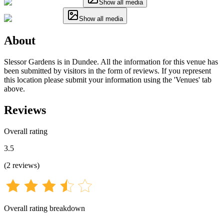
Show all media
Show all media
About
Slessor Gardens is in Dundee. All the information for this venue has
been submitted by visitors in the form of reviews. If you represent
this location please submit your information using the 'Venues' tab
above.
Reviews
Overall rating
3.5
(
2
reviews
)
Overall rating breakdown