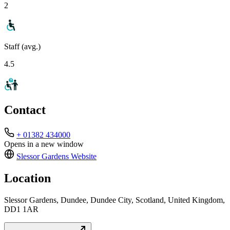
2
Staff (avg.)
4.5
Contact
+ 01382 434000
Opens in a new window
Slessor Gardens
Website
Location
Slessor Gardens, Dundee, Dundee City, Scotland, United Kingdom,
DD1 1AR