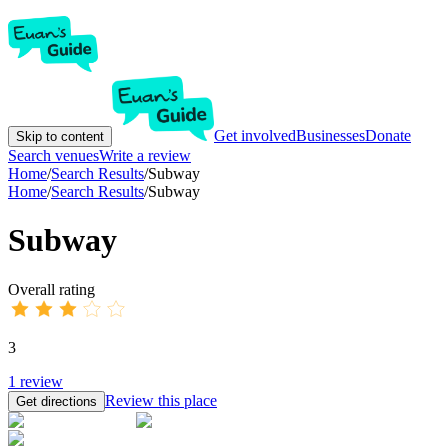
Get involved
Businesses
Donate
Skip to content
Search venues
Write a review
Home
/
Search Results
/
Subway
Home
/
Search Results
/
Subway
Subway
Overall rating
3
1
review
Review this place
Get directions