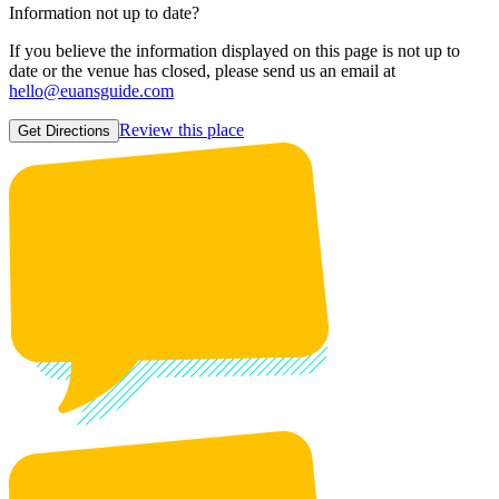
Information not up to date?
If you believe the information displayed on this page is not up to
date or the venue has closed, please send us an email at
hello@euansguide.com
Review this place
Get Directions