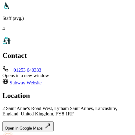
Staff (avg.)
4
Contact
+ 01253 640333
Opens in a new window
Subway
Website
Location
2 Saint Anne's Road West, Lytham Saint Annes, Lancashire,
England, United Kingdom, FY8 1RF
Open in Google Maps