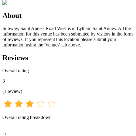
About
Subway, Saint Anne's Road West is in Lytham Saint Annes. All the
information for this venue has been submitted by visitors in the form
of reviews. If you represent this location please submit your
information using the 'Venues' tab above.
Reviews
Overall rating
3
(
1
review
)
Overall rating breakdown
5