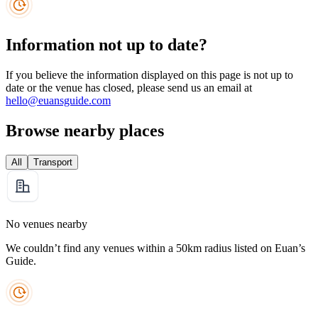
Information not up to date?
If you believe the information displayed on this page is not up to
date or the venue has closed, please send us an email at
hello@euansguide.com
Browse nearby places
All
Transport
No venues nearby
We couldn’t find any venues within a 50km radius listed on Euan’s
Guide.