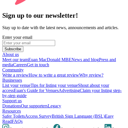
Sign up to our newsletter!
Stay up to date with the latest news, announcements and articles.
Enter your email
Subscribe
About us
Meet our team
Euan MacDonald MBE
News and blog
Press and
media
Careers
Get in touch
Community
Write a review
How to write a great review
Why review?
Businesses
List your venue
Tips for listing your venue
Shout about your
access
Euan's Guide for Venues
Advertising
Claim your listing step-
by-step guide
Support us
Donations
Our supporters
Legacy
Resources
Safer Toilets
Access Survey
British Sign Language (BSL)
Easy
Read
FAQs