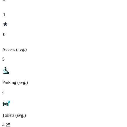
1
0
Access (avg.)
5
Parking (avg.)
4
Toilets (avg.)
4.25