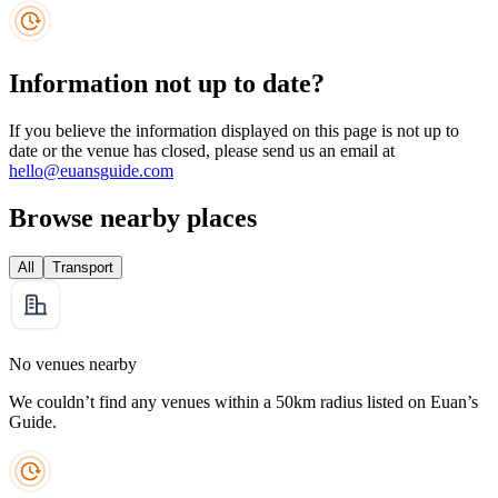
Information not up to date?
If you believe the information displayed on this page is not up to
date or the venue has closed, please send us an email at
hello@euansguide.com
Browse nearby places
All
Transport
No venues nearby
We couldn’t find any venues within a 50km radius listed on Euan’s
Guide.