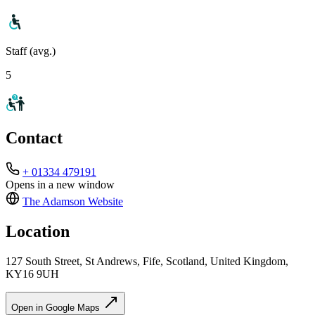
Staff (avg.)
5
Contact
+ 01334 479191
Opens in a new window
The Adamson
Website
Location
127 South Street, St Andrews, Fife, Scotland, United Kingdom,
KY16 9UH
Open in Google Maps