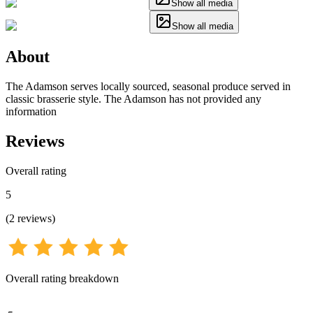
Show all media
Show all media
About
The Adamson serves locally sourced, seasonal produce served in
classic brasserie style. The Adamson has not provided any
information
Reviews
Overall rating
5
(
2
reviews
)
Overall rating breakdown