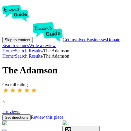
Get involved
Businesses
Donate
Skip to content
Search venues
Write a review
Home
/
Search Results
/
The Adamson
Home
/
Search Results
/
The Adamson
The Adamson
Overall rating
5
2
reviews
Review this place
Get directions