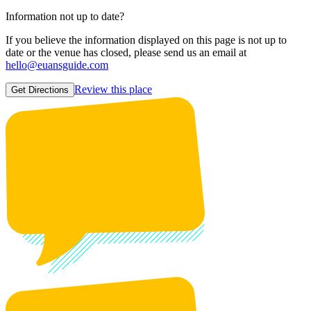
Information not up to date?
If you believe the information displayed on this page is not up to
date or the venue has closed, please send us an email at
hello@euansguide.com
Review this place
Get Directions