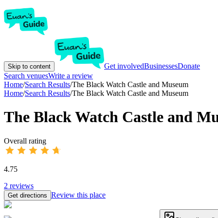
Get involved
Businesses
Donate
Skip to content
Search venues
Write a review
Home
/
Search Results
/
The Black Watch Castle and Museum
Home
/
Search Results
/
The Black Watch Castle and Museum
The Black Watch Castle and M
Overall rating
4.75
2
reviews
Review this place
Get directions