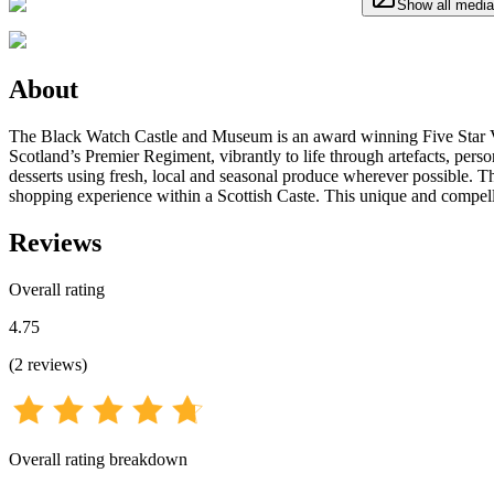
Show all media
About
The Black Watch Castle and Museum is an award winning Five Star Visit
Scotland’s Premier Regiment, vibrantly to life through artefacts, pers
desserts using fresh, local and seasonal produce wherever possible. T
shopping experience within a Scottish Caste. This unique and compell
Reviews
Overall rating
4.75
(
2
reviews
)
Overall rating breakdown