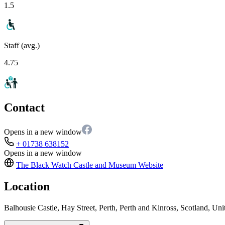
1.5
Staff (avg.)
4.75
Contact
Opens in a new window
+ 01738 638152
Opens in a new window
The Black Watch Castle and Museum
Website
Location
Balhousie Castle, Hay Street, Perth, Perth and Kinross, Scotland, 