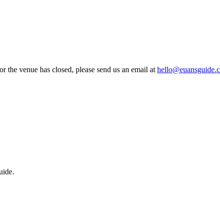
 or the venue has closed, please send us an email at
hello@euansguide.
uide.