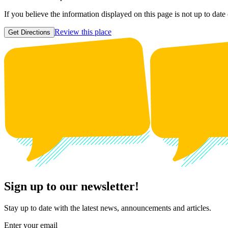
If you believe the information displayed on this page is not up to date
Review this place
Get Directions
Sign up to our newsletter!
Stay up to date with the latest news, announcements and articles.
Enter your email