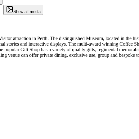
Show all media
or attraction in Perth. The distinguished Museum, located in the histo
onal stories and interactive displays. The multi-award winning Coffee Sho
he popular Gift Shop has a variety of quality gifts, regimental memora
ing venue can offer private dining, exclusive use, group and bespoke t