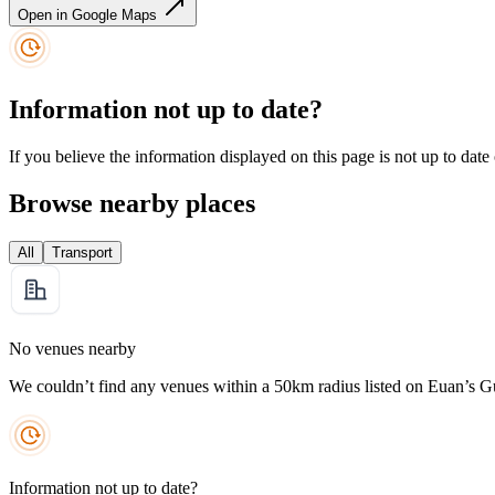
Open in Google Maps
Information not up to date?
If you believe the information displayed on this page is not up to date
Browse nearby places
All
Transport
No venues nearby
We couldn’t find any venues within a 50km radius listed on Euan’s G
Information not up to date?