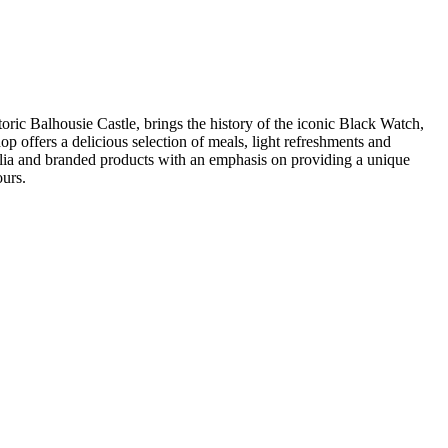
ric Balhousie Castle, brings the history of the iconic Black Watch,
p offers a delicious selection of meals, light refreshments and
bilia and branded products with an emphasis on providing a unique
ours.