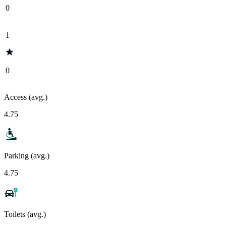
0
1
0
Access (avg.)
4.75
Parking (avg.)
4.75
Toilets (avg.)