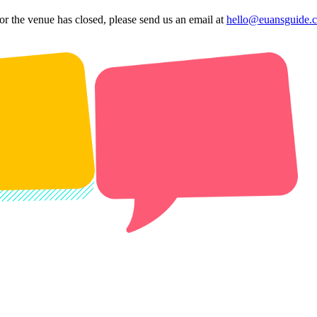
 or the venue has closed, please send us an email at
hello@euansguide.