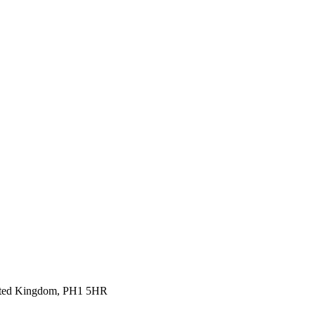
United Kingdom, PH1 5HR