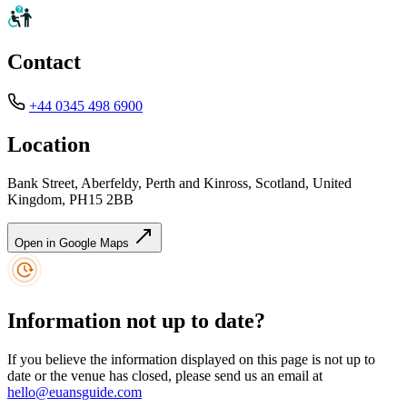
Contact
+44 0345 498 6900
Location
Bank Street, Aberfeldy, Perth and Kinross, Scotland, United
Kingdom, PH15 2BB
Open in Google Maps
Information not up to date?
If you believe the information displayed on this page is not up to
date or the venue has closed, please send us an email at
hello@euansguide.com