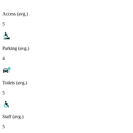
Access (avg.)
5
Parking (avg.)
4
Toilets (avg.)
5
Staff (avg.)
5