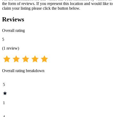
the form of reviews. If you represent this location and would like to
claim your listing please click the button below.
Reviews
Overall rating
5
(
1
review
)
Overall rating breakdown
5
1
4