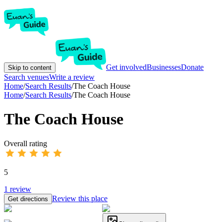
Get involved
Businesses
Donate
Skip to content
Search venues
Write a review
Home
/
Search Results
/
The Coach House
Home
/
Search Results
/
The Coach House
The Coach House
Overall rating
5
1
review
Review this place
Get directions