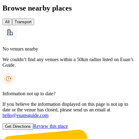
Browse nearby places
All
Transport
No venues nearby
We couldn’t find any venues within a 50km radius listed on Euan’s
Guide.
Information not up to date?
If you believe the information displayed on this page is not up to
date or the venue has closed, please send us an email at
hello@euansguide.com
Review this place
Get Directions