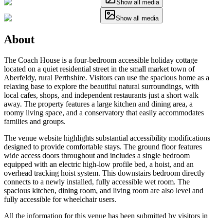
Show all media
Show all media
About
The Coach House is a four-bedroom accessible holiday cottage
located on a quiet residential street in the small market town of
Aberfeldy, rural Perthshire. Visitors can use the spacious home as a
relaxing base to explore the beautiful natural surroundings, with
local cafes, shops, and independent restaurants just a short walk
away. The property features a large kitchen and dining area, a
roomy living space, and a conservatory that easily accommodates
families and groups.
The venue website highlights substantial accessibility modifications
designed to provide comfortable stays. The ground floor features
wide access doors throughout and includes a single bedroom
equipped with an electric high-low profile bed, a hoist, and an
overhead tracking hoist system. This downstairs bedroom directly
connects to a newly installed, fully accessible wet room. The
spacious kitchen, dining room, and living room are also level and
fully accessible for wheelchair users.
All the information for this venue has been submitted by visitors in