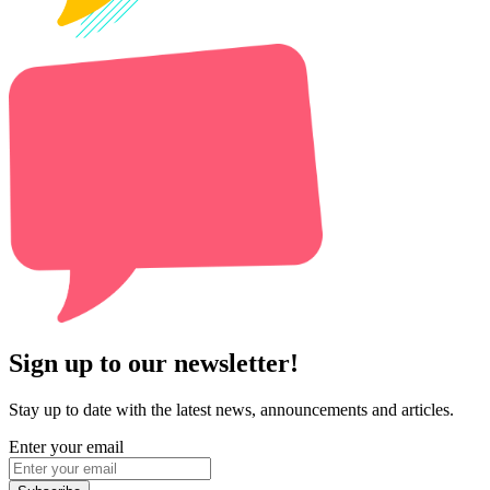
Sign up to our newsletter!
Stay up to date with the latest news, announcements and articles.
Enter your email