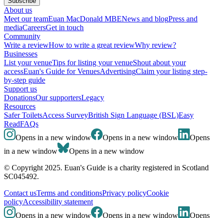
Subscribe
About us
Meet our team
Euan MacDonald MBE
News and blog
Press and
media
Careers
Get in touch
Community
Write a review
How to write a great review
Why review?
Businesses
List your venue
Tips for listing your venue
Shout about your
access
Euan's Guide for Venues
Advertising
Claim your listing step-
by-step guide
Support us
Donations
Our supporters
Legacy
Resources
Safer Toilets
Access Survey
British Sign Language (BSL)
Easy
Read
FAQs
Opens in a new window
Opens in a new window
Opens
in a new window
Opens in a new window
© Copyright 2025. Euan's Guide is a charity registered in Scotland
SC045492.
Contact us
Terms and conditions
Privacy policy
Cookie
policy
Accessibility statement
Opens in a new window
Opens in a new window
Opens