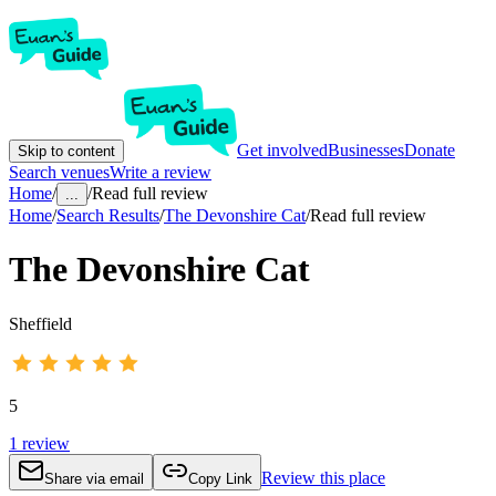
Get involved
Businesses
Donate
Skip to content
Search venues
Write a review
Home
/
/
Read full review
...
Home
/
Search Results
/
The Devonshire Cat
/
Read full review
The Devonshire Cat
Sheffield
5
1
review
Review this place
Share via email
Copy Link