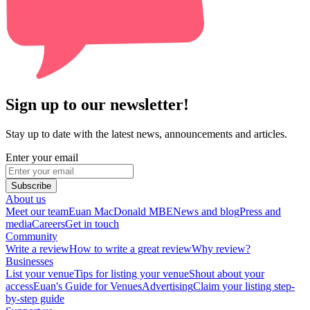
Sign up to our newsletter!
Stay up to date with the latest news, announcements and articles.
Enter your email
Subscribe
About us
Meet our team
Euan MacDonald MBE
News and blog
Press and
media
Careers
Get in touch
Community
Write a review
How to write a great review
Why review?
Businesses
List your venue
Tips for listing your venue
Shout about your
access
Euan's Guide for Venues
Advertising
Claim your listing step-
by-step guide