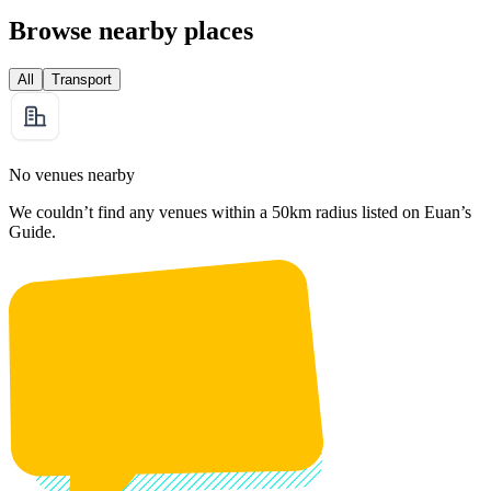
Browse nearby places
All
Transport
No venues nearby
We couldn’t find any venues within a 50km radius listed on Euan’s
Guide.