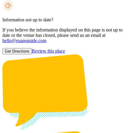
Information not up to date?
If you believe the information displayed on this page is not up to
date or the venue has closed, please send us an email at
hello@euansguide.com
Review this place
Get Directions