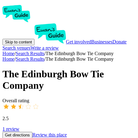
Get involved
Businesses
Donate
Skip to content
Search venues
Write a review
Home
/
Search Results
/
The Edinburgh Bow Tie Company
Home
/
Search Results
/
The Edinburgh Bow Tie Company
The Edinburgh Bow Tie
Company
Overall rating
2.5
1
review
Review this place
Get directions