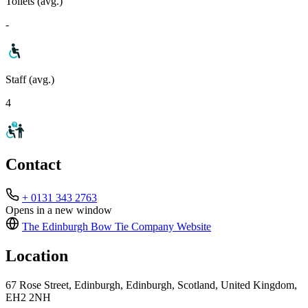
Toilets (avg.)
-
Staff (avg.)
4
Contact
+ 0131 343 2763
Opens in a new window
The Edinburgh Bow Tie Company
Website
Location
67 Rose Street, Edinburgh, Edinburgh, Scotland, United Kingdom,
EH2 2NH