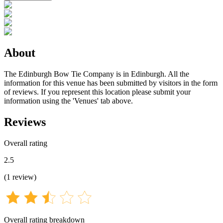
About
The Edinburgh Bow Tie Company is in Edinburgh. All the
information for this venue has been submitted by visitors in the form
of reviews. If you represent this location please submit your
information using the 'Venues' tab above.
Reviews
Overall rating
2.5
(
1
review
)
Overall rating breakdown