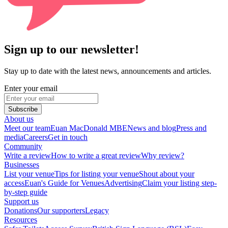
Sign up to our newsletter!
Stay up to date with the latest news, announcements and articles.
Enter your email
Subscribe
About us
Meet our team
Euan MacDonald MBE
News and blog
Press and
media
Careers
Get in touch
Community
Write a review
How to write a great review
Why review?
Businesses
List your venue
Tips for listing your venue
Shout about your
access
Euan's Guide for Venues
Advertising
Claim your listing step-
by-step guide
Support us
Donations
Our supporters
Legacy
Resources