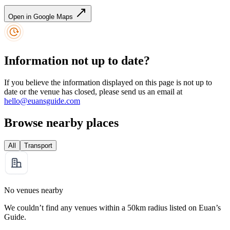
Open in Google Maps
Information not up to date?
If you believe the information displayed on this page is not up to
date or the venue has closed, please send us an email at
hello@euansguide.com
Browse nearby places
All
Transport
No venues nearby
We couldn’t find any venues within a 50km radius listed on Euan’s
Guide.