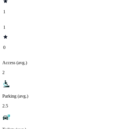
1
1
0
Access (avg.)
2
Parking (avg.)
2.5