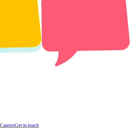
Careers
Get in touch