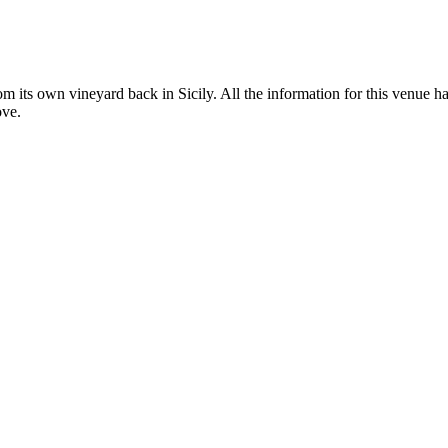
om its own vineyard back in Sicily. All the information for this venue ha
ove.