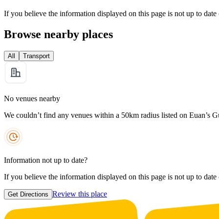
If you believe the information displayed on this page is not up to date
Browse nearby places
All
Transport
No venues nearby
We couldn’t find any venues within a 50km radius listed on Euan’s G
Information not up to date?
If you believe the information displayed on this page is not up to date
Review this place
Get Directions