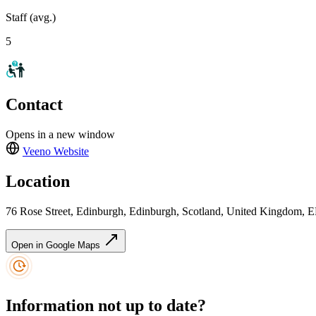
Staff (avg.)
5
Contact
Opens in a new window
Veeno
Website
Location
76 Rose Street, Edinburgh, Edinburgh, Scotland, United Kingdom,
Open in Google Maps
Information not up to date?