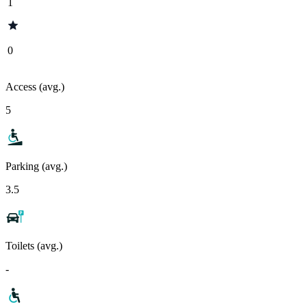
1
0
Access (avg.)
5
Parking (avg.)
3.5
Toilets (avg.)
-