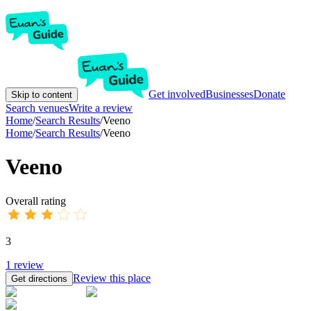
Get involved
Businesses
Donate
Skip to content
Search venues
Write a review
Home
/
Search Results
/
Veeno
Home
/
Search Results
/
Veeno
Veeno
Overall rating
3
1
review
Review this place
Get directions