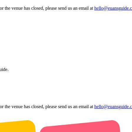
 or the venue has closed, please send us an email at
hello@euansguide.
uide.
 or the venue has closed, please send us an email at
hello@euansguide.