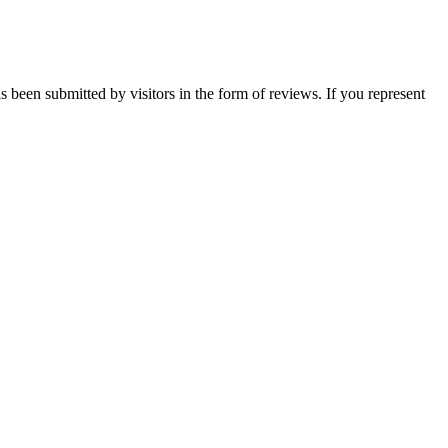
s been submitted by visitors in the form of reviews. If you represent