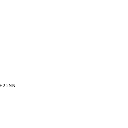
 EH2 2NN