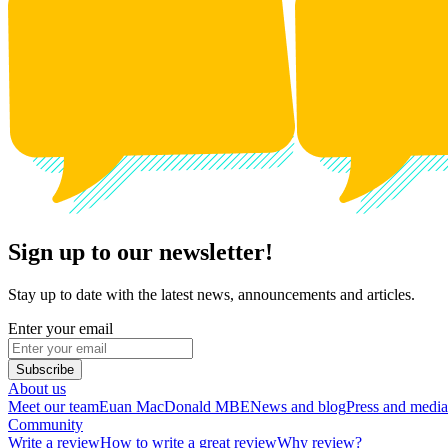
Sign up to our newsletter!
Stay up to date with the latest news, announcements and articles.
Enter your email
Subscribe
About us
Meet our team
Euan MacDonald MBE
News and blog
Press and media
Community
Write a review
How to write a great review
Why review?