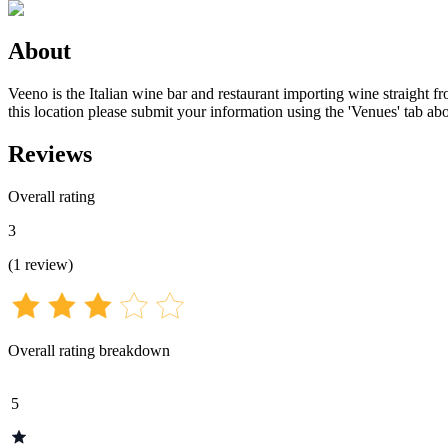
About
Veeno is the Italian wine bar and restaurant importing wine straight fr
this location please submit your information using the 'Venues' tab ab
Reviews
Overall rating
3
(
1
review
)
Overall rating breakdown
5