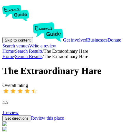
Get involved
Businesses
Donate
Skip to content
Search venues
Write a review
Home
/
Search Results
/
The Extraordinary Hare
Home
/
Search Results
/
The Extraordinary Hare
The Extraordinary Hare
Overall rating
4.5
1
review
Review this place
Get directions