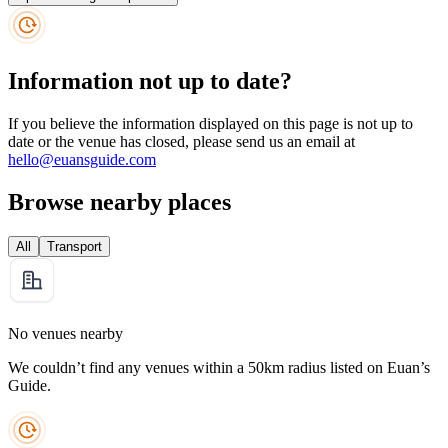
Information not up to date?
If you believe the information displayed on this page is not up to
date or the venue has closed, please send us an email at
hello@euansguide.com
Browse nearby places
All
Transport
No venues nearby
We couldn’t find any venues within a 50km radius listed on Euan’s
Guide.