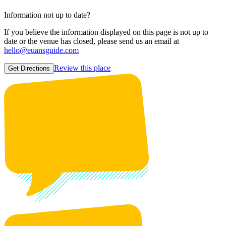
Information not up to date?
If you believe the information displayed on this page is not up to
date or the venue has closed, please send us an email at
hello@euansguide.com
Review this place
Get Directions