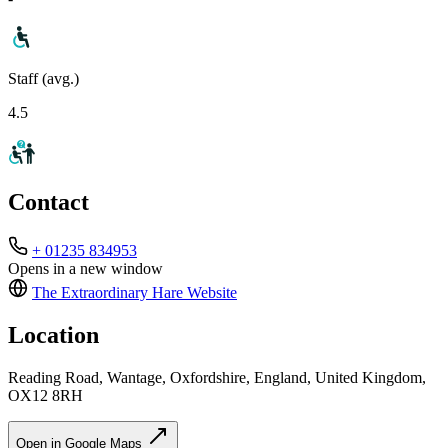
Staff (avg.)
4.5
Contact
+ 01235 834953
Opens in a new window
The Extraordinary Hare
Website
Location
Reading Road, Wantage, Oxfordshire, England, United Kingdom,
OX12 8RH
Open in Google Maps