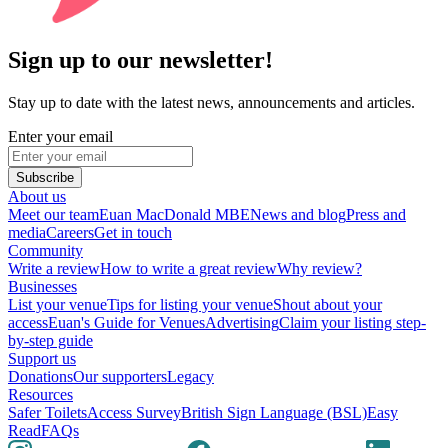
Sign up to our newsletter!
Stay up to date with the latest news, announcements and articles.
Enter your email
Subscribe
About us
Meet our team
Euan MacDonald MBE
News and blog
Press and
media
Careers
Get in touch
Community
Write a review
How to write a great review
Why review?
Businesses
List your venue
Tips for listing your venue
Shout about your
access
Euan's Guide for Venues
Advertising
Claim your listing step-
by-step guide
Support us
Donations
Our supporters
Legacy
Resources
Safer Toilets
Access Survey
British Sign Language (BSL)
Easy
Read
FAQs