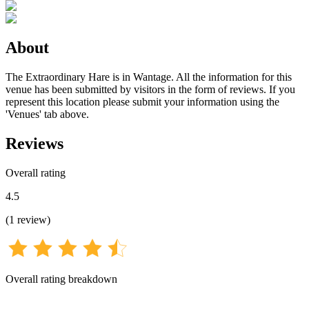
About
The Extraordinary Hare is in Wantage. All the information for this
venue has been submitted by visitors in the form of reviews. If you
represent this location please submit your information using the
'Venues' tab above.
Reviews
Overall rating
4.5
(
1
review
)
Overall rating breakdown