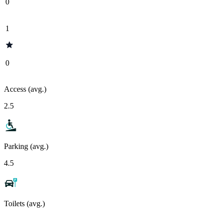
0
1
0
Access (avg.)
2.5
Parking (avg.)
4.5
Toilets (avg.)
-