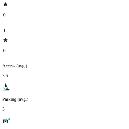
0
1
0
Access (avg.)
3.5
Parking (avg.)
3