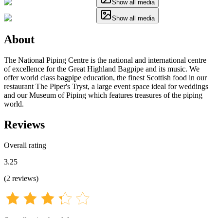
Show all media
Show all media
About
The National Piping Centre is the national and international centre
of excellence for the Great Highland Bagpipe and its music. We
offer world class bagpipe education, the finest Scottish food in our
restaurant The Piper's Tryst, a large event space ideal for weddings
and our Museum of Piping which features treasures of the piping
world.
Reviews
Overall rating
3.25
(
2
reviews
)