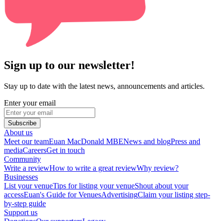
Sign up to our newsletter!
Stay up to date with the latest news, announcements and articles.
Enter your email
Subscribe
About us
Meet our team
Euan MacDonald MBE
News and blog
Press and
media
Careers
Get in touch
Community
Write a review
How to write a great review
Why review?
Businesses
List your venue
Tips for listing your venue
Shout about your
access
Euan's Guide for Venues
Advertising
Claim your listing step-
by-step guide
Support us