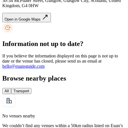
30-34 McPhater Street, Glasgow, Glasgow City, Scotland, United
Kingdom, G4 0HW
Open in Google Maps
Information not up to date?
If you believe the information displayed on this page is not up to
date or the venue has closed, please send us an email at
hello@euansguide.com
Browse nearby places
All
Transport
No venues nearby
We couldn’t find any venues within a 50km radius listed on Euan’s