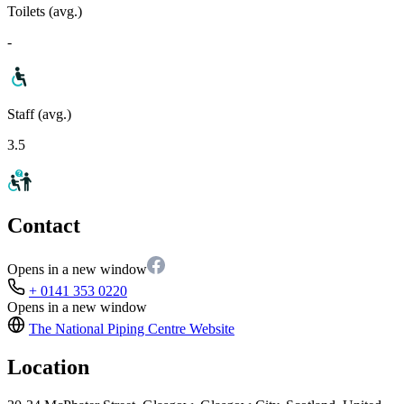
Toilets (avg.)
-
Staff (avg.)
3.5
Contact
Opens in a new window
+ 0141 353 0220
Opens in a new window
The National Piping Centre
Website
Location