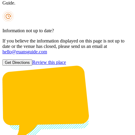
Guide.
Information not up to date?
If you believe the information displayed on this page is not up to
date or the venue has closed, please send us an email at
hello@euansguide.com
Review this place
Get Directions