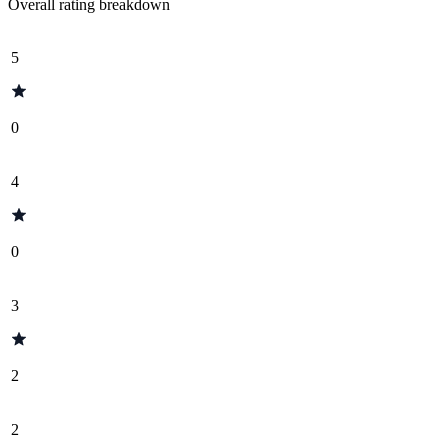
Overall rating breakdown
5
0
4
0
3
2
2