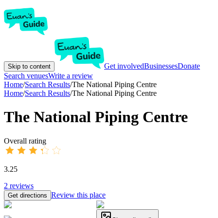
Get involved
Businesses
Donate
Skip to content
Search venues
Write a review
Home
/
Search Results
/
The National Piping Centre
Home
/
Search Results
/
The National Piping Centre
The National Piping Centre
Overall rating
3.25
2
reviews
Review this place
Get directions