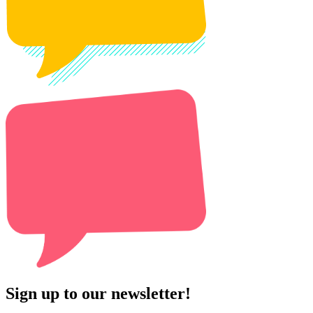
Sign up to our newsletter!