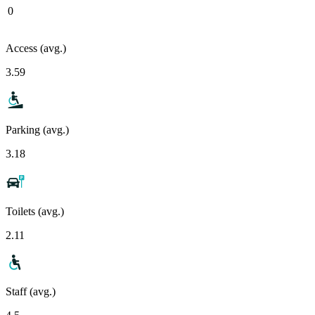
0
Access (avg.)
3.59
Parking (avg.)
3.18
Toilets (avg.)
2.11
Staff (avg.)