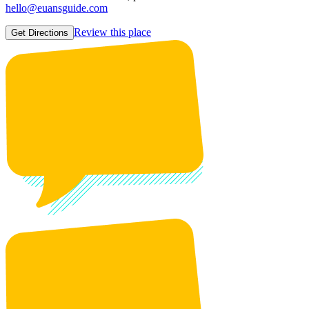
hello@euansguide.com
Review this place
Get Directions