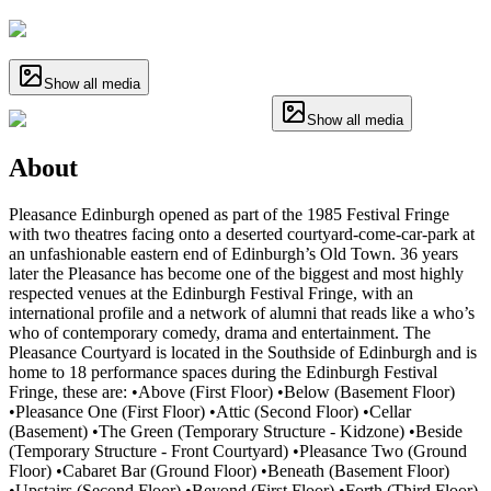
Show all media
Show all media
About
Pleasance Edinburgh opened as part of the 1985 Festival Fringe
with two theatres facing onto a deserted courtyard-come-car-park at
an unfashionable eastern end of Edinburgh’s Old Town. 36 years
later the Pleasance has become one of the biggest and most highly
respected venues at the Edinburgh Festival Fringe, with an
international profile and a network of alumni that reads like a who’s
who of contemporary comedy, drama and entertainment. The
Pleasance Courtyard is located in the Southside of Edinburgh and is
home to 18 performance spaces during the Edinburgh Festival
Fringe, these are: •Above (First Floor) •Below (Basement Floor)
•Pleasance One (First Floor) •Attic (Second Floor) •Cellar
(Basement) •The Green (Temporary Structure - Kidzone) •Beside
(Temporary Structure - Front Courtyard) •Pleasance Two (Ground
Floor) •Cabaret Bar (Ground Floor) •Beneath (Basement Floor)
•Upstairs (Second Floor) •Beyond (First Floor) •Forth (Third Floor)