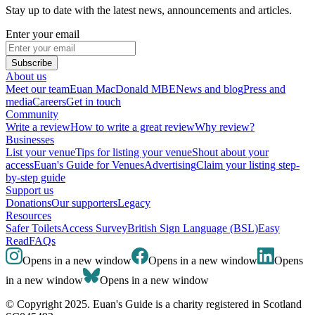
Stay up to date with the latest news, announcements and articles.
Enter your email
Subscribe
About us
Meet our team
Euan MacDonald MBE
News and blog
Press and
media
Careers
Get in touch
Community
Write a review
How to write a great review
Why review?
Businesses
List your venue
Tips for listing your venue
Shout about your
access
Euan's Guide for Venues
Advertising
Claim your listing step-
by-step guide
Support us
Donations
Our supporters
Legacy
Resources
Safer Toilets
Access Survey
British Sign Language (BSL)
Easy
Read
FAQs
Opens in a new window
Opens in a new window
Opens
in a new window
Opens in a new window
© Copyright 2025. Euan's Guide is a charity registered in Scotland