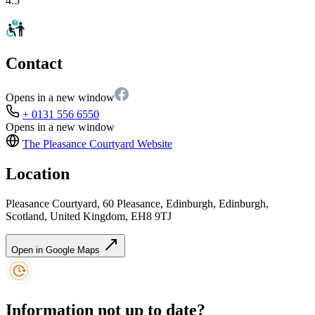
4.5
Contact
Opens in a new window
+ 0131 556 6550
Opens in a new window
The Pleasance Courtyard
Website
Location
Pleasance Courtyard, 60 Pleasance, Edinburgh, Edinburgh,
Scotland, United Kingdom, EH8 9TJ
Open in Google Maps
Information not up to date?