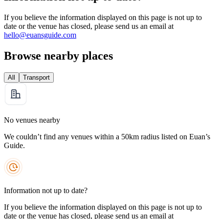
If you believe the information displayed on this page is not up to
date or the venue has closed, please send us an email at
hello@euansguide.com
Browse nearby places
All
Transport
No venues nearby
We couldn’t find any venues within a 50km radius listed on Euan’s
Guide.
Information not up to date?
If you believe the information displayed on this page is not up to
date or the venue has closed, please send us an email at