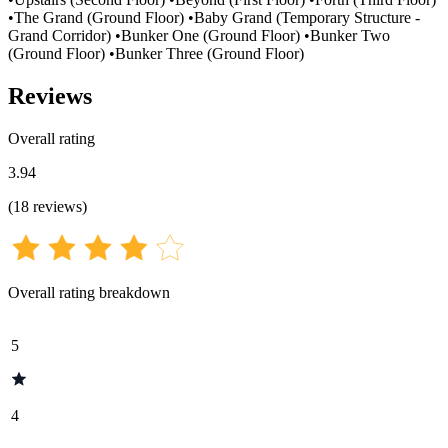
•The Grand (Ground Floor) •Baby Grand (Temporary Structure -
Grand Corridor) •Bunker One (Ground Floor) •Bunker Two
(Ground Floor) •Bunker Three (Ground Floor)
Reviews
Overall rating
3.94
(
18
reviews
)
Overall rating breakdown
5
4