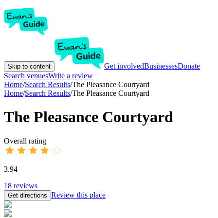
Get involved
Businesses
Donate
Skip to content
Search venues
Write a review
Home
/
Search Results
/
The Pleasance Courtyard
Home
/
Search Results
/
The Pleasance Courtyard
The Pleasance Courtyard
Overall rating
3.94
18
reviews
Review this place
Get directions