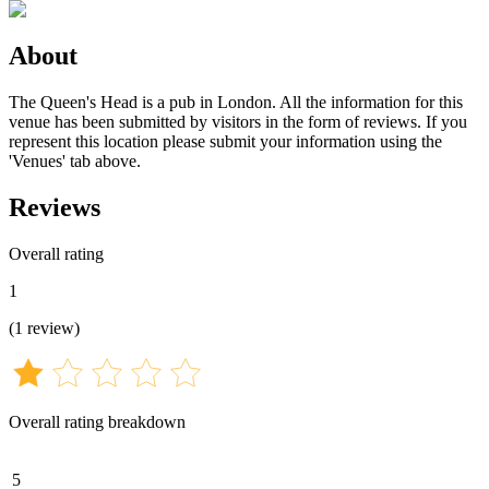
About
The Queen's Head is a pub in London. All the information for this
venue has been submitted by visitors in the form of reviews. If you
represent this location please submit your information using the
'Venues' tab above.
Reviews
Overall rating
1
(
1
review
)
Overall rating breakdown
5