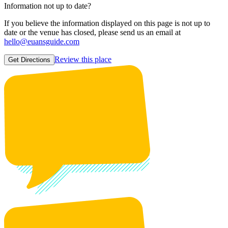
Information not up to date?
If you believe the information displayed on this page is not up to
date or the venue has closed, please send us an email at
hello@euansguide.com
Review this place
Get Directions