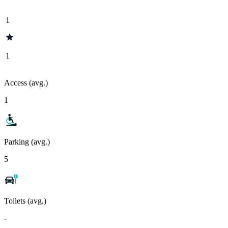
1
1
Access (avg.)
1
Parking (avg.)
5
Toilets (avg.)
-