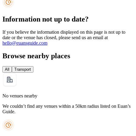
Information not up to date?
If you believe the information displayed on this page is not up to
date or the venue has closed, please send us an email at
hello@euansguide.com
Browse nearby places
All
Transport
No venues nearby
We couldn’t find any venues within a 50km radius listed on Euan’s
Guide.