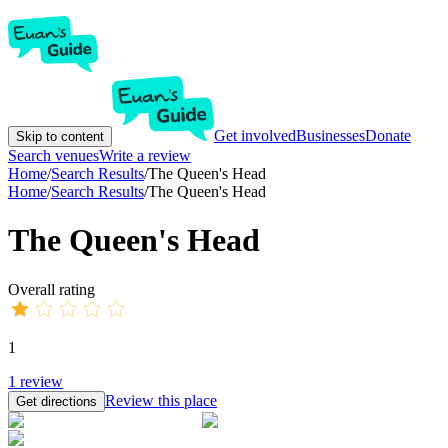
Get involved
Businesses
Donate
Skip to content
Search venues
Write a review
Home
/
Search Results
/
The Queen's Head
Home
/
Search Results
/
The Queen's Head
The Queen's Head
Overall rating
1
1
review
Review this place
Get directions