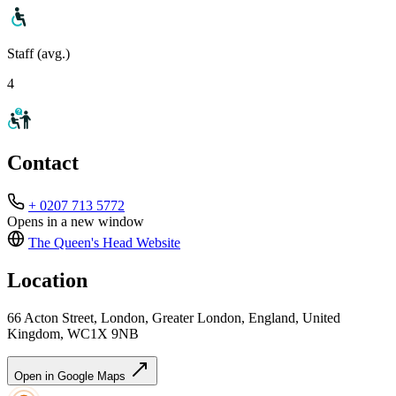
Staff (avg.)
4
Contact
+ 0207 713 5772
Opens in a new window
The Queen's Head
Website
Location
66 Acton Street, London, Greater London, England, United
Kingdom, WC1X 9NB
Open in Google Maps