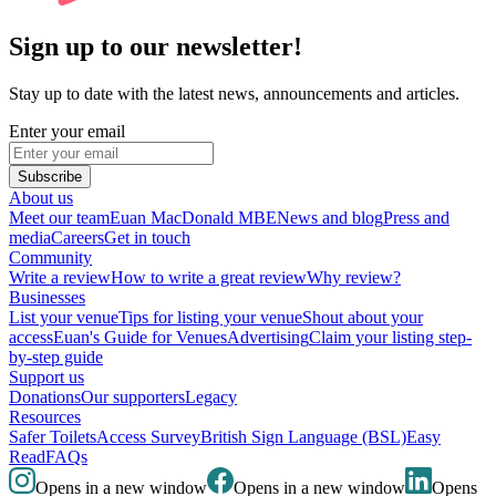
Sign up to our newsletter!
Stay up to date with the latest news, announcements and articles.
Enter your email
Subscribe
About us
Meet our team
Euan MacDonald MBE
News and blog
Press and
media
Careers
Get in touch
Community
Write a review
How to write a great review
Why review?
Businesses
List your venue
Tips for listing your venue
Shout about your
access
Euan's Guide for Venues
Advertising
Claim your listing step-
by-step guide
Support us
Donations
Our supporters
Legacy
Resources
Safer Toilets
Access Survey
British Sign Language (BSL)
Easy
Read
FAQs
Opens in a new window
Opens in a new window
Opens