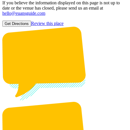
If you believe the information displayed on this page is not up to
date or the venue has closed, please send us an email at
hello@euansguide.com
Review this place
Get Directions