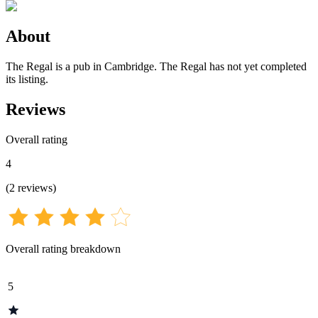
About
The Regal is a pub in Cambridge. The Regal has not yet completed
its listing.
Reviews
Overall rating
4
(
2
reviews
)
Overall rating breakdown
5