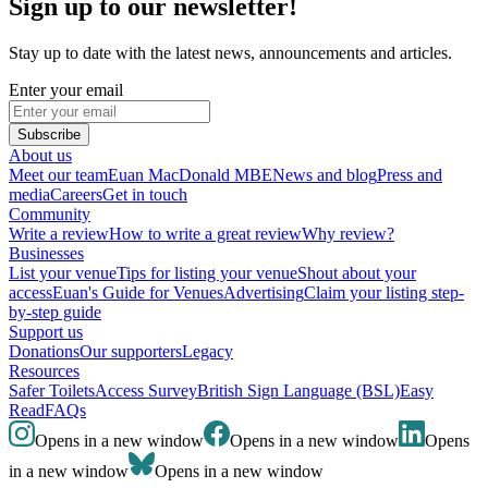
Sign up to our newsletter!
Stay up to date with the latest news, announcements and articles.
Enter your email
Subscribe
About us
Meet our team
Euan MacDonald MBE
News and blog
Press and
media
Careers
Get in touch
Community
Write a review
How to write a great review
Why review?
Businesses
List your venue
Tips for listing your venue
Shout about your
access
Euan's Guide for Venues
Advertising
Claim your listing step-
by-step guide
Support us
Donations
Our supporters
Legacy
Resources
Safer Toilets
Access Survey
British Sign Language (BSL)
Easy
Read
FAQs
Opens in a new window
Opens in a new window
Opens
in a new window
Opens in a new window