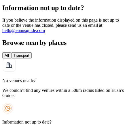
Information not up to date?
If you believe the information displayed on this page is not up to
date or the venue has closed, please send us an email at
hello@euansguide.com
Browse nearby places
All
Transport
No venues nearby
We couldn’t find any venues within a 50km radius listed on Euan’s
Guide.
Information not up to date?