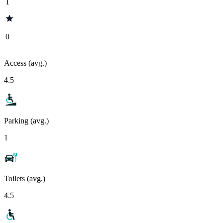
1
0
Access (avg.)
4.5
Parking (avg.)
1
Toilets (avg.)
4.5