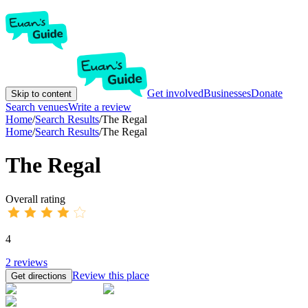
Get involved
Businesses
Donate
Skip to content
Search venues
Write a review
Home
/
Search Results
/
The Regal
Home
/
Search Results
/
The Regal
The Regal
Overall rating
4
2
reviews
Review this place
Get directions