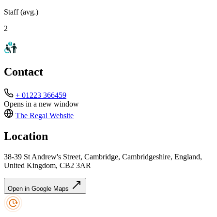
Staff (avg.)
2
Contact
+ 01223 366459
Opens in a new window
The Regal
Website
Location
38-39 St Andrew's Street, Cambridge, Cambridgeshire, England,
United Kingdom, CB2 3AR
Open in Google Maps