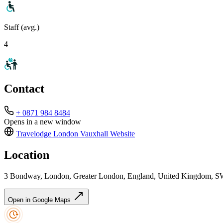
Staff (avg.)
4
Contact
+ 0871 984 8484
Opens in a new window
Travelodge London Vauxhall
Website
Location
3 Bondway, London, Greater London, England, United Kingdom, S
Open in Google Maps