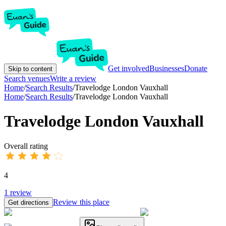
Get involved
Businesses
Donate
Skip to content
Search venues
Write a review
Home
/
Search Results
/
Travelodge London Vauxhall
Home
/
Search Results
/
Travelodge London Vauxhall
Travelodge London Vauxhall
Overall rating
4
1
review
Review this place
Get directions