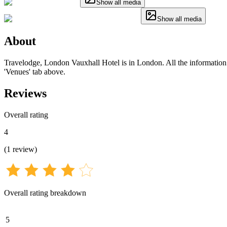
Show all media
Show all media
About
Travelodge, London Vauxhall Hotel is in London. All the information fo
'Venues' tab above.
Reviews
Overall rating
4
(
1
review
)
Overall rating breakdown
5