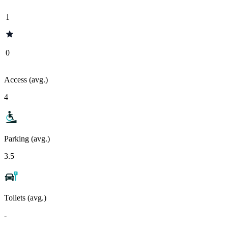
1
0
Access (avg.)
4
Parking (avg.)
3.5
Toilets (avg.)
-