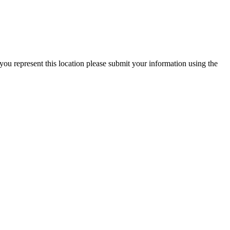
you represent this location please submit your information using the