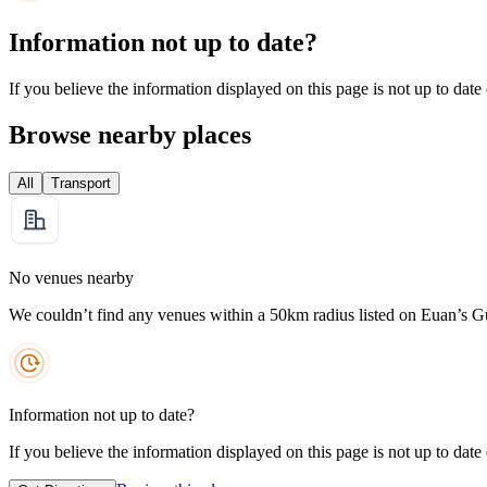
Information not up to date?
If you believe the information displayed on this page is not up to date
Browse nearby places
All
Transport
No venues nearby
We couldn’t find any venues within a 50km radius listed on Euan’s G
Information not up to date?
If you believe the information displayed on this page is not up to date