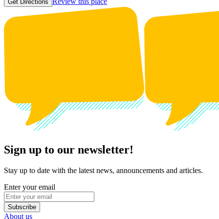
Review this place
Get Directions
Sign up to our newsletter!
Stay up to date with the latest news, announcements and articles.
Enter your email
Subscribe
About us