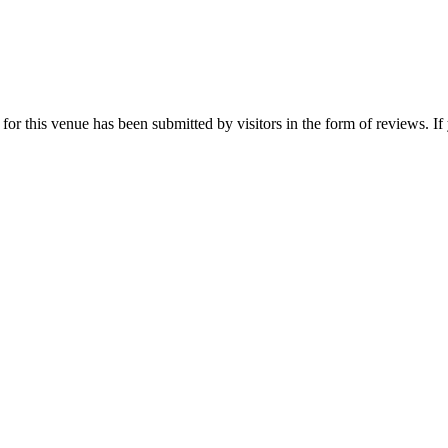
r this venue has been submitted by visitors in the form of reviews. If 