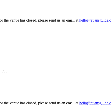
 or the venue has closed, please send us an email at
hello@euansguide.
uide.
 or the venue has closed, please send us an email at
hello@euansguide.