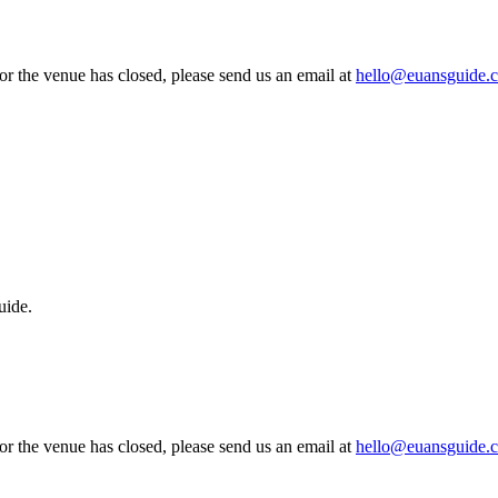
 or the venue has closed, please send us an email at
hello@euansguide.
uide.
 or the venue has closed, please send us an email at
hello@euansguide.