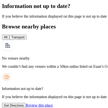
Information not up to date?
If you believe the information displayed on this page is not up to date
Browse nearby places
All
Transport
No venues nearby
We couldn’t find any venues within a 50km radius listed on Euan’s G
Information not up to date?
If you believe the information displayed on this page is not up to date
Review this place
Get Directions