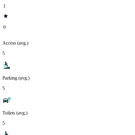
1
0
Access (avg.)
5
Parking (avg.)
5
Toilets (avg.)
5