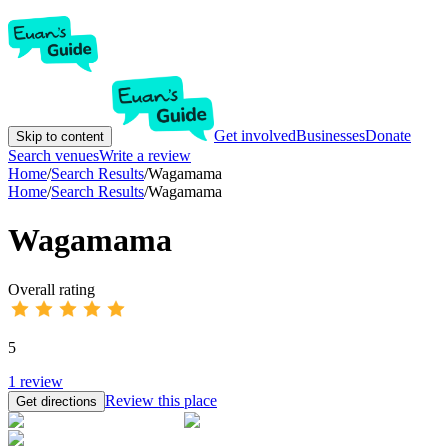
Get involved
Businesses
Donate
Skip to content
Search venues
Write a review
Home
/
Search Results
/
Wagamama
Home
/
Search Results
/
Wagamama
Wagamama
Overall rating
5
1
review
Review this place
Get directions