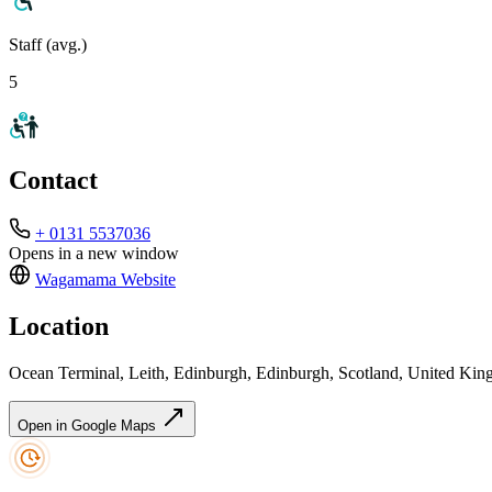
Staff (avg.)
5
Contact
+ 0131 5537036
Opens in a new window
Wagamama
Website
Location
Ocean Terminal, Leith, Edinburgh, Edinburgh, Scotland, United Ki
Open in Google Maps