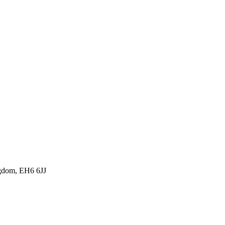
ngdom, EH6 6JJ