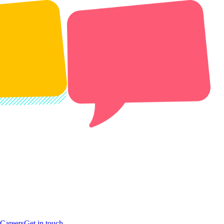
Careers
Get in touch