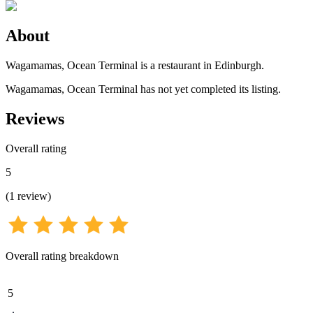
About
Wagamamas, Ocean Terminal is a restaurant in Edinburgh.
Wagamamas, Ocean Terminal has not yet completed its listing.
Reviews
Overall rating
5
(
1
review
)
Overall rating breakdown
5