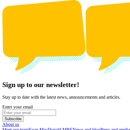
Sign up to our newsletter!
Stay up to date with the latest news, announcements and articles.
Enter your email
Subscribe
About us
Meet our team
Euan MacDonald MBE
News and blog
Press and media