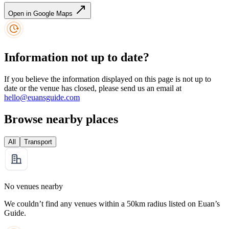
Open in Google Maps
Information not up to date?
If you believe the information displayed on this page is not up to
date or the venue has closed, please send us an email at
hello@euansguide.com
Browse nearby places
All
Transport
No venues nearby
We couldn’t find any venues within a 50km radius listed on Euan’s
Guide.