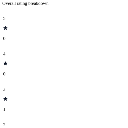
Overall rating breakdown
5
0
4
0
3
1
2