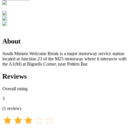
About
South Mimms Welcome Break is a major motorway service station
located at Junction 23 of the M25 motorway where it intersects with
the A1(M) at Bignells Corner, near Potters Bar.
Reviews
Overall rating
3
(
1
review
)