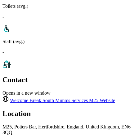
Toilets (avg.)
-
Staff (avg.)
-
Contact
Opens in a new window
Welcome Break South Mimms Services M25
Website
Location
M25, Potters Bar, Hertfordshire, England, United Kingdom, EN6
3QQ