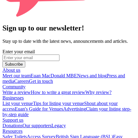
Sign up to our newsletter!
Stay up to date with the latest news, announcements and articles.
Enter your email
Subscribe
About us
Meet our team
Euan MacDonald MBE
News and blog
Press and
media
Careers
Get in touch
Community
Write a review
How to write a great review
Why review?
Businesses
List your venue
Tips for listing your venue
Shout about your
access
Euan's Guide for Venues
Advertising
Claim your listing step-
by-step guide
Support us
Donations
Our supporters
Legacy
Resources
Safer Toilets
Access Survey
British Sign Language (BSL)
Easy