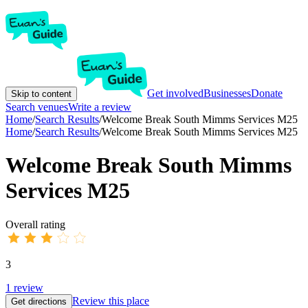
Get involved
Businesses
Donate
Skip to content
Search venues
Write a review
Home
/
Search Results
/
Welcome Break South Mimms Services M25
Home
/
Search Results
/
Welcome Break South Mimms Services M25
Welcome Break South Mimms
Services M25
Overall rating
3
1
review
Review this place
Get directions