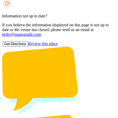
Information not up to date?
If you believe the information displayed on this page is not up to
date or the venue has closed, please send us an email at
hello@euansguide.com
Review this place
Get Directions