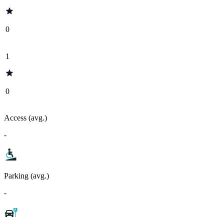
0
1
0
Access (avg.)
-
Parking (avg.)
-