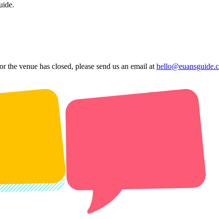
uide.
 or the venue has closed, please send us an email at
hello@euansguide.