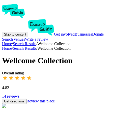
Get involved
Businesses
Donate
Skip to content
Search venues
Write a review
Home
/
Search Results
/
Wellcome Collection
Home
/
Search Results
/
Wellcome Collection
Wellcome Collection
Overall rating
4.82
14
reviews
Review this place
Get directions