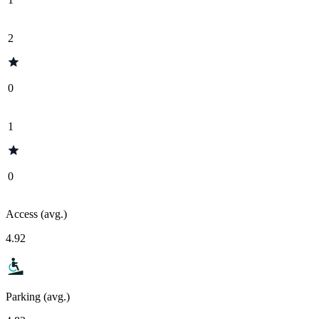
2
0
1
0
Access (avg.)
4.92
Parking (avg.)