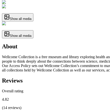
Show all media
Show all media
About
Wellcome Collection is a free museum and library exploring health and
people to think deeply about the connections between science, medicine,
Our Access Policy sets out Wellcome Collection’s commitment to maxim
all collections held by Wellcome Collection as well as our services, acti
Reviews
Overall rating
4.82
(
14
reviews
)