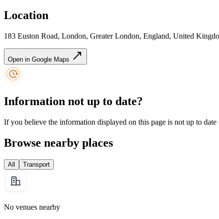
Location
183 Euston Road, London, Greater London, England, United Kin
Open in Google Maps
Information not up to date?
If you believe the information displayed on this page is not up to date
Browse nearby places
All
Transport
No venues nearby