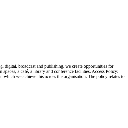
 digital, broadcast and publishing, we create opportunities for
 spaces, a café, a library and conference facilities. Access Policy:
 which we achieve this across the organisation. The policy relates to