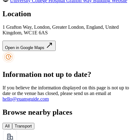
University College Hospital Grafton Way Building
Website
Location
1 Grafton Way, London, Greater London, England, United
Kingdom, WC1E 6AS
Open in Google Maps
Information not up to date?
If you believe the information displayed on this page is not up to
date or the venue has closed, please send us an email at
hello@euansguide.com
Browse nearby places
All
Transport