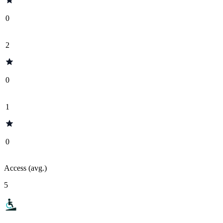
0
2
0
1
0
Access (avg.)
5