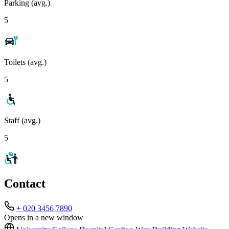
Parking (avg.)
5
Toilets (avg.)
5
Staff (avg.)
5
Contact
+ 020 3456 7890
Opens in a new window