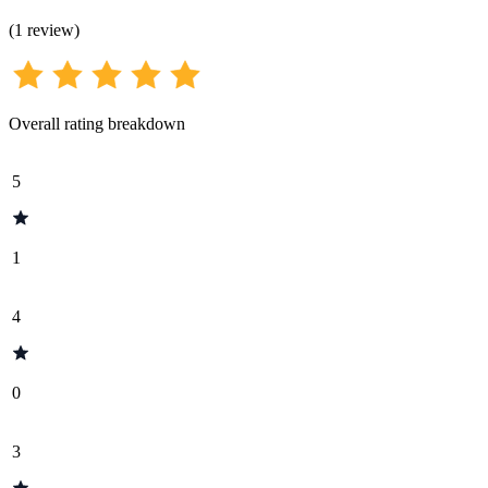
(
1
review
)
Overall rating breakdown
5
1
4
0
3