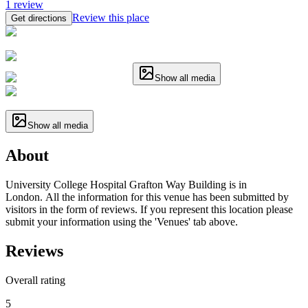
1
review
Review this place
Get directions
Show all media
Show all media
About
University College Hospital Grafton Way Building is in
London. All the information for this venue has been submitted by
visitors in the form of reviews. If you represent this location please
submit your information using the 'Venues' tab above.
Reviews
Overall rating
5