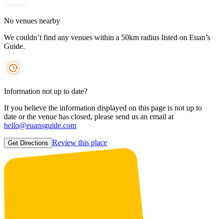
No venues nearby
We couldn’t find any venues within a 50km radius listed on Euan’s
Guide.
Information not up to date?
If you believe the information displayed on this page is not up to
date or the venue has closed, please send us an email at
hello@euansguide.com
Review this place
Get Directions