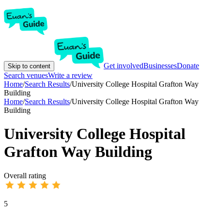
Get involved
Businesses
Donate
Skip to content
Search venues
Write a review
Home
/
Search Results
/
University College Hospital Grafton Way
Building
Home
/
Search Results
/
University College Hospital Grafton Way
Building
University College Hospital
Grafton Way Building
Overall rating
5