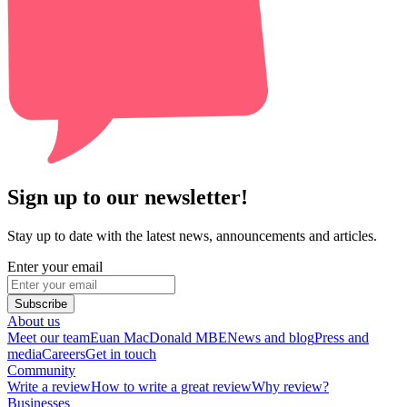
Sign up to our newsletter!
Stay up to date with the latest news, announcements and articles.
Enter your email
Subscribe
About us
Meet our team
Euan MacDonald MBE
News and blog
Press and
media
Careers
Get in touch
Community
Write a review
How to write a great review
Why review?
Businesses