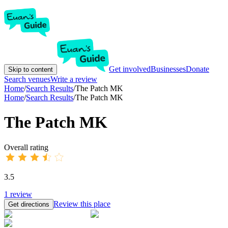
Get involved
Businesses
Donate
Skip to content
Search venues
Write a review
Home
/
Search Results
/
The Patch MK
Home
/
Search Results
/
The Patch MK
The Patch MK
Overall rating
3.5
1
review
Review this place
Get directions