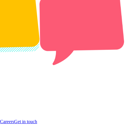
Careers
Get in touch