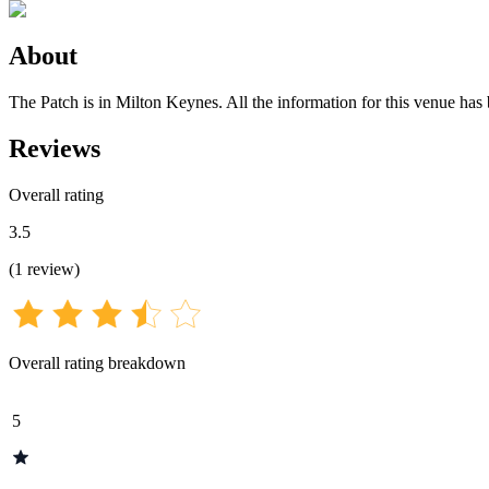
About
The Patch is in Milton Keynes. All the information for this venue has 
Reviews
Overall rating
3.5
(
1
review
)
Overall rating breakdown
5