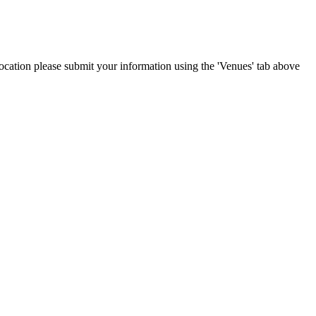
 location please submit your information using the 'Venues' tab above