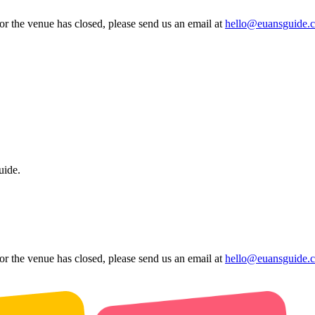
 or the venue has closed, please send us an email at
hello@euansguide.
uide.
 or the venue has closed, please send us an email at
hello@euansguide.