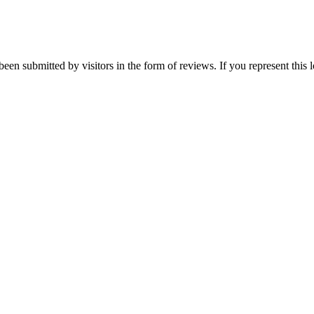
been submitted by visitors in the form of reviews. If you represent this