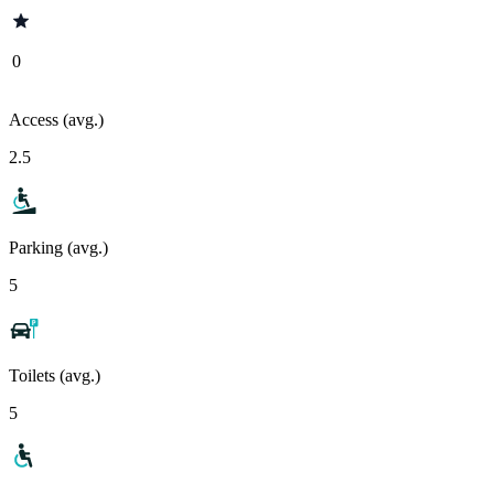
0
Access (avg.)
2.5
Parking (avg.)
5
Toilets (avg.)
5