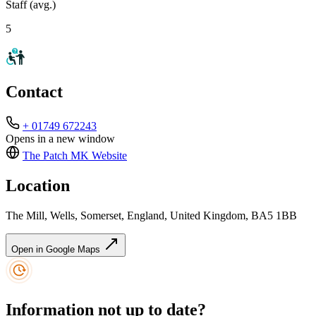
Staff (avg.)
5
Contact
+ 01749 672243
Opens in a new window
The Patch MK
Website
Location
The Mill, Wells, Somerset, England, United Kingdom, BA5 1BB
Open in Google Maps
Information not up to date?