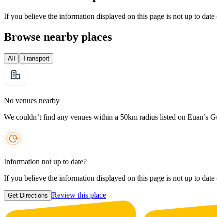
If you believe the information displayed on this page is not up to date
Browse nearby places
All
Transport
No venues nearby
We couldn’t find any venues within a 50km radius listed on Euan’s G
Information not up to date?
If you believe the information displayed on this page is not up to date
Review this place
Get Directions