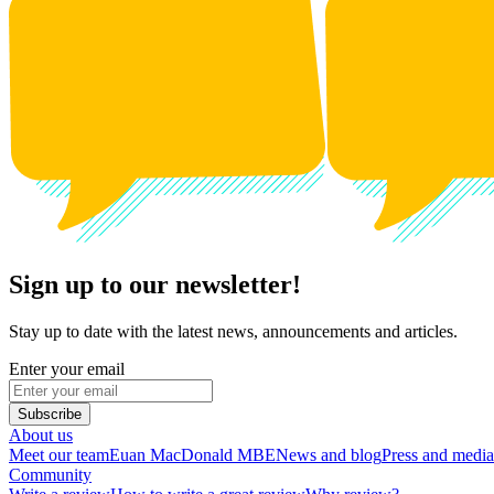
Sign up to our newsletter!
Stay up to date with the latest news, announcements and articles.
Enter your email
Subscribe
About us
Meet our team
Euan MacDonald MBE
News and blog
Press and media
Community