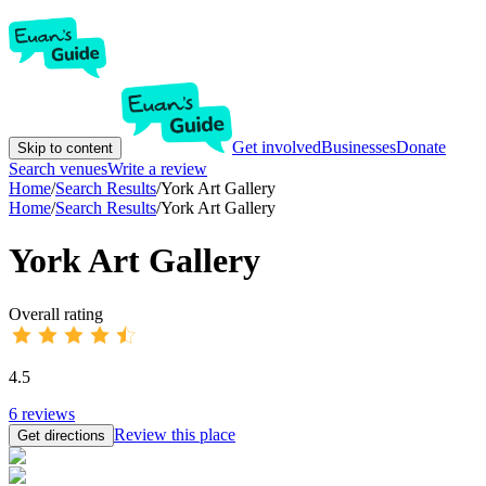
Get involved
Businesses
Donate
Skip to content
Search venues
Write a review
Home
/
Search Results
/
York Art Gallery
Home
/
Search Results
/
York Art Gallery
York Art Gallery
Overall rating
4.5
6
reviews
Review this place
Get directions