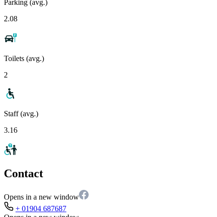
Parking (avg.)
2.08
Toilets (avg.)
2
Staff (avg.)
3.16
Contact
Opens in a new window
+ 01904 687687