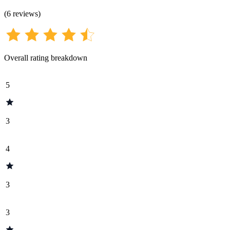
(
6
reviews
)
Overall rating breakdown
5
3
4
3
3