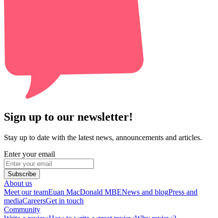
Sign up to our newsletter!
Stay up to date with the latest news, announcements and articles.
Enter your email
Subscribe
About us
Meet our team
Euan MacDonald MBE
News and blog
Press and
media
Careers
Get in touch
Community