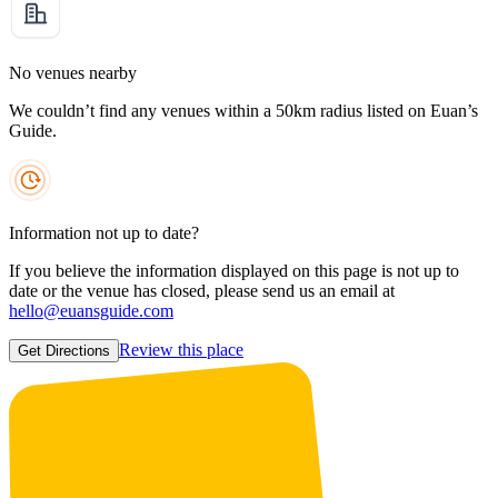
No venues nearby
We couldn’t find any venues within a 50km radius listed on Euan’s
Guide.
Information not up to date?
If you believe the information displayed on this page is not up to
date or the venue has closed, please send us an email at
hello@euansguide.com
Review this place
Get Directions