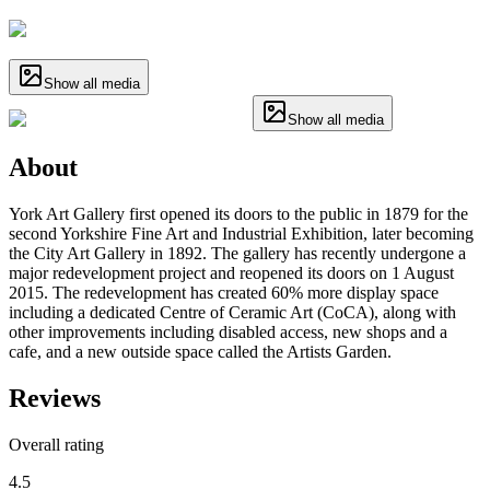
Show all media
Show all media
About
York Art Gallery first opened its doors to the public in 1879 for the
second Yorkshire Fine Art and Industrial Exhibition, later becoming
the City Art Gallery in 1892. The gallery has recently undergone a
major redevelopment project and reopened its doors on 1 August
2015. The redevelopment has created 60% more display space
including a dedicated Centre of Ceramic Art (CoCA), along with
other improvements including disabled access, new shops and a
cafe, and a new outside space called the Artists Garden.
Reviews
Overall rating
4.5