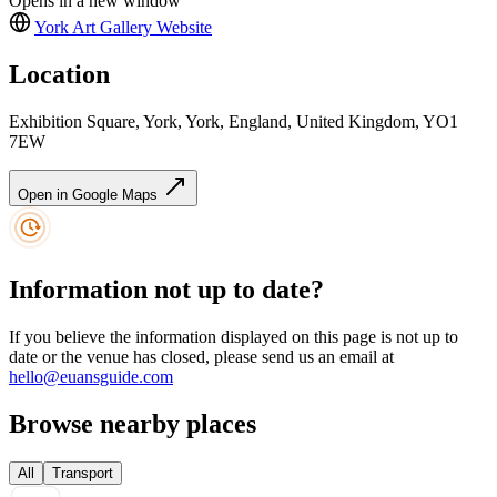
Opens in a new window
York Art Gallery
Website
Location
Exhibition Square, York, York, England, United Kingdom, YO1
7EW
Open in Google Maps
Information not up to date?
If you believe the information displayed on this page is not up to
date or the venue has closed, please send us an email at
hello@euansguide.com
Browse nearby places
All
Transport