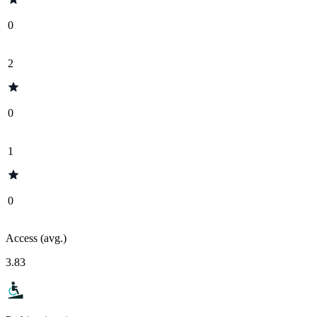
0
2
0
1
0
Access (avg.)
3.83