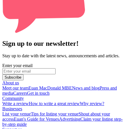
Sign up to our newsletter!
Stay up to date with the latest news, announcements and articles.
Enter your email
Subscribe
About us
Meet our team
Euan MacDonald MBE
News and blog
Press and
media
Careers
Get in touch
Community
Write a review
How to write a great review
Why review?
Businesses
List your venue
Tips for listing your venue
Shout about your
access
Euan's Guide for Venues
Advertising
Claim your listing step-
by-step guide