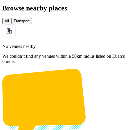
Browse nearby places
All
Transport
No venues nearby
We couldn’t find any venues within a 50km radius listed on Euan’s
Guide.