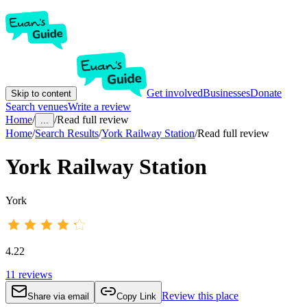
Get involved
Businesses
Donate
Skip to content
Search venues
Write a review
Home
/
/
Read full review
...
Home
/
Search Results
/
York Railway Station
/
Read full review
York Railway Station
York
4.22
11
reviews
Review this place
Share via email
Copy Link