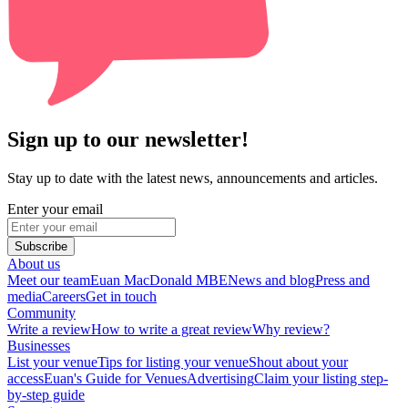
Sign up to our newsletter!
Stay up to date with the latest news, announcements and articles.
Enter your email
Subscribe
About us
Meet our team
Euan MacDonald MBE
News and blog
Press and
media
Careers
Get in touch
Community
Write a review
How to write a great review
Why review?
Businesses
List your venue
Tips for listing your venue
Shout about your
access
Euan's Guide for Venues
Advertising
Claim your listing step-
by-step guide