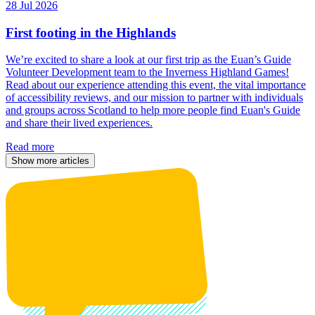
28 Jul 2026
First footing in the Highlands
We’re excited to share a look at our first trip as the Euan’s Guide
Volunteer Development team to the Inverness Highland Games!
Read about our experience attending this event, the vital importance
of accessibility reviews, and our mission to partner with individuals
and groups across Scotland to help more people find Euan's Guide
and share their lived experiences.
Read more
Show more articles