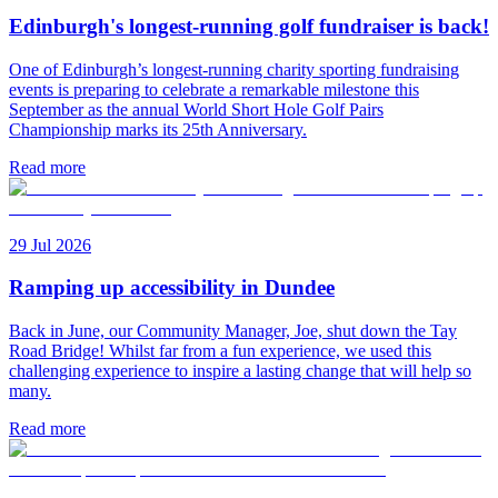
Edinburgh's longest-running golf fundraiser is back!
One of Edinburgh’s longest-running charity sporting fundraising
events is preparing to celebrate a remarkable milestone this
September as the annual World Short Hole Golf Pairs
Championship marks its 25th Anniversary.
Read more
29 Jul 2026
Ramping up accessibility in Dundee
Back in June, our Community Manager, Joe, shut down the Tay
Road Bridge! Whilst far from a fun experience, we used this
challenging experience to inspire a lasting change that will help so
many.
Read more