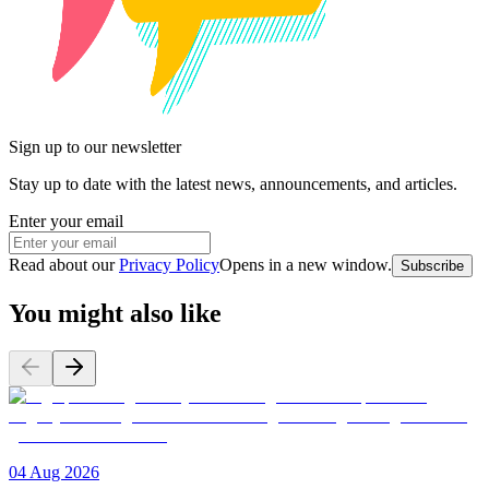
Sign up to our newsletter
Stay up to date with the latest news, announcements, and articles.
Enter your email
Read about our
Privacy Policy
Opens in a new window
.
Subscribe
You might also like
04 Aug 2026