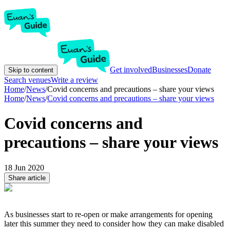
Get involved
Businesses
Donate
Skip to content
Search venues
Write a review
Home
/
News
/
Covid concerns and precautions – share your views
Home
/
News
/
Covid concerns and precautions – share your views
Covid concerns and
precautions – share your views
18 Jun 2020
Share article
As businesses start to re-open or make arrangements for opening
later this summer they need to consider how they can make disabled