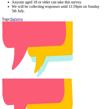
Anyone aged 18 or older can take this survey.
We will be collecting responses until 11:59pm on Sunday
5th July.
Tags:
Surveys