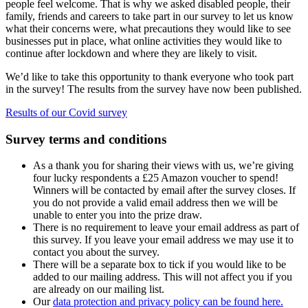
people feel welcome. That is why we asked disabled people, their
family, friends and careers to take part in our survey to let us know
what their concerns were, what precautions they would like to see
businesses put in place, what online activities they would like to
continue after lockdown and where they are likely to visit.
We’d like to take this opportunity to thank everyone who took part
in the survey! The results from the survey have now been published.
Results of our Covid survey
Survey terms and conditions
As a thank you for sharing their views with us, we’re giving
four lucky respondents a £25 Amazon voucher to spend!
Winners will be contacted by email after the survey closes. If
you do not provide a valid email address then we will be
unable to enter you into the prize draw.
There is no requirement to leave your email address as part of
this survey. If you leave your email address we may use it to
contact you about the survey.
There will be a separate box to tick if you would like to be
added to our mailing address. This will not affect you if you
are already on our mailing list.
Our
data protection and privacy policy can be found here.