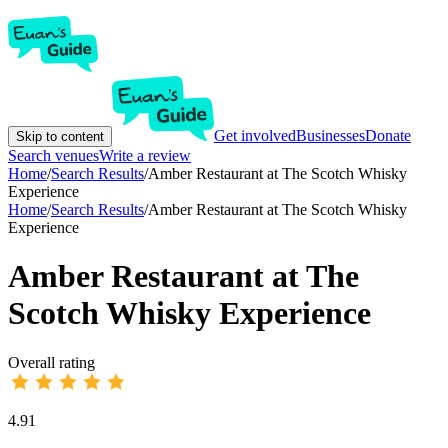
Get involved
Businesses
Donate
Skip to content
Search venues
Write a review
Home
/
Search Results
/
Amber Restaurant at The Scotch Whisky
Experience
Home
/
Search Results
/
Amber Restaurant at The Scotch Whisky
Experience
Amber Restaurant at The
Scotch Whisky Experience
Overall rating
4.91