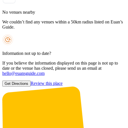
No venues nearby
We couldn’t find any venues within a 50km radius listed on Euan’s
Guide.
Information not up to date?
If you believe the information displayed on this page is not up to
date or the venue has closed, please send us an email at
hello@euansguide.com
Review this place
Get Directions