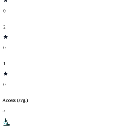
0
2
0
1
0
Access (avg.)
5