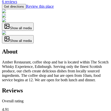
6
reviews
Review this place
Get directions
Show all media
Show all media
About
Amber Restaurant, coffee shop and bar is located within The Scotch
Whisky Experience, Edinburgh. Serving only the finest Scottish
produce, our chefs create delicious dishes from locally sourced
ingredients. The coffee shop and bar are open from 10am, food
service begins at 12. We are open for both lunch and dinner.
Reviews
Overall rating
4.91