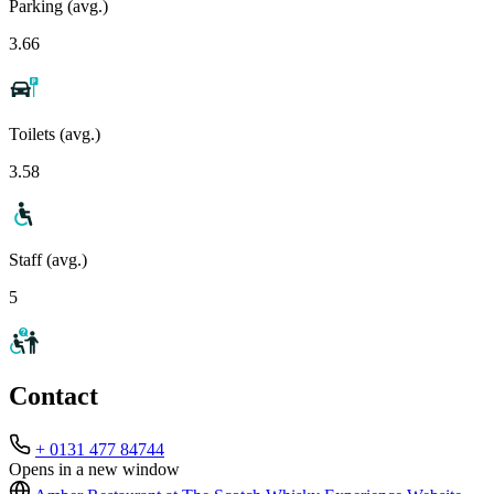
Parking (avg.)
3.66
Toilets (avg.)
3.58
Staff (avg.)
5
Contact
+ 0131 477 84744
Opens in a new window