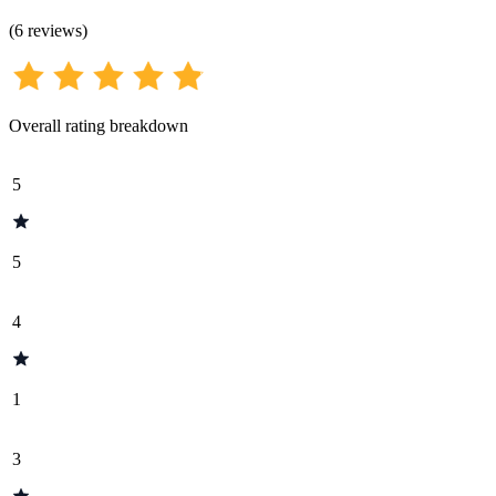
(
6
reviews
)
Overall rating breakdown
5
5
4
1
3