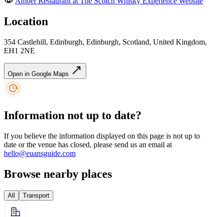
Amber Restaurant at The Scotch Whisky Experience
Website
Location
354 Castlehill, Edinburgh, Edinburgh, Scotland, United Kingdom,
EH1 2NE
Open in Google Maps
Information not up to date?
If you believe the information displayed on this page is not up to
date or the venue has closed, please send us an email at
hello@euansguide.com
Browse nearby places
All
Transport