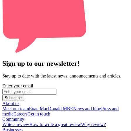
Sign up to our newsletter!
Stay up to date with the latest news, announcements and articles.
Enter your email
Subscribe
About us
Meet our team
Euan MacDonald MBE
News and blog
Press and
media
Careers
Get in touch
Community
Write a review
How to write a great review
Why review?
Businesses