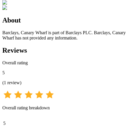
About
Barclays, Canary Wharf is part of Barclays PLC. Barclays, Canary
Wharf has not provided any information.
Reviews
Overall rating
5
(
1
review
)
Overall rating breakdown
5