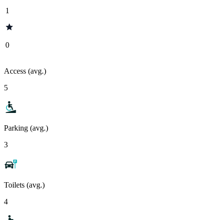
1
0
Access (avg.)
5
Parking (avg.)
3
Toilets (avg.)
4