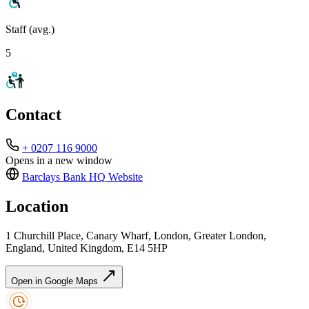
Staff (avg.)
5
Contact
+ 0207 116 9000
Opens in a new window
Barclays Bank HQ
Website
Location
1 Churchill Place, Canary Wharf, London, Greater London,
England, United Kingdom, E14 5HP
Open in Google Maps