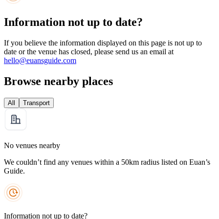
Information not up to date?
If you believe the information displayed on this page is not up to
date or the venue has closed, please send us an email at
hello@euansguide.com
Browse nearby places
All
Transport
No venues nearby
We couldn’t find any venues within a 50km radius listed on Euan’s
Guide.
Information not up to date?