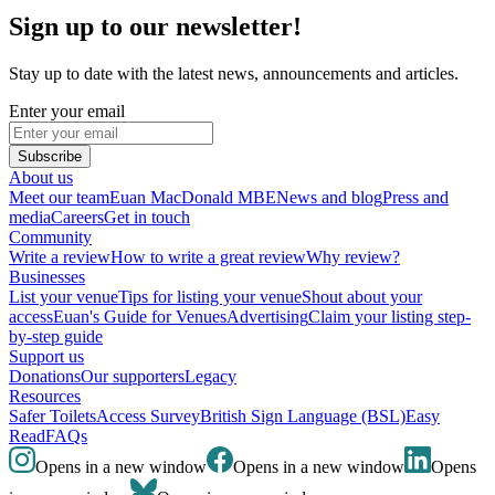
Sign up to our newsletter!
Stay up to date with the latest news, announcements and articles.
Enter your email
Subscribe
About us
Meet our team
Euan MacDonald MBE
News and blog
Press and
media
Careers
Get in touch
Community
Write a review
How to write a great review
Why review?
Businesses
List your venue
Tips for listing your venue
Shout about your
access
Euan's Guide for Venues
Advertising
Claim your listing step-
by-step guide
Support us
Donations
Our supporters
Legacy
Resources
Safer Toilets
Access Survey
British Sign Language (BSL)
Easy
Read
FAQs
Opens in a new window
Opens in a new window
Opens