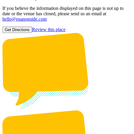
If you believe the information displayed on this page is not up to
date or the venue has closed, please send us an email at
hello@euansguide.com
Review this place
Get Directions