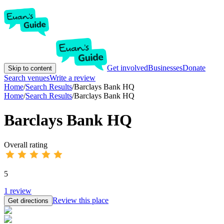
Get involved
Businesses
Donate
Skip to content
Search venues
Write a review
Home
/
Search Results
/
Barclays Bank HQ
Home
/
Search Results
/
Barclays Bank HQ
Barclays Bank HQ
Overall rating
5
1
review
Review this place
Get directions