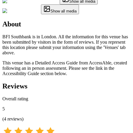
Show all media
Show all media
About
BFI Southbank is in London. All the information for this venue has
been submitted by visitors in the form of reviews. If you represent
this location please submit your information using the 'Venues' tab
above.
This venue has a Detailed Access Guide from AccessAble, created
following an in person assessment. Please see the link in the
Accessibility Guide section below.
Reviews
Overall rating
5
(
4
reviews
)