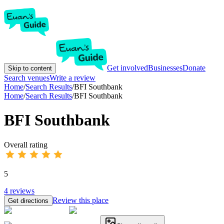
Get involved
Businesses
Donate
Skip to content
Search venues
Write a review
Home
/
Search Results
/
BFI Southbank
Home
/
Search Results
/
BFI Southbank
BFI Southbank
Overall rating
5
4
reviews
Review this place
Get directions