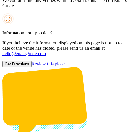
We couldn’t find any venues within a 50km radius listed on Euan’s
Guide.
Information not up to date?
If you believe the information displayed on this page is not up to
date or the venue has closed, please send us an email at
hello@euansguide.com
Review this place
Get Directions