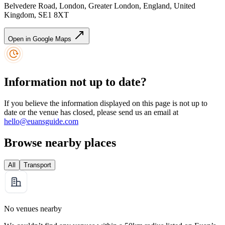
Belvedere Road, London, Greater London, England, United
Kingdom, SE1 8XT
Open in Google Maps
Information not up to date?
If you believe the information displayed on this page is not up to
date or the venue has closed, please send us an email at
hello@euansguide.com
Browse nearby places
All
Transport
No venues nearby