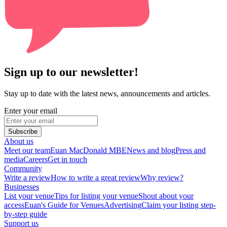
Sign up to our newsletter!
Stay up to date with the latest news, announcements and articles.
Enter your email
Subscribe
About us
Meet our team
Euan MacDonald MBE
News and blog
Press and
media
Careers
Get in touch
Community
Write a review
How to write a great review
Why review?
Businesses
List your venue
Tips for listing your venue
Shout about your
access
Euan's Guide for Venues
Advertising
Claim your listing step-
by-step guide
Support us