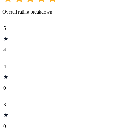
Overall rating breakdown
5
4
4
0
3
0