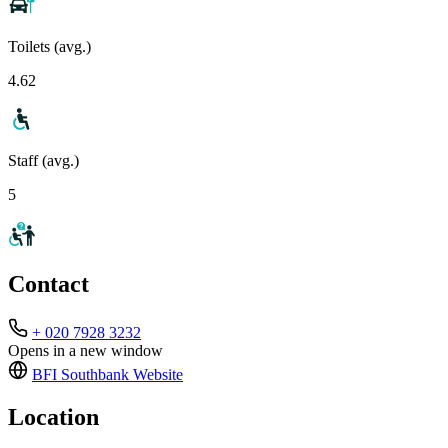
Toilets (avg.)
4.62
Staff (avg.)
5
Contact
+ 020 7928 3232
Opens in a new window
BFI Southbank
Website
Location