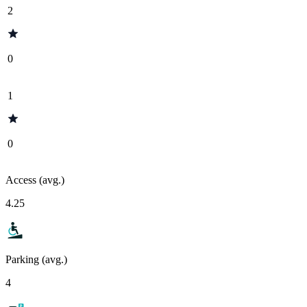
2
0
1
0
Access (avg.)
4.25
Parking (avg.)
4