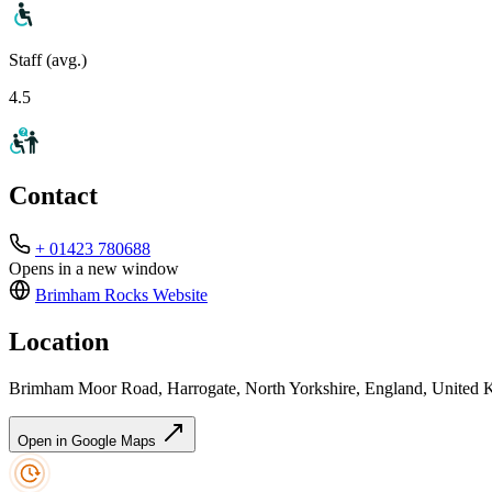
Staff (avg.)
4.5
Contact
+ 01423 780688
Opens in a new window
Brimham Rocks
Website
Location
Brimham Moor Road, Harrogate, North Yorkshire, England, Unit
Open in Google Maps