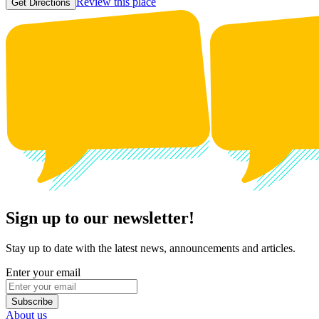
Review this place
Get Directions
Sign up to our newsletter!
Stay up to date with the latest news, announcements and articles.
Enter your email
Subscribe
About us