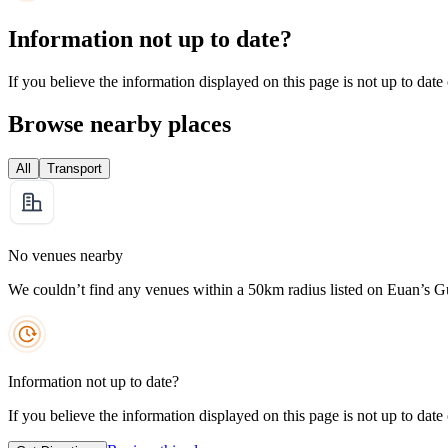
Information not up to date?
If you believe the information displayed on this page is not up to date
Browse nearby places
All
Transport
No venues nearby
We couldn’t find any venues within a 50km radius listed on Euan’s G
Information not up to date?
If you believe the information displayed on this page is not up to date