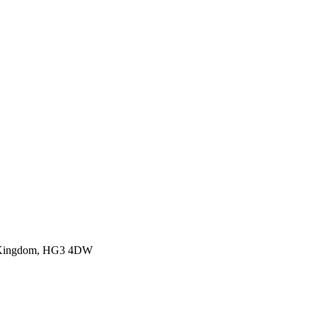
ed Kingdom, HG3 4DW