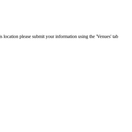
is location please submit your information using the 'Venues' tab