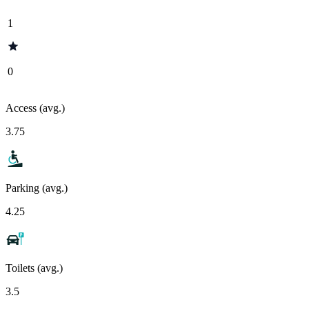
1
0
Access (avg.)
3.75
Parking (avg.)
4.25
Toilets (avg.)
3.5