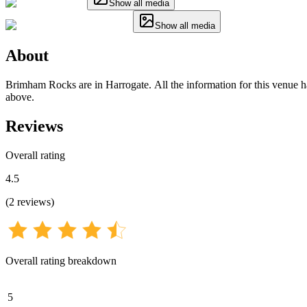
Show all media
Show all media
About
Brimham Rocks are in Harrogate. All the information for this venue has
above.
Reviews
Overall rating
4.5
(
2
reviews
)
Overall rating breakdown
5