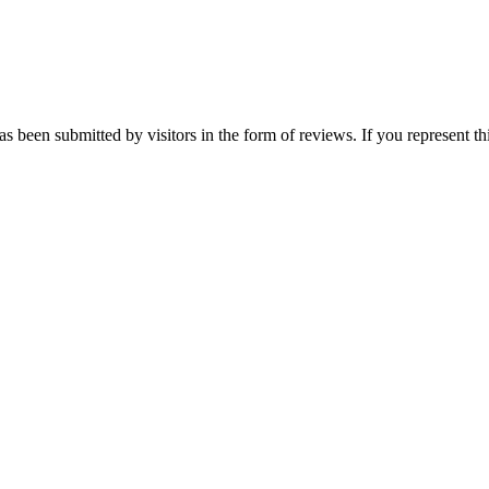
 been submitted by visitors in the form of reviews. If you represent th