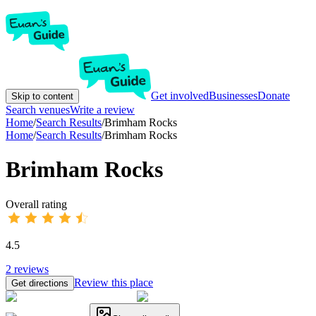
Get involved
Businesses
Donate
Skip to content
Search venues
Write a review
Home
/
Search Results
/
Brimham Rocks
Home
/
Search Results
/
Brimham Rocks
Brimham Rocks
Overall rating
4.5
2
reviews
Review this place
Get directions