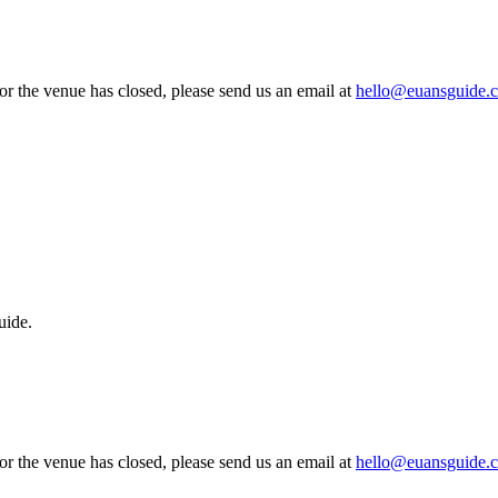
 or the venue has closed, please send us an email at
hello@euansguide.
uide.
 or the venue has closed, please send us an email at
hello@euansguide.