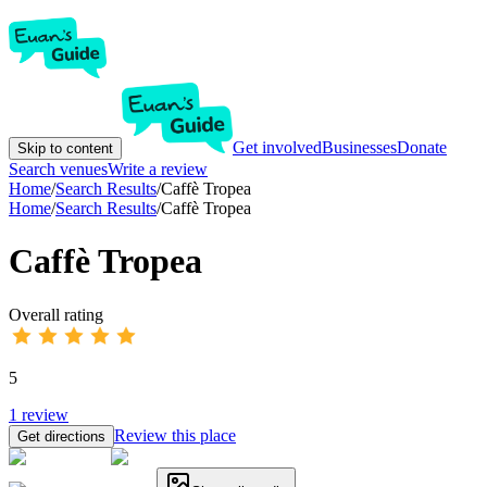
Get involved
Businesses
Donate
Skip to content
Search venues
Write a review
Home
/
Search Results
/
Caffè Tropea
Home
/
Search Results
/
Caffè Tropea
Caffè Tropea
Overall rating
5
1
review
Review this place
Get directions