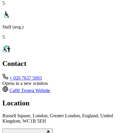
5
Staff (avg.)
5
Contact
+ 020 7637 5093
Opens in a new window
Caffè Tropea
Website
Location
Russell Square, London, Greater London, England, United
Kingdom, WC1B 5EH