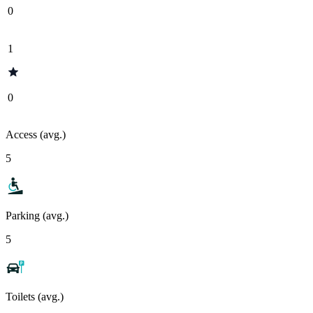
0
1
0
Access (avg.)
5
Parking (avg.)
5
Toilets (avg.)