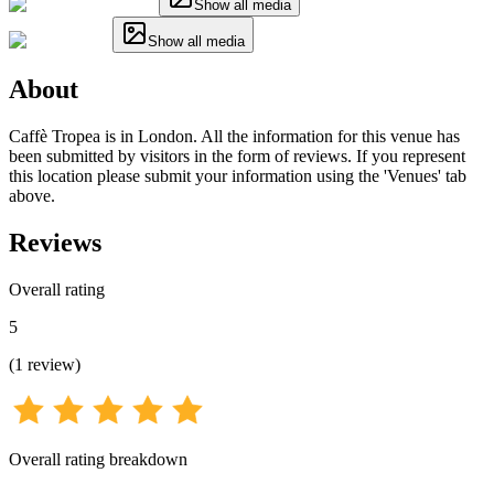
Show all media
Show all media
About
Caffè Tropea is in London. All the information for this venue has
been submitted by visitors in the form of reviews. If you represent
this location please submit your information using the 'Venues' tab
above.
Reviews
Overall rating
5
(
1
review
)
Overall rating breakdown