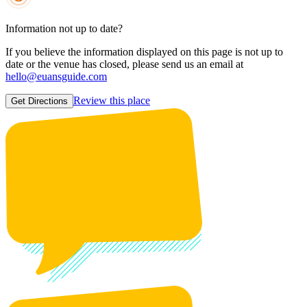
Information not up to date?
If you believe the information displayed on this page is not up to
date or the venue has closed, please send us an email at
hello@euansguide.com
Review this place
Get Directions