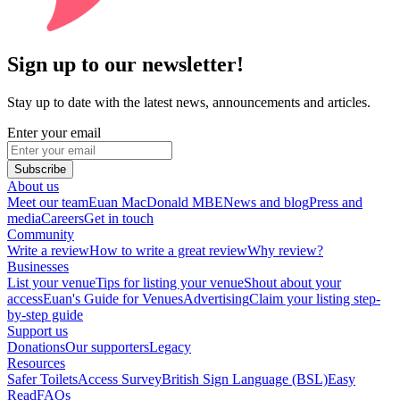
Sign up to our newsletter!
Stay up to date with the latest news, announcements and articles.
Enter your email
Subscribe
About us
Meet our team
Euan MacDonald MBE
News and blog
Press and
media
Careers
Get in touch
Community
Write a review
How to write a great review
Why review?
Businesses
List your venue
Tips for listing your venue
Shout about your
access
Euan's Guide for Venues
Advertising
Claim your listing step-
by-step guide
Support us
Donations
Our supporters
Legacy
Resources
Safer Toilets
Access Survey
British Sign Language (BSL)
Easy
Read
FAQs