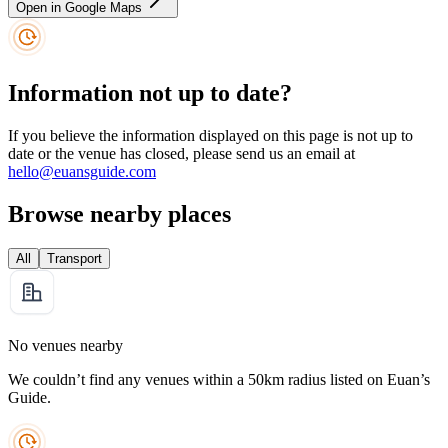
Open in Google Maps
Information not up to date?
If you believe the information displayed on this page is not up to
date or the venue has closed, please send us an email at
hello@euansguide.com
Browse nearby places
All
Transport
No venues nearby
We couldn’t find any venues within a 50km radius listed on Euan’s
Guide.