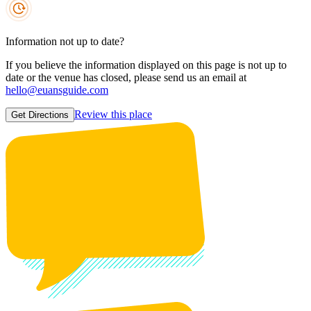
Information not up to date?
If you believe the information displayed on this page is not up to
date or the venue has closed, please send us an email at
hello@euansguide.com
Review this place
Get Directions