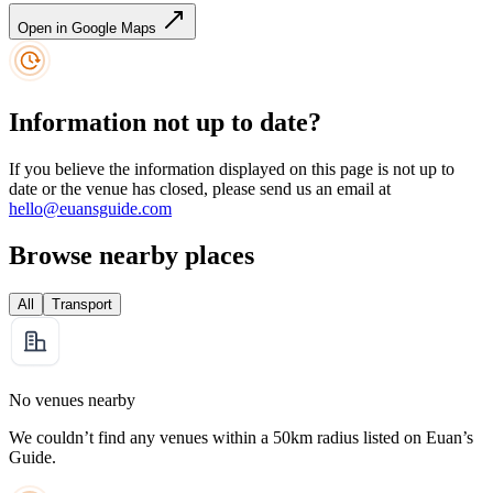
Open in Google Maps
Information not up to date?
If you believe the information displayed on this page is not up to
date or the venue has closed, please send us an email at
hello@euansguide.com
Browse nearby places
All
Transport
No venues nearby
We couldn’t find any venues within a 50km radius listed on Euan’s
Guide.