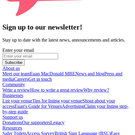
Sign up to our newsletter!
Stay up to date with the latest news, announcements and articles.
Enter your email
Subscribe
About us
Meet our team
Euan MacDonald MBE
News and blog
Press and
media
Careers
Get in touch
Community
Write a review
How to write a great review
Why review?
Businesses
List your venue
Tips for listing your venue
Shout about your
access
Euan's Guide for Venues
Advertising
Claim your listing step-
by-step guide
Support us
Donations
Our supporters
Legacy
Resources
Safer Toilets
Access Survey
British Sign Language (BSL)
Easy