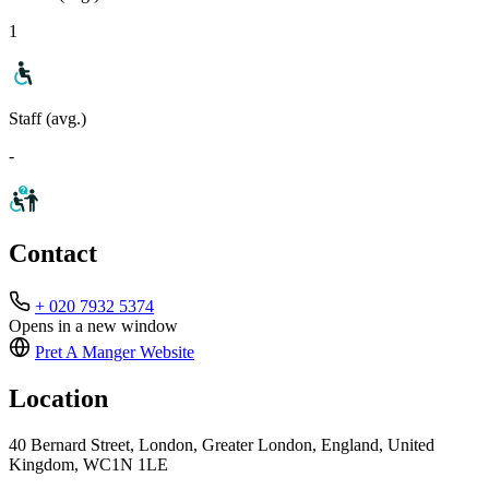
1
Staff (avg.)
-
Contact
+ 020 7932 5374
Opens in a new window
Pret A Manger
Website
Location
40 Bernard Street, London, Greater London, England, United
Kingdom, WC1N 1LE