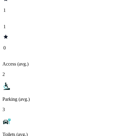
1
1
0
Access (avg.)
2
Parking (avg.)
3
Toilets (avg.)