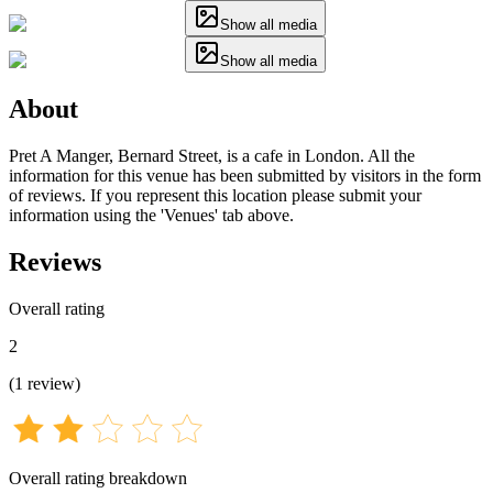
Show all media
Show all media
About
Pret A Manger, Bernard Street, is a cafe in London. All the
information for this venue has been submitted by visitors in the form
of reviews. If you represent this location please submit your
information using the 'Venues' tab above.
Reviews
Overall rating
2
(
1
review
)
Overall rating breakdown