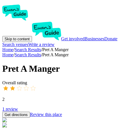
Get involved
Businesses
Donate
Skip to content
Search venues
Write a review
Home
/
Search Results
/
Pret A Manger
Home
/
Search Results
/
Pret A Manger
Pret A Manger
Overall rating
2
1
review
Review this place
Get directions