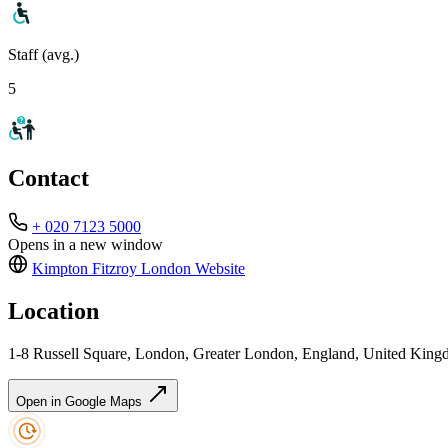
Staff (avg.)
5
Contact
+ 020 7123 5000
Opens in a new window
Kimpton Fitzroy London
Website
Location
1-8 Russell Square, London, Greater London, England, United K
Open in Google Maps