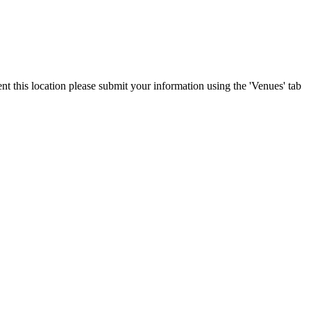
nt this location please submit your information using the 'Venues' tab