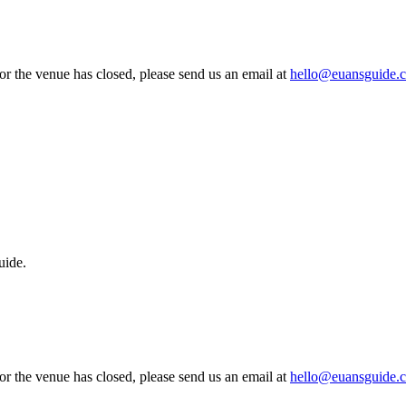
 or the venue has closed, please send us an email at
hello@euansguide.
uide.
 or the venue has closed, please send us an email at
hello@euansguide.