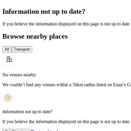
Information not up to date?
If you believe the information displayed on this page is not up to date
Browse nearby places
All
Transport
No venues nearby
We couldn’t find any venues within a 50km radius listed on Euan’s G
Information not up to date?
If you believe the information displayed on this page is not up to date