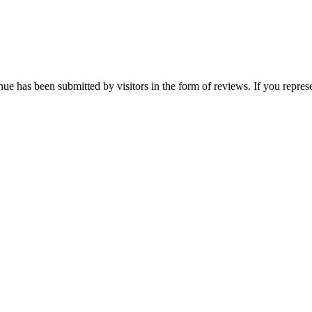
e has been submitted by visitors in the form of reviews. If you represe