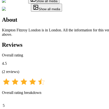
Show all media
Show all media
About
Kimpton Fitzroy London is in London. All the information for this venu
above.
Reviews
Overall rating
4.5
(
2
reviews
)
Overall rating breakdown
5