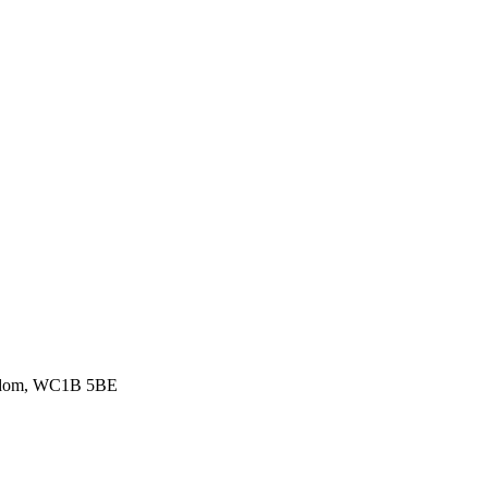
ingdom, WC1B 5BE