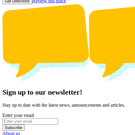
Review this place
Get Directions
Sign up to our newsletter!
Stay up to date with the latest news, announcements and articles.
Enter your email
Subscribe
About us