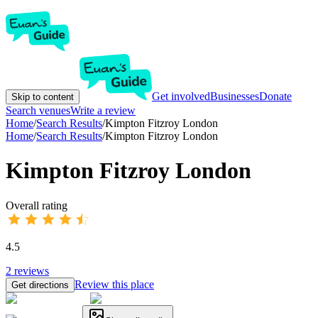
Get involved
Businesses
Donate
Skip to content
Search venues
Write a review
Home
/
Search Results
/
Kimpton Fitzroy London
Home
/
Search Results
/
Kimpton Fitzroy London
Kimpton Fitzroy London
Overall rating
4.5
2
reviews
Review this place
Get directions