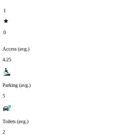
1
0
Access (avg.)
4.25
Parking (avg.)
5
Toilets (avg.)
2