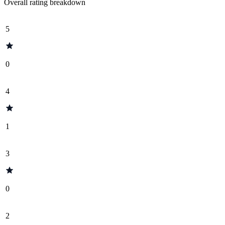
Overall rating breakdown
5
0
4
1
3
0
2