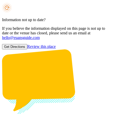
Information not up to date?
If you believe the information displayed on this page is not up to
date or the venue has closed, please send us an email at
hello@euansguide.com
Review this place
Get Directions