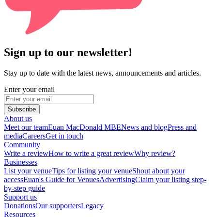
Sign up to our newsletter!
Stay up to date with the latest news, announcements and articles.
Enter your email
Subscribe
About us
Meet our team
Euan MacDonald MBE
News and blog
Press and
media
Careers
Get in touch
Community
Write a review
How to write a great review
Why review?
Businesses
List your venue
Tips for listing your venue
Shout about your
access
Euan's Guide for Venues
Advertising
Claim your listing step-
by-step guide
Support us
Donations
Our supporters
Legacy
Resources