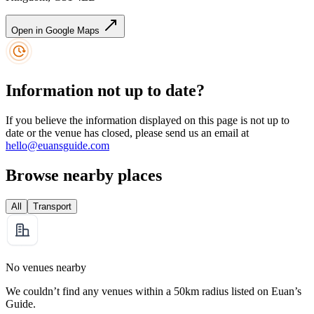
Open in Google Maps
Information not up to date?
If you believe the information displayed on this page is not up to
date or the venue has closed, please send us an email at
hello@euansguide.com
Browse nearby places
All
Transport
No venues nearby
We couldn’t find any venues within a 50km radius listed on Euan’s
Guide.