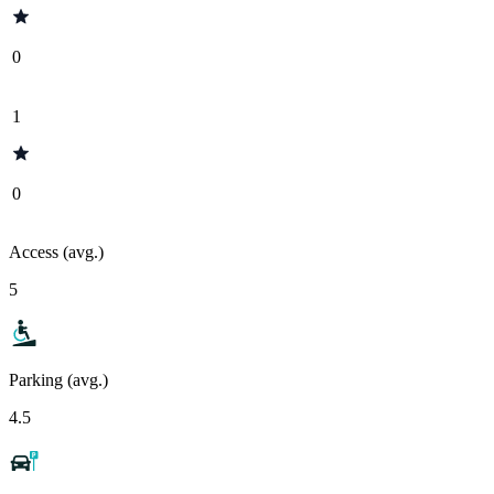
0
1
0
Access (avg.)
5
Parking (avg.)
4.5