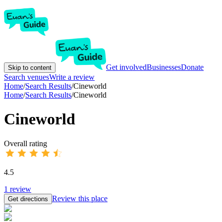
Get involved
Businesses
Donate
Skip to content
Search venues
Write a review
Home
/
Search Results
/
Cineworld
Home
/
Search Results
/
Cineworld
Cineworld
Overall rating
4.5
1
review
Review this place
Get directions