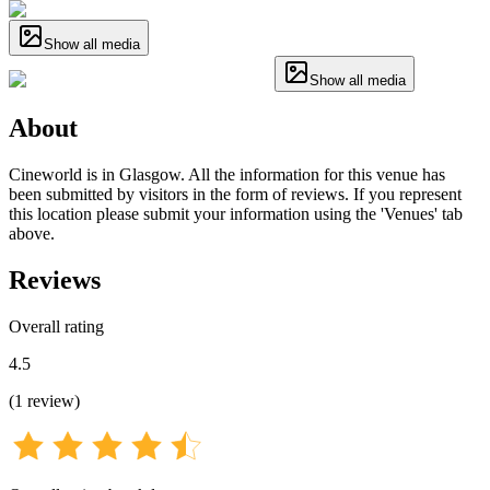
Show all media
Show all media
About
Cineworld is in Glasgow. All the information for this venue has
been submitted by visitors in the form of reviews. If you represent
this location please submit your information using the 'Venues' tab
above.
Reviews
Overall rating
4.5
(
1
review
)