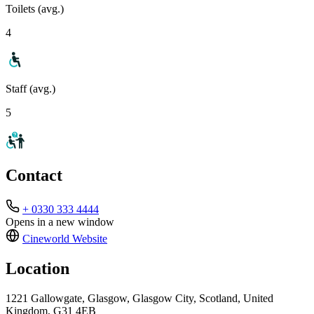
Toilets (avg.)
4
Staff (avg.)
5
Contact
+ 0330 333 4444
Opens in a new window
Cineworld
Website
Location
1221 Gallowgate, Glasgow, Glasgow City, Scotland, United
Kingdom, G31 4EB