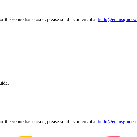
 or the venue has closed, please send us an email at
hello@euansguide.
uide.
 or the venue has closed, please send us an email at
hello@euansguide.