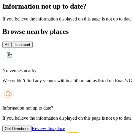
Information not up to date?
If you believe the information displayed on this page is not up to date
Browse nearby places
All
Transport
No venues nearby
We couldn’t find any venues within a 50km radius listed on Euan’s G
Information not up to date?
If you believe the information displayed on this page is not up to date
Review this place
Get Directions