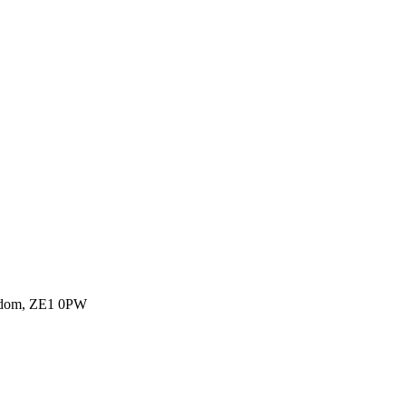
ngdom, ZE1 0PW