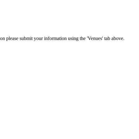
tion please submit your information using the 'Venues' tab above.