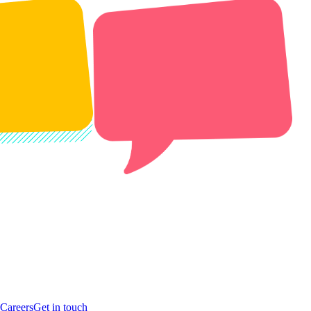
Careers
Get in touch