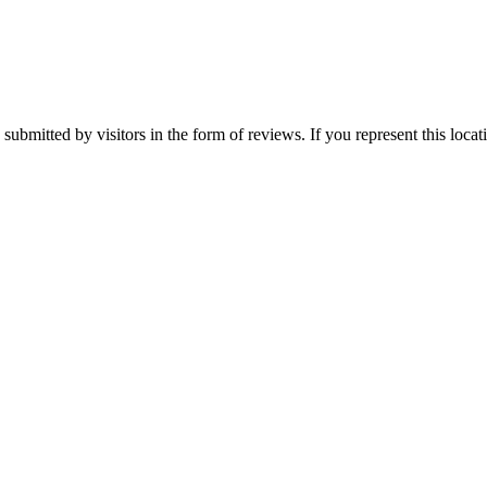
submitted by visitors in the form of reviews. If you represent this loca