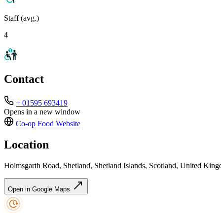
Staff (avg.)
4
Contact
+ 01595 693419
Opens in a new window
Co-op Food
Website
Location
Holmsgarth Road, Shetland, Shetland Islands, Scotland, United Ki
Open in Google Maps