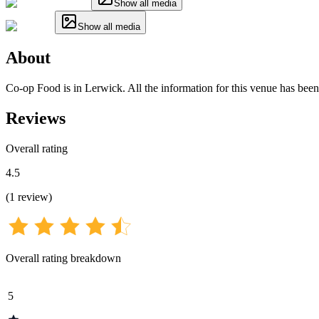
Show all media
Show all media
About
Co-op Food is in Lerwick. All the information for this venue has been 
Reviews
Overall rating
4.5
(
1
review
)
Overall rating breakdown
5