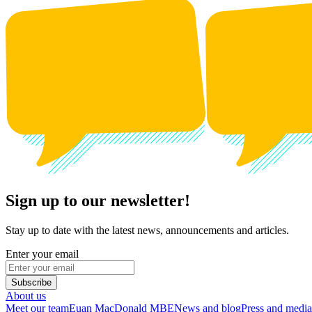
Sign up to our newsletter!
Stay up to date with the latest news, announcements and articles.
Enter your email
Subscribe
About us
Meet our team
Euan MacDonald MBE
News and blog
Press and media