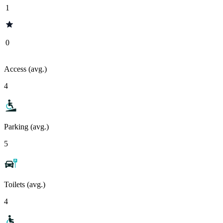
1
0
Access (avg.)
4
Parking (avg.)
5
Toilets (avg.)
4