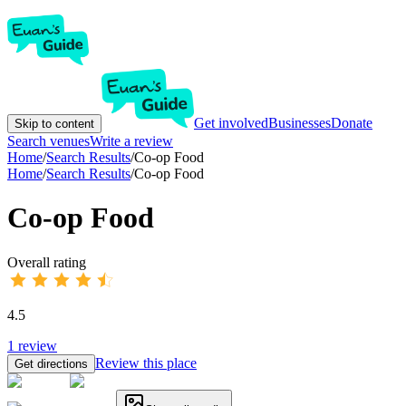
Get involved
Businesses
Donate
Skip to content
Search venues
Write a review
Home
/
Search Results
/
Co-op Food
Home
/
Search Results
/
Co-op Food
Co-op Food
Overall rating
4.5
1
review
Review this place
Get directions