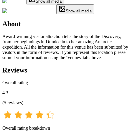
Show all media
Show all media
About
Award-winning visitor attraction tells the story of the Discovery,
from her beginnings in Dundee in to her amazing Antarctic
expedition. All the information for this venue has been submitted by
visitors in the form of reviews. If you represent this location please
submit your information using the 'Venues' tab above.
Reviews
Overall rating
4.3
(
5
reviews
)
Overall rating breakdown