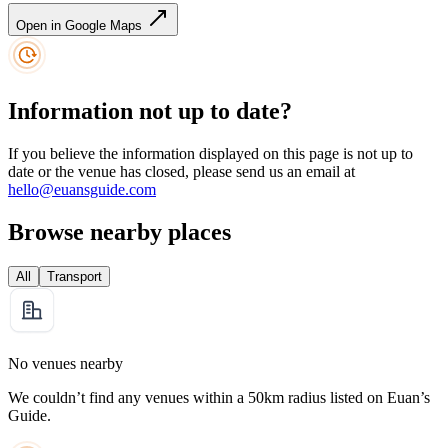
Open in Google Maps
Information not up to date?
If you believe the information displayed on this page is not up to
date or the venue has closed, please send us an email at
hello@euansguide.com
Browse nearby places
All
Transport
No venues nearby
We couldn’t find any venues within a 50km radius listed on Euan’s
Guide.