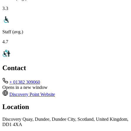
3.3
Staff (avg.)
4.7
Contact
+ 01382 309060
Opens in a new window
Discovery Point
Website
Location
Discovery Quay, Dundee, Dundee City, Scotland, United Kingdom,
DD1 4XA