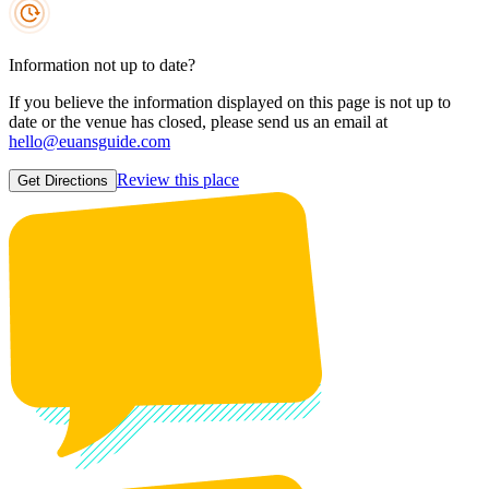
Information not up to date?
If you believe the information displayed on this page is not up to
date or the venue has closed, please send us an email at
hello@euansguide.com
Review this place
Get Directions