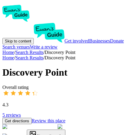
Get involved
Businesses
Donate
Skip to content
Search venues
Write a review
Home
/
Search Results
/
Discovery Point
Home
/
Search Results
/
Discovery Point
Discovery Point
Overall rating
4.3
5
reviews
Review this place
Get directions