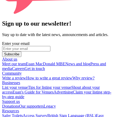
Sign up to our newsletter!
Stay up to date with the latest news, announcements and articles.
Enter your email
Subscribe
About us
Meet our team
Euan MacDonald MBE
News and blog
Press and
media
Careers
Get in touch
Community
Write a review
How to write a great review
Why review?
Businesses
List your venue
Tips for listing your venue
Shout about your
access
Euan's Guide for Venues
Advertising
Claim your listing step-
by-step guide
Support us
Donations
Our supporters
Legacy
Resources
Safer Toilets
Access Survey
British Sign Language (BSL)
Easy