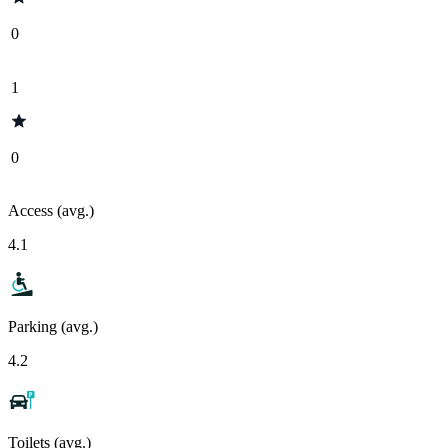
0
1
0
Access (avg.)
4.1
Parking (avg.)
4.2
Toilets (avg.)