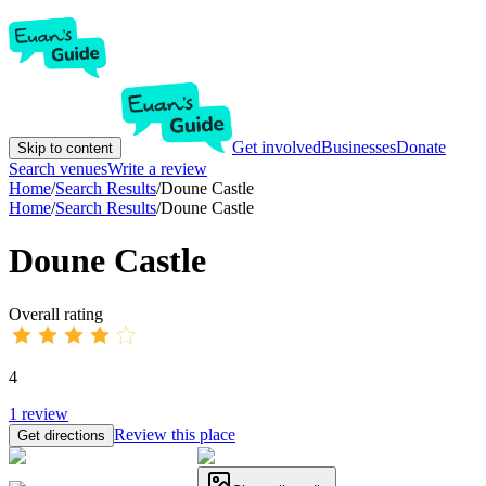
Get involved
Businesses
Donate
Skip to content
Search venues
Write a review
Home
/
Search Results
/
Doune Castle
Home
/
Search Results
/
Doune Castle
Doune Castle
Overall rating
4
1
review
Review this place
Get directions