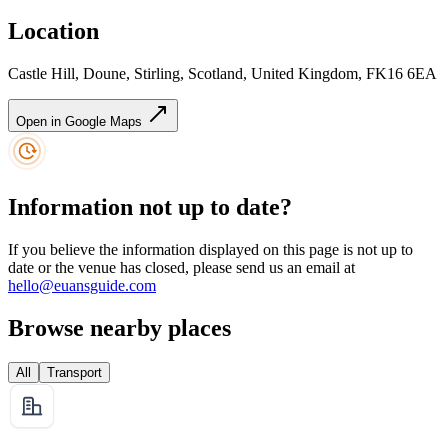
Location
Castle Hill, Doune, Stirling, Scotland, United Kingdom, FK16 6EA
Open in Google Maps
Information not up to date?
If you believe the information displayed on this page is not up to
date or the venue has closed, please send us an email at
hello@euansguide.com
Browse nearby places
All
Transport