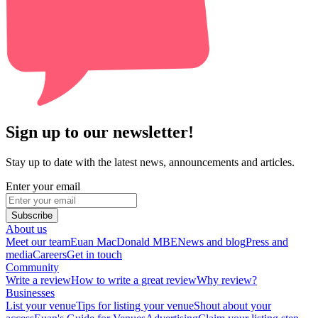
Sign up to our newsletter!
Stay up to date with the latest news, announcements and articles.
Enter your email
Subscribe
About us
Meet our team
Euan MacDonald MBE
News and blog
Press and
media
Careers
Get in touch
Community
Write a review
How to write a great review
Why review?
Businesses
List your venue
Tips for listing your venue
Shout about your