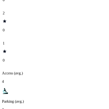
2
0
1
0
Access (avg.)
4
Parking (avg.)