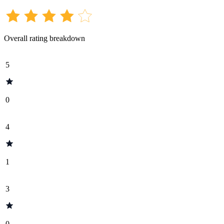
Overall rating breakdown
5
0
4
1
3
0