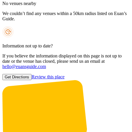
No venues nearby
We couldn’t find any venues within a 50km radius listed on Euan’s
Guide.
Information not up to date?
If you believe the information displayed on this page is not up to
date or the venue has closed, please send us an email at
hello@euansguide.com
Review this place
Get Directions