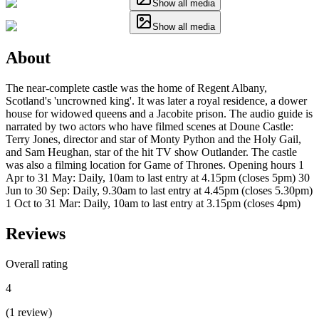
Show all media
Show all media
About
The near-complete castle was the home of Regent Albany,
Scotland's 'uncrowned king'. It was later a royal residence, a dower
house for widowed queens and a Jacobite prison. The audio guide is
narrated by two actors who have filmed scenes at Doune Castle:
Terry Jones, director and star of Monty Python and the Holy Gail,
and Sam Heughan, star of the hit TV show Outlander. The castle
was also a filming location for Game of Thrones. Opening hours 1
Apr to 31 May: Daily, 10am to last entry at 4.15pm (closes 5pm) 30
Jun to 30 Sep: Daily, 9.30am to last entry at 4.45pm (closes 5.30pm)
1 Oct to 31 Mar: Daily, 10am to last entry at 3.15pm (closes 4pm)
Reviews
Overall rating
4
(
1
review
)