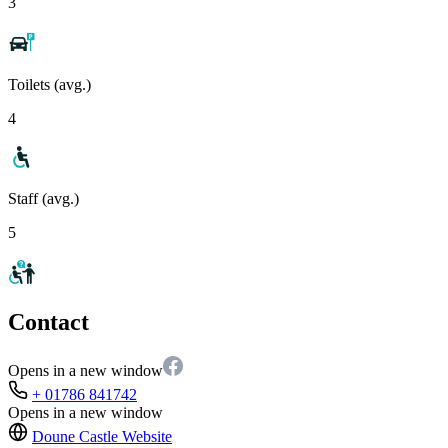
3
Toilets (avg.)
4
Staff (avg.)
5
Contact
Opens in a new window
+ 01786 841742
Opens in a new window
Doune Castle
Website