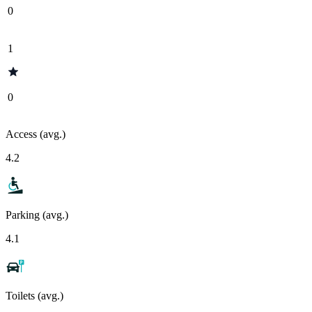
0
1
0
Access (avg.)
4.2
Parking (avg.)
4.1
Toilets (avg.)