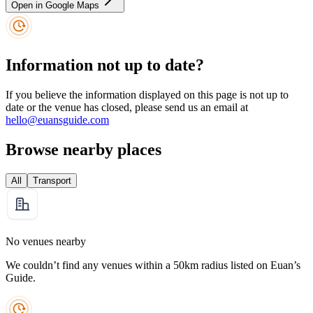
Open in Google Maps
Information not up to date?
If you believe the information displayed on this page is not up to
date or the venue has closed, please send us an email at
hello@euansguide.com
Browse nearby places
All
Transport
No venues nearby
We couldn’t find any venues within a 50km radius listed on Euan’s
Guide.