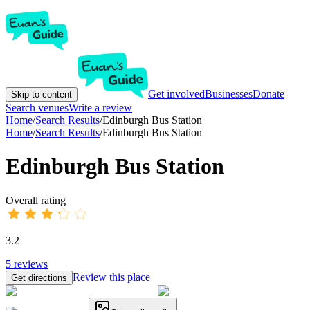
Get involved
Businesses
Donate
Skip to content
Search venues
Write a review
Home
/
Search Results
/
Edinburgh Bus Station
Home
/
Search Results
/
Edinburgh Bus Station
Edinburgh Bus Station
Overall rating
3.2
5
reviews
Review this place
Get directions