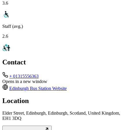
3.6
Staff (avg.)
2.6
Contact
+ 01315556363
Opens in a new window
Edinburgh Bus Station
Website
Location
Elder Street, Edinburgh, Edinburgh, Scotland, United Kingdom,
EH1 3DQ