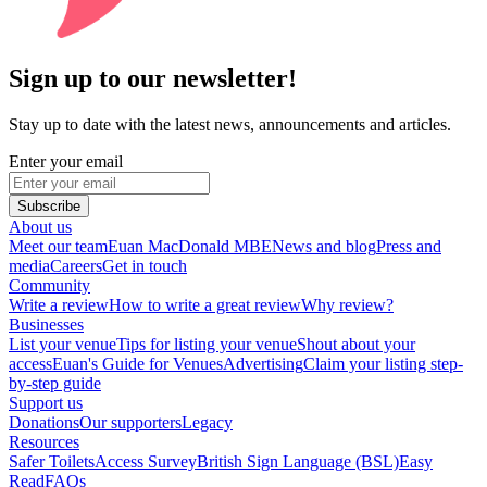
Sign up to our newsletter!
Stay up to date with the latest news, announcements and articles.
Enter your email
Subscribe
About us
Meet our team
Euan MacDonald MBE
News and blog
Press and
media
Careers
Get in touch
Community
Write a review
How to write a great review
Why review?
Businesses
List your venue
Tips for listing your venue
Shout about your
access
Euan's Guide for Venues
Advertising
Claim your listing step-
by-step guide
Support us
Donations
Our supporters
Legacy
Resources
Safer Toilets
Access Survey
British Sign Language (BSL)
Easy
Read
FAQs