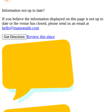
Information not up to date?
If you believe the information displayed on this page is not up to
date or the venue has closed, please send us an email at
hello@euansguide.com
Review this place
Get Directions