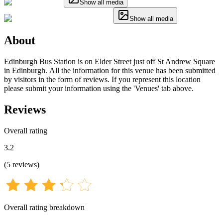
Show all media
Show all media
About
Edinburgh Bus Station is on Elder Street just off St Andrew Square
in Edinburgh. All the information for this venue has been submitted
by visitors in the form of reviews. If you represent this location
please submit your information using the 'Venues' tab above.
Reviews
Overall rating
3.2
(
5
reviews
)
Overall rating breakdown