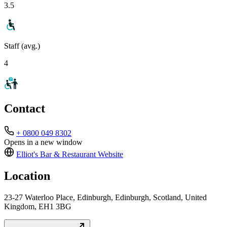
3.5
Staff (avg.)
4
Contact
+ 0800 049 8302
Opens in a new window
Elliot's Bar & Restaurant
Website
Location
23-27 Waterloo Place, Edinburgh, Edinburgh, Scotland, United
Kingdom, EH1 3BG