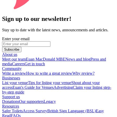
Sign up to our newsletter!
Stay up to date with the latest news, announcements and articles.
Enter your email
Subscribe
About us
Meet our team
Euan MacDonald MBE
News and blog
Press and
media
Careers
Get in touch
Community
Write a review
How to write a great review
Why review?
Businesses
List your venue
Tips for listing your venue
Shout about your
access
Euan's Guide for Venues
Advertising
Claim your listing step-
by-step guide
Support us
Donations
Our supporters
Legacy
Resources
Safer Toilets
Access Survey
British Sign Language (BSL)
Easy
Read
FAQs