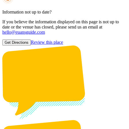
Information not up to date?
If you believe the information displayed on this page is not up to
date or the venue has closed, please send us an email at
hello@euansguide.com
Review this place
Get Directions