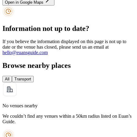
Open in Google Maps
Information not up to date?
If you believe the information displayed on this page is not up to
date or the venue has closed, please send us an email at
hello@euansguide.com
Browse nearby places
All
Transport
No venues nearby
We couldn’t find any venues within a 50km radius listed on Euan’s
Guide.