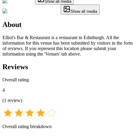
Show all media
Show all media
About
Elliot's Bar & Restaurant is a restaurant in Edinburgh. All the
information for this venue has been submitted by visitors in the form
of reviews. If you represent this location please submit your
information using the 'Venues' tab above.
Reviews
Overall rating
4
(
1
review
)
Overall rating breakdown