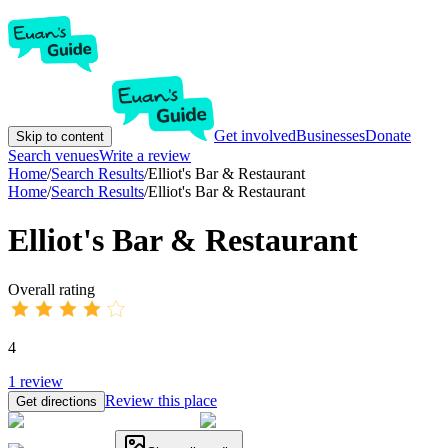
Get involved
Businesses
Donate
Skip to content
Search venues
Write a review
Home
/
Search Results
/
Elliot's Bar & Restaurant
Home
/
Search Results
/
Elliot's Bar & Restaurant
Elliot's Bar & Restaurant
Overall rating
4
1
review
Review this place
Get directions