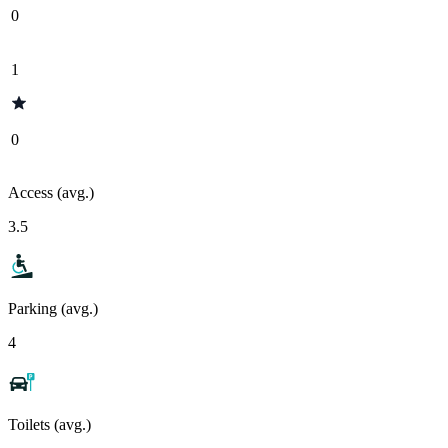
0
1
0
Access (avg.)
3.5
Parking (avg.)
4
Toilets (avg.)