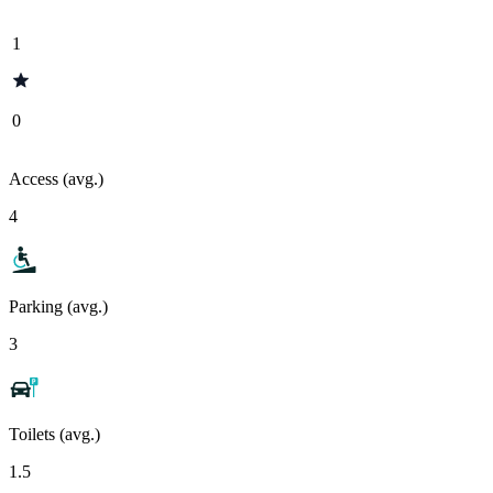
1
0
Access (avg.)
4
Parking (avg.)
3
Toilets (avg.)
1.5