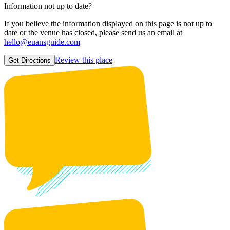
Information not up to date?
If you believe the information displayed on this page is not up to
date or the venue has closed, please send us an email at
hello@euansguide.com
Review this place
Get Directions