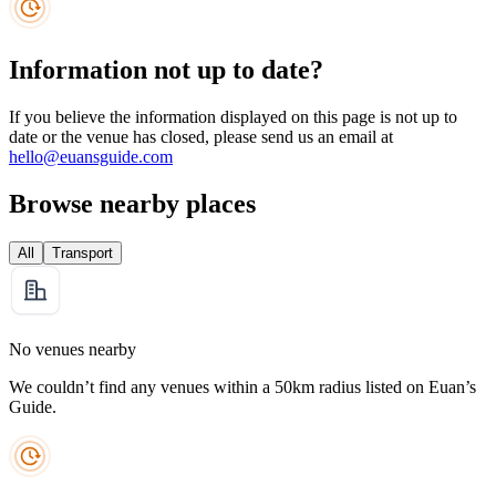
Information not up to date?
If you believe the information displayed on this page is not up to
date or the venue has closed, please send us an email at
hello@euansguide.com
Browse nearby places
All
Transport
No venues nearby
We couldn’t find any venues within a 50km radius listed on Euan’s
Guide.