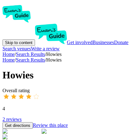
Get involved
Businesses
Donate
Skip to content
Search venues
Write a review
Home
/
Search Results
/
Howies
Home
/
Search Results
/
Howies
Howies
Overall rating
4
2
reviews
Review this place
Get directions