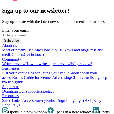
Sign up to our newsletter!
Stay up to date with the latest news, announcements and articles.
Enter your email
Subscribe
About us
Meet our team
Euan MacDonald MBE
News and blog
Press and
media
Careers
Get in touch
Community
Write a review
How to write a great review
Why review?
Businesses
List your venue
Tips for listing your venue
Shout about your
access
Euan's Guide for Venues
Advertising
Claim your listing step-
by-step guide
Support us
Donations
Our supporters
Legacy
Resources
Safer Toilets
Access Survey
British Sign Language (BSL)
Easy
Read
FAQs
Opens in a new window
Opens in a new window
Opens