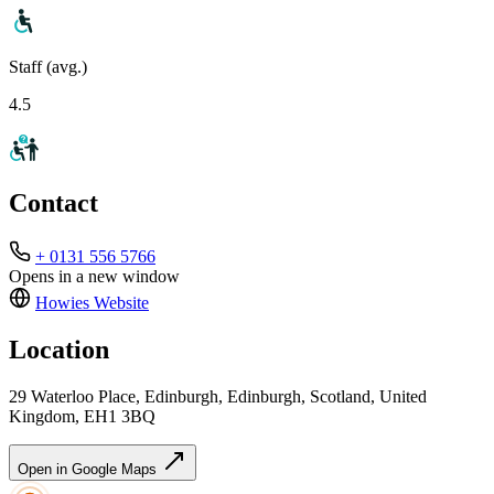
Staff (avg.)
4.5
Contact
+ 0131 556 5766
Opens in a new window
Howies
Website
Location
29 Waterloo Place, Edinburgh, Edinburgh, Scotland, United
Kingdom, EH1 3BQ
Open in Google Maps