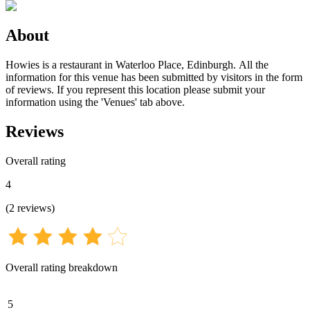
About
Howies is a restaurant in Waterloo Place, Edinburgh. All the
information for this venue has been submitted by visitors in the form
of reviews. If you represent this location please submit your
information using the 'Venues' tab above.
Reviews
Overall rating
4
(
2
reviews
)
Overall rating breakdown
5