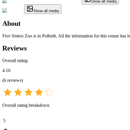
Show all media
Show all media
About
Five Sisters Zoo is in Polbeth. All the information for this venue has 
Reviews
Overall rating
4.16
(
6
reviews
)
Overall rating breakdown
5