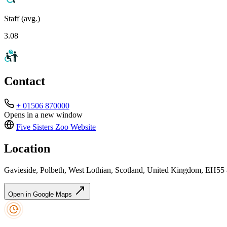
Staff (avg.)
3.08
Contact
+ 01506 870000
Opens in a new window
Five Sisters Zoo
Website
Location
Gavieside, Polbeth, West Lothian, Scotland, United Kingdom, EH55
Open in Google Maps