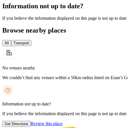
Information not up to date?
If you believe the information displayed on this page is not up to date
Browse nearby places
All
Transport
No venues nearby
We couldn’t find any venues within a 50km radius listed on Euan’s G
Information not up to date?
If you believe the information displayed on this page is not up to date
Review this place
Get Directions