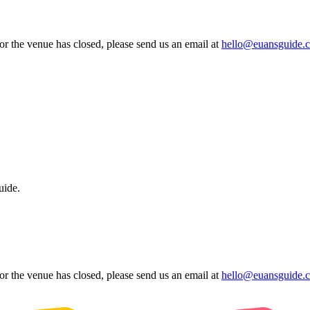
 or the venue has closed, please send us an email at
hello@euansguide.
uide.
 or the venue has closed, please send us an email at
hello@euansguide.