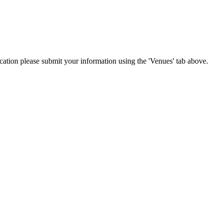
location please submit your information using the 'Venues' tab above.