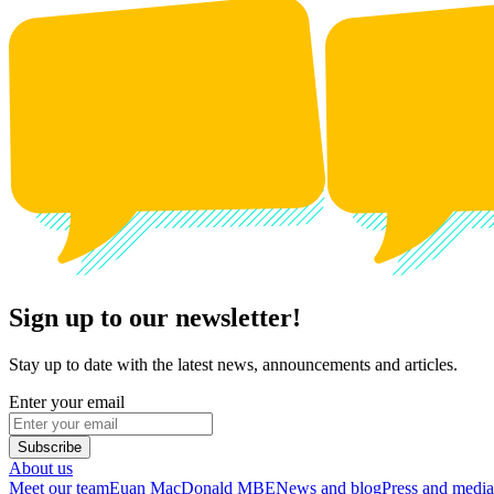
Sign up to our newsletter!
Stay up to date with the latest news, announcements and articles.
Enter your email
Subscribe
About us
Meet our team
Euan MacDonald MBE
News and blog
Press and media