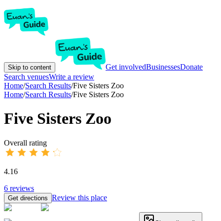
Get involved
Businesses
Donate
Skip to content
Search venues
Write a review
Home
/
Search Results
/
Five Sisters Zoo
Home
/
Search Results
/
Five Sisters Zoo
Five Sisters Zoo
Overall rating
4.16
6
reviews
Review this place
Get directions