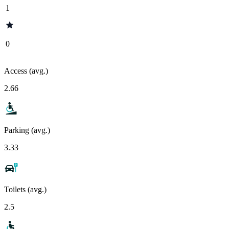
1
0
Access (avg.)
2.66
Parking (avg.)
3.33
Toilets (avg.)
2.5