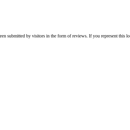
been submitted by visitors in the form of reviews. If you represent this 