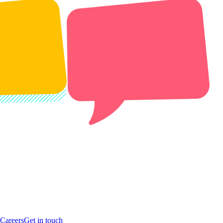
Careers
Get in touch