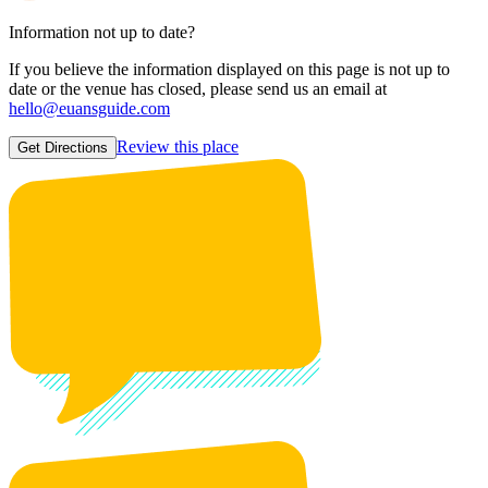
Information not up to date?
If you believe the information displayed on this page is not up to
date or the venue has closed, please send us an email at
hello@euansguide.com
Review this place
Get Directions