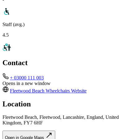
Staff (avg.)
4.5
Contact
+ 03000 111 003
Opens in a new window
Fleetwood Beach Wheelchairs
Website
Location
Fleetwood Beach, Fleetwood, Lancashire, England, United
Kingdom, FY7 6HF
Open in Google Maps