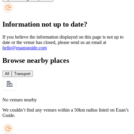
Information not up to date?
If you believe the information displayed on this page is not up to
date or the venue has closed, please send us an email at
hello@euansguide.com
Browse nearby places
All
Transport
No venues nearby
We couldn’t find any venues within a 50km radius listed on Euan’s
Guide.