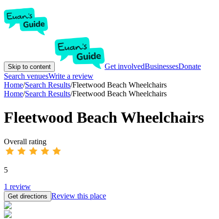
Get involved
Businesses
Donate
Skip to content
Search venues
Write a review
Home
/
Search Results
/
Fleetwood Beach Wheelchairs
Home
/
Search Results
/
Fleetwood Beach Wheelchairs
Fleetwood Beach Wheelchairs
Overall rating
5
1
review
Review this place
Get directions