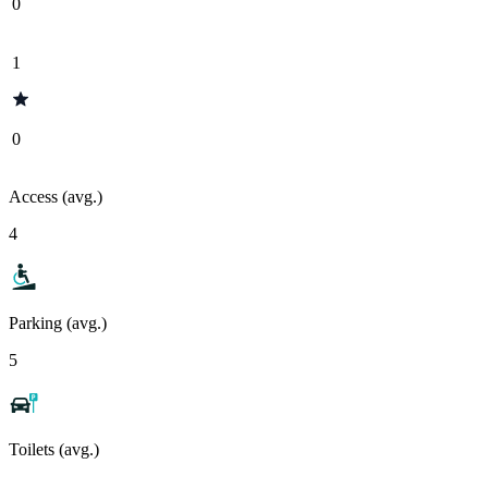
0
1
0
Access (avg.)
4
Parking (avg.)
5
Toilets (avg.)
-