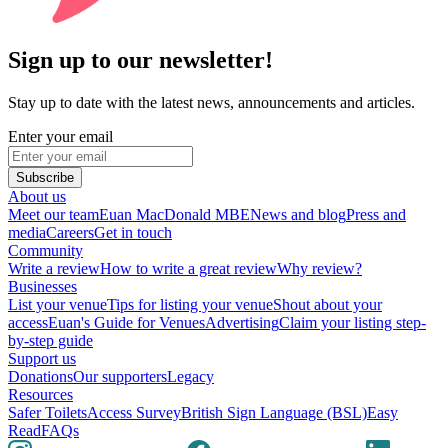
Sign up to our newsletter!
Stay up to date with the latest news, announcements and articles.
Enter your email
Subscribe
About us
Meet our team
Euan MacDonald MBE
News and blog
Press and
media
Careers
Get in touch
Community
Write a review
How to write a great review
Why review?
Businesses
List your venue
Tips for listing your venue
Shout about your
access
Euan's Guide for Venues
Advertising
Claim your listing step-
by-step guide
Support us
Donations
Our supporters
Legacy
Resources
Safer Toilets
Access Survey
British Sign Language (BSL)
Easy
Read
FAQs