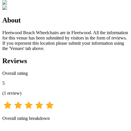
About
Fleetwood Beach Wheelchairs are in Fleetwood. All the information
for this venue has been submitted by visitors in the form of reviews.
If you represent this location please submit your information using
the 'Venues' tab above.
Reviews
Overall rating
5
(
1
review
)
Overall rating breakdown