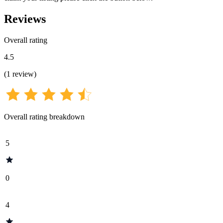
Reviews
Overall rating
4.5
(
1
review
)
Overall rating breakdown
5
0
4