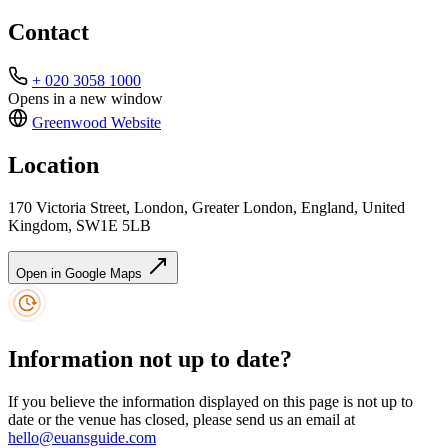
Contact
+ 020 3058 1000
Opens in a new window
Greenwood
Website
Location
170 Victoria Street, London, Greater London, England, United
Kingdom, SW1E 5LB
Open in Google Maps
Information not up to date?
If you believe the information displayed on this page is not up to
date or the venue has closed, please send us an email at
hello@euansguide.com