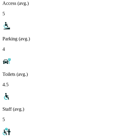
Access (avg.)
5
Parking (avg.)
4
Toilets (avg.)
4.5
Staff (avg.)
5