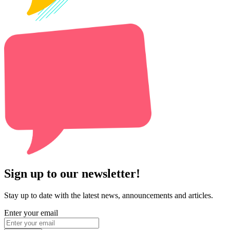
Sign up to our newsletter!
Stay up to date with the latest news, announcements and articles.
Enter your email