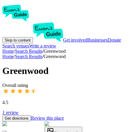
Get involved
Businesses
Donate
Skip to content
Search venues
Write a review
Home
/
Search Results
/
Greenwood
Home
/
Search Results
/
Greenwood
Greenwood
Overall rating
4.5
1
review
Review this place
Get directions