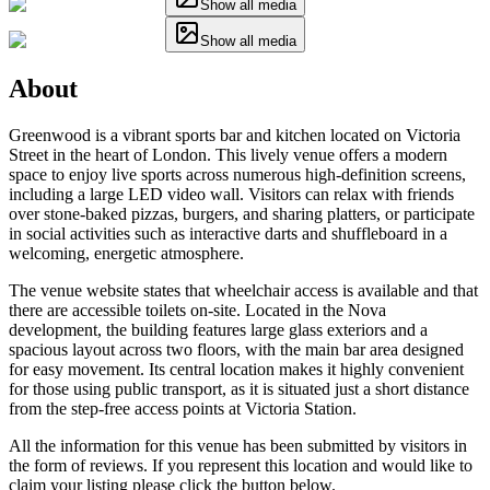
Show all media
Show all media
About
Greenwood is a vibrant sports bar and kitchen located on Victoria
Street in the heart of London. This lively venue offers a modern
space to enjoy live sports across numerous high-definition screens,
including a large LED video wall. Visitors can relax with friends
over stone-baked pizzas, burgers, and sharing platters, or participate
in social activities such as interactive darts and shuffleboard in a
welcoming, energetic atmosphere.
The venue website states that wheelchair access is available and that
there are accessible toilets on-site. Located in the Nova
development, the building features large glass exteriors and a
spacious layout across two floors, with the main bar area designed
for easy movement. Its central location makes it highly convenient
for those using public transport, as it is situated just a short distance
from the step-free access points at Victoria Station.
All the information for this venue has been submitted by visitors in
the form of reviews. If you represent this location and would like to
claim your listing please click the button below.