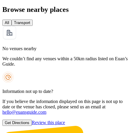
Browse nearby places
All
Transport
No venues nearby
We couldn’t find any venues within a 50km radius listed on Euan’s
Guide.
Information not up to date?
If you believe the information displayed on this page is not up to
date or the venue has closed, please send us an email at
hello@euansguide.com
Review this place
Get Directions