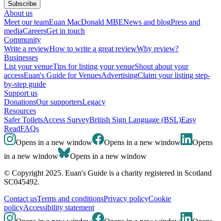
Subscribe
About us
Meet our team
Euan MacDonald MBE
News and blog
Press and
media
Careers
Get in touch
Community
Write a review
How to write a great review
Why review?
Businesses
List your venue
Tips for listing your venue
Shout about your
access
Euan's Guide for Venues
Advertising
Claim your listing step-
by-step guide
Support us
Donations
Our supporters
Legacy
Resources
Safer Toilets
Access Survey
British Sign Language (BSL)
Easy
Read
FAQs
Opens in a new window
Opens in a new window
Opens
in a new window
Opens in a new window
© Copyright 2025. Euan's Guide is a charity registered in Scotland
SC045492.
Contact us
Terms and conditions
Privacy policy
Cookie
policy
Accessibility statement