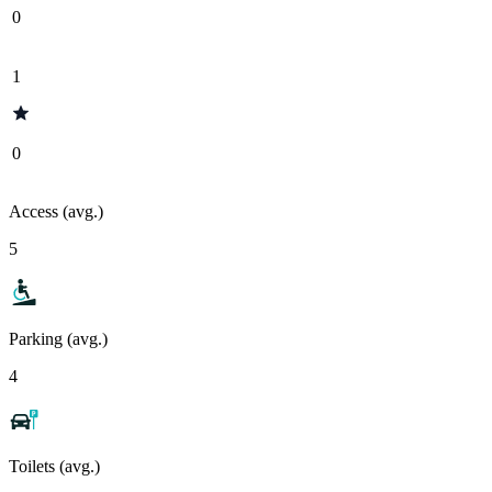
0
1
0
Access (avg.)
5
Parking (avg.)
4
Toilets (avg.)