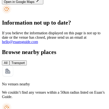
Open in Google Maps
Information not up to date?
If you believe the information displayed on this page is not up to
date or the venue has closed, please send us an email at
hello@euansguide.com
Browse nearby places
All
Transport
No venues nearby
We couldn’t find any venues within a 50km radius listed on Euan’s
Guide.