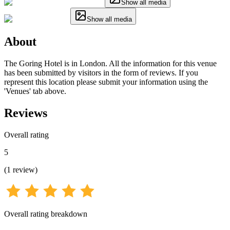
Show all media
Show all media
About
The Goring Hotel is in London. All the information for this venue
has been submitted by visitors in the form of reviews. If you
represent this location please submit your information using the
'Venues' tab above.
Reviews
Overall rating
5
(
1
review
)
Overall rating breakdown