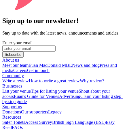
Sign up to our newsletter!
Stay up to date with the latest news, announcements and articles.
Enter your email
Subscribe
About us
Meet our team
Euan MacDonald MBE
News and blog
Press and
media
Careers
Get in touch
Community
Write a review
How to write a great review
Why review?
Businesses
List your venue
Tips for listing your venue
Shout about your
access
Euan's Guide for Venues
Advertising
Claim your listing step-
by-step guide
Support us
Donations
Our supporters
Legacy
Resources
Safer Toilets
Access Survey
British Sign Language (BSL)
Easy
Read
FAQs