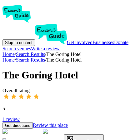
Get involved
Businesses
Donate
Skip to content
Search venues
Write a review
Home
/
Search Results
/
The Goring Hotel
Home
/
Search Results
/
The Goring Hotel
The Goring Hotel
Overall rating
5
1
review
Review this place
Get directions