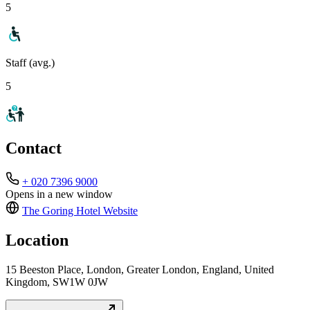
5
Staff (avg.)
5
Contact
+ 020 7396 9000
Opens in a new window
The Goring Hotel
Website
Location
15 Beeston Place, London, Greater London, England, United
Kingdom, SW1W 0JW