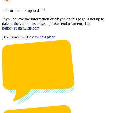
Information not up to date?
If you believe the information displayed on this page is not up to
date or the venue has closed, please send us an email at
hello@euansguide.com
Review this place
Get Directions