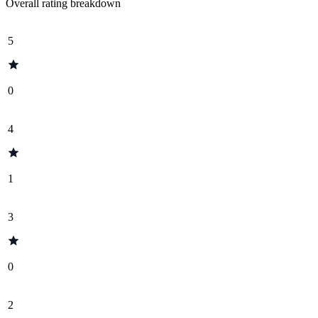
Overall rating breakdown
5
0
4
1
3
0
2