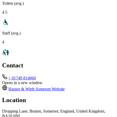
Toilets (avg.)
4.5
Staff (avg.)
4
Contact
+ 01749 814060
Opens in a new window
Hauser & Wirth Somerset
Website
Location
Dropping Lane, Bruton, Somerset, England, United Kingdom,
BA10 0NL