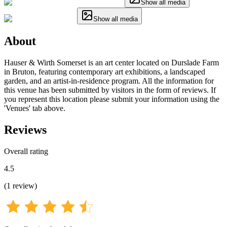
Show all media
Show all media
About
Hauser & Wirth Somerset is an art center located on Durslade Farm
in Bruton, featuring contemporary art exhibitions, a landscaped
garden, and an artist-in-residence program. All the information for
this venue has been submitted by visitors in the form of reviews. If
you represent this location please submit your information using the
'Venues' tab above.
Reviews
Overall rating
4.5
(
1
review
)