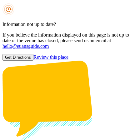
Information not up to date?
If you believe the information displayed on this page is not up to
date or the venue has closed, please send us an email at
hello@euansguide.com
Review this place
Get Directions