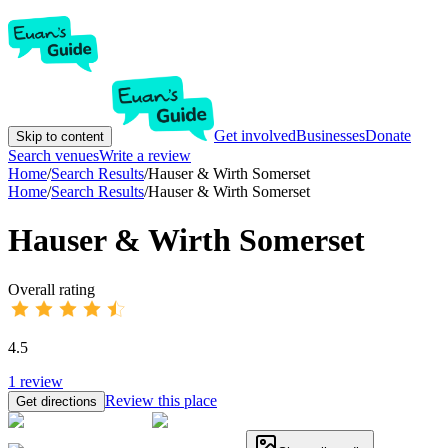
Get involved
Businesses
Donate
Skip to content
Search venues
Write a review
Home
/
Search Results
/
Hauser & Wirth Somerset
Home
/
Search Results
/
Hauser & Wirth Somerset
Hauser & Wirth Somerset
Overall rating
4.5
1
review
Review this place
Get directions