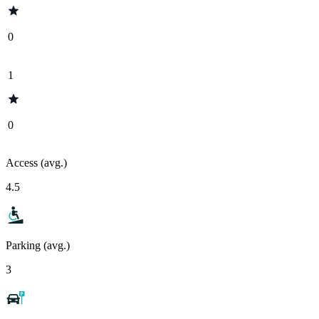
0
1
0
Access (avg.)
4.5
Parking (avg.)
3