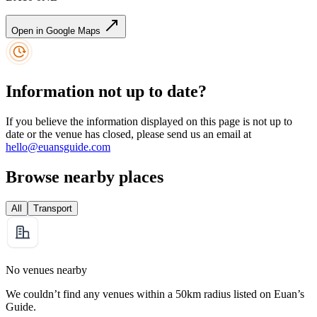
Open in Google Maps
Information not up to date?
If you believe the information displayed on this page is not up to
date or the venue has closed, please send us an email at
hello@euansguide.com
Browse nearby places
All
Transport
No venues nearby
We couldn’t find any venues within a 50km radius listed on Euan’s
Guide.