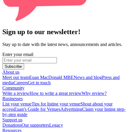
Sign up to our newsletter!
Stay up to date with the latest news, announcements and articles.
Enter your email
Subscribe
About us
Meet our team
Euan MacDonald MBE
News and blog
Press and
media
Careers
Get in touch
Community
Write a review
How to write a great review
Why review?
Businesses
List your venue
Tips for listing your venue
Shout about your
access
Euan's Guide for Venues
Advertising
Claim your listing step-
by-step guide
Support us
Donations
Our supporters
Legacy
Resources