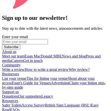
Sign up to our newsletter!
Stay up to date with the latest news, announcements and articles.
Enter your email
Subscribe
About us
Meet our team
Euan MacDonald MBE
News and blog
Press and
media
Careers
Get in touch
Community
Write a review
How to write a great review
Why review?
Businesses
List your venue
Tips for listing your venue
Shout about your
access
Euan's Guide for Venues
Advertising
Claim your listing step-
by-step guide
Support us
Donations
Our supporters
Legacy
Resources
Safer Toilets
Access Survey
British Sign Language (BSL)
Easy
Read
FAQs