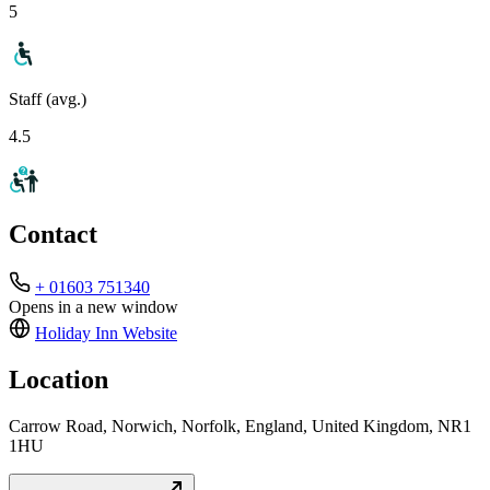
5
Staff (avg.)
4.5
Contact
+ 01603 751340
Opens in a new window
Holiday Inn
Website
Location
Carrow Road, Norwich, Norfolk, England, United Kingdom, NR1
1HU