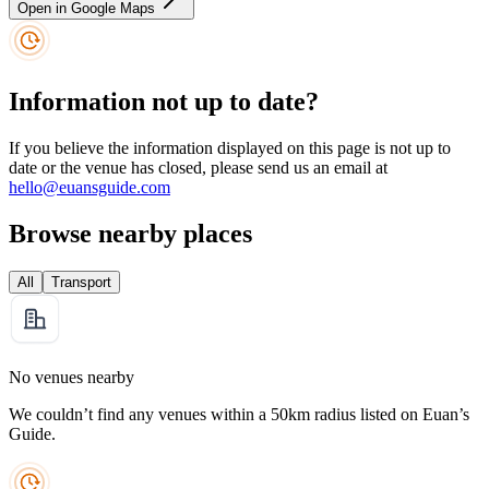
Open in Google Maps
Information not up to date?
If you believe the information displayed on this page is not up to
date or the venue has closed, please send us an email at
hello@euansguide.com
Browse nearby places
All
Transport
No venues nearby
We couldn’t find any venues within a 50km radius listed on Euan’s
Guide.