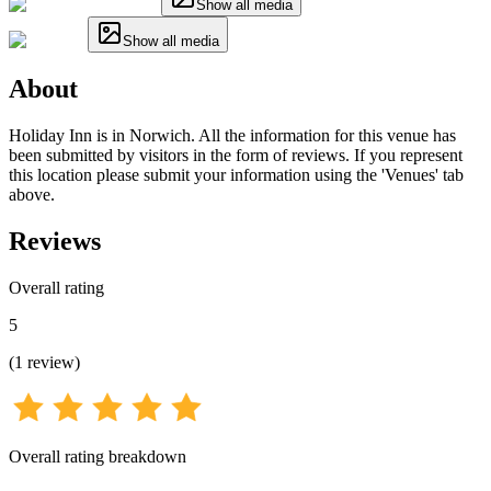
Show all media
Show all media
About
Holiday Inn is in Norwich. All the information for this venue has
been submitted by visitors in the form of reviews. If you represent
this location please submit your information using the 'Venues' tab
above.
Reviews
Overall rating
5
(
1
review
)
Overall rating breakdown