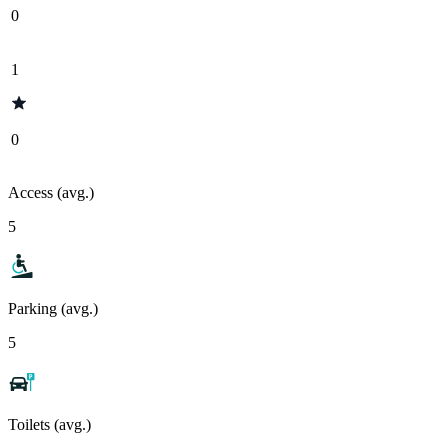
0
1
0
Access (avg.)
5
Parking (avg.)
5
Toilets (avg.)