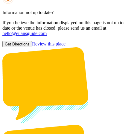
Information not up to date?
If you believe the information displayed on this page is not up to
date or the venue has closed, please send us an email at
hello@euansguide.com
Review this place
Get Directions