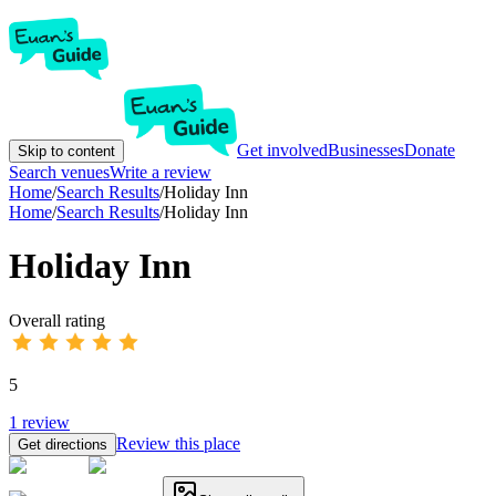
Get involved
Businesses
Donate
Skip to content
Search venues
Write a review
Home
/
Search Results
/
Holiday Inn
Home
/
Search Results
/
Holiday Inn
Holiday Inn
Overall rating
5
1
review
Review this place
Get directions