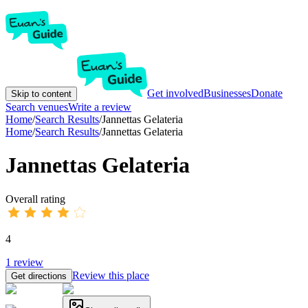
Get involved
Businesses
Donate
Skip to content
Search venues
Write a review
Home
/
Search Results
/
Jannettas Gelateria
Home
/
Search Results
/
Jannettas Gelateria
Jannettas Gelateria
Overall rating
4
1
review
Review this place
Get directions