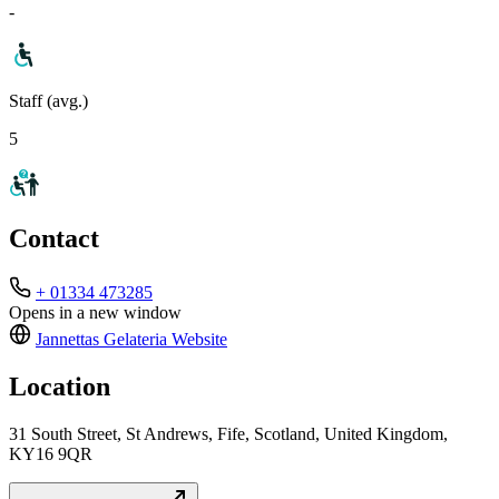
-
Staff (avg.)
5
Contact
+ 01334 473285
Opens in a new window
Jannettas Gelateria
Website
Location
31 South Street, St Andrews, Fife, Scotland, United Kingdom,
KY16 9QR