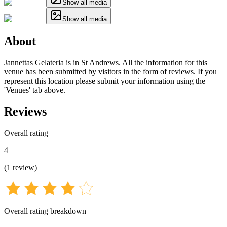
Show all media
Show all media
About
Jannettas Gelateria is in St Andrews. All the information for this
venue has been submitted by visitors in the form of reviews. If you
represent this location please submit your information using the
'Venues' tab above.
Reviews
Overall rating
4
(
1
review
)
Overall rating breakdown