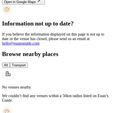
Open in Google Maps
Information not up to date?
If you believe the information displayed on this page is not up to
date or the venue has closed, please send us an email at
hello@euansguide.com
Browse nearby places
All
Transport
No venues nearby
We couldn’t find any venues within a 50km radius listed on Euan’s
Guide.