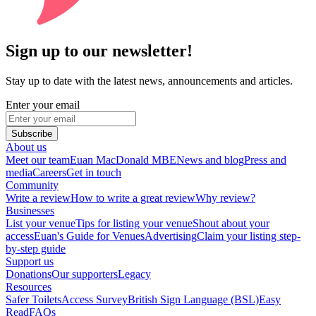
Sign up to our newsletter!
Stay up to date with the latest news, announcements and articles.
Enter your email
Subscribe
About us
Meet our team
Euan MacDonald MBE
News and blog
Press and
media
Careers
Get in touch
Community
Write a review
How to write a great review
Why review?
Businesses
List your venue
Tips for listing your venue
Shout about your
access
Euan's Guide for Venues
Advertising
Claim your listing step-
by-step guide
Support us
Donations
Our supporters
Legacy
Resources
Safer Toilets
Access Survey
British Sign Language (BSL)
Easy
Read
FAQs