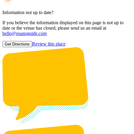
Information not up to date?
If you believe the information displayed on this page is not up to
date or the venue has closed, please send us an email at
hello@euansguide.com
Review this place
Get Directions