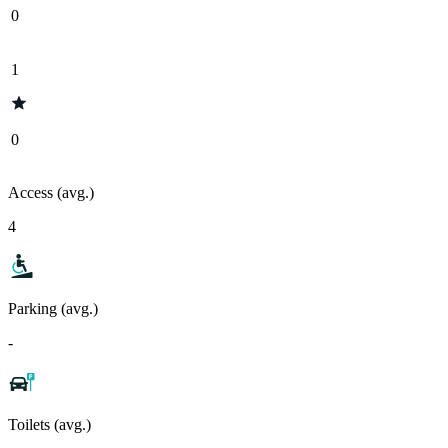
0
1
0
Access (avg.)
4
Parking (avg.)
-
Toilets (avg.)