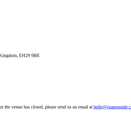
ted Kingdom, EH29 9BE
 or the venue has closed, please send us an email at
hello@euansguide.