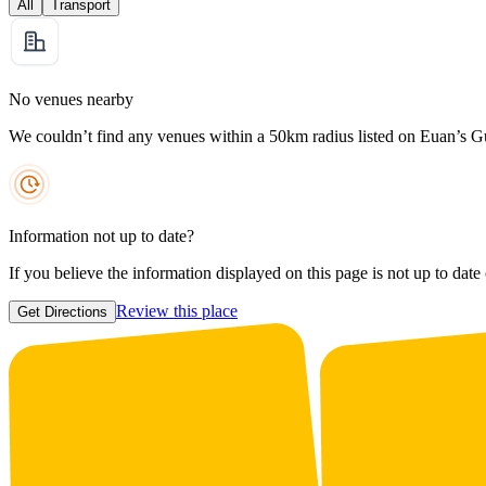
All
Transport
No venues nearby
We couldn’t find any venues within a 50km radius listed on Euan’s G
Information not up to date?
If you believe the information displayed on this page is not up to date
Review this place
Get Directions