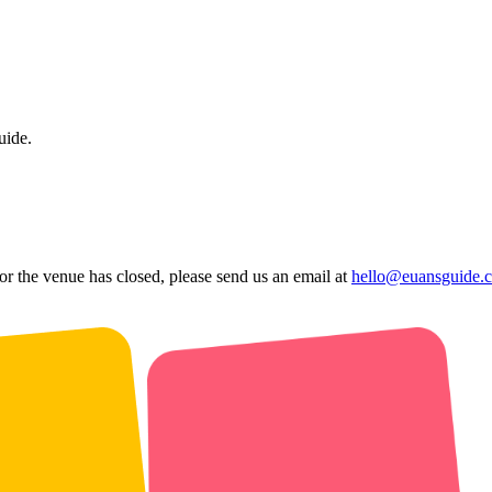
uide.
 or the venue has closed, please send us an email at
hello@euansguide.