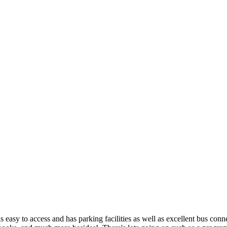
is easy to access and has parking facilities as well as excellent bus conn