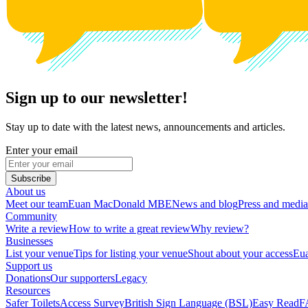
Sign up to our newsletter!
Stay up to date with the latest news, announcements and articles.
Enter your email
Subscribe
About us
Meet our team
Euan MacDonald MBE
News and blog
Press and media
Community
Write a review
How to write a great review
Why review?
Businesses
List your venue
Tips for listing your venue
Shout about your access
Eua
Support us
Donations
Our supporters
Legacy
Resources
Safer Toilets
Access Survey
British Sign Language (BSL)
Easy Read
F