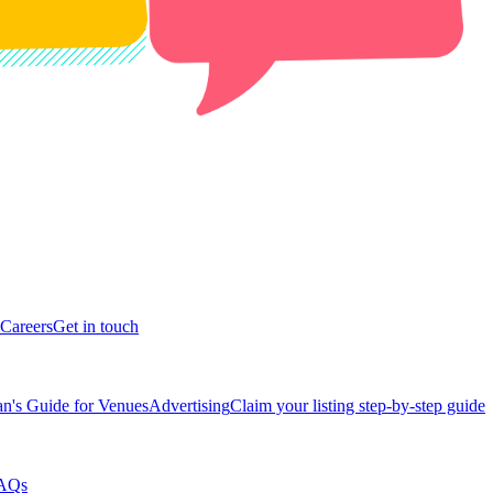
Careers
Get in touch
n's Guide for Venues
Advertising
Claim your listing step-by-step guide
AQs