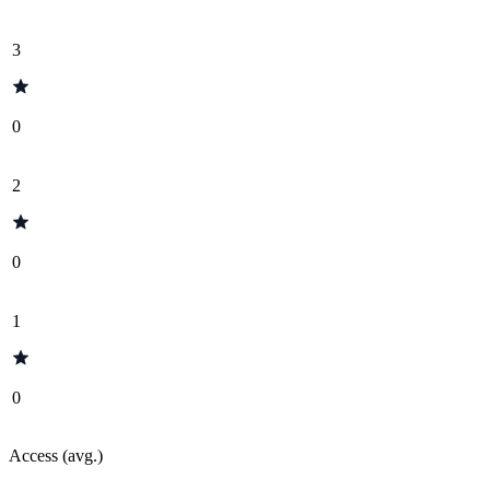
3
0
2
0
1
0
Access (avg.)