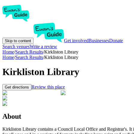
Get involved
Businesses
Donate
Skip to content
Search venues
Write a review
Home
/
Search Results
/
Kirkliston Library
Home
/
Search Results
/
Kirkliston Library
Kirkliston Library
Review this place
Get directions
About
Kirkliston Library contains a Council Local Office and Registrar's. It 