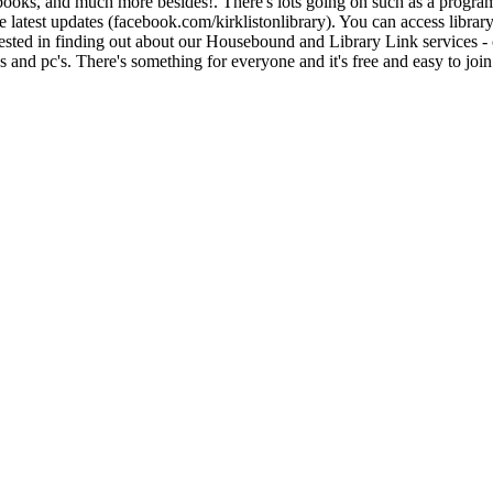
iobooks, and much more besides!. There's lots going on such as a program
 latest updates (facebook.com/kirklistonlibrary). You can access libra
rested in finding out about our Housebound and Library Link services - 
and pc's. There's something for everyone and it's free and easy to join