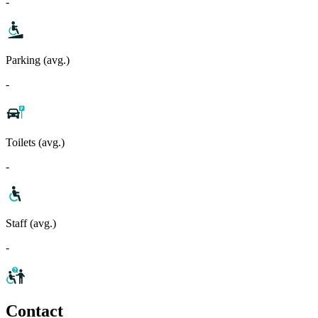
-
Parking (avg.)
-
Toilets (avg.)
-
Staff (avg.)
-
Contact