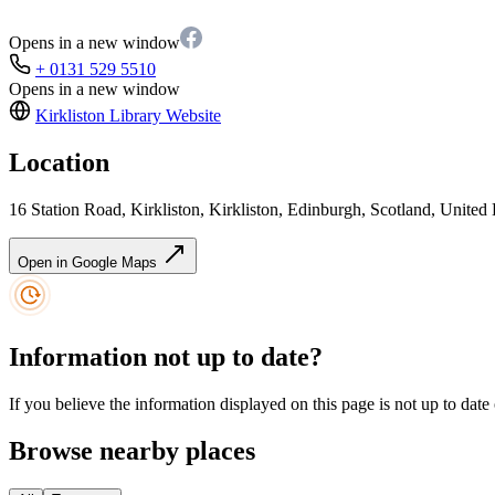
Opens in a new window
+ 0131 529 5510
Opens in a new window
Kirkliston Library
Website
Location
16 Station Road, Kirkliston, Kirkliston, Edinburgh, Scotland, Uni
Open in Google Maps
Information not up to date?
If you believe the information displayed on this page is not up to date
Browse nearby places