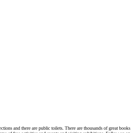
ections and there are public toilets. There are thousands of great books