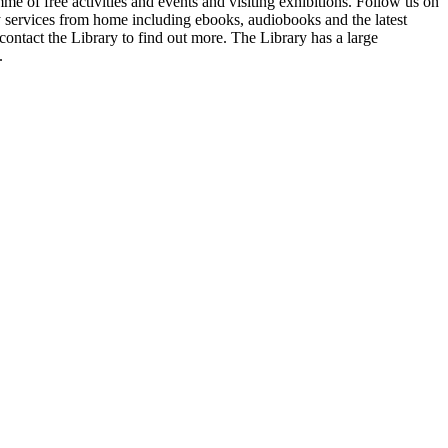
me of free activities and events and visiting exhibitions. Follow us on
ry services from home including ebooks, audiobooks and the latest
contact the Library to find out more. The Library has a large
.