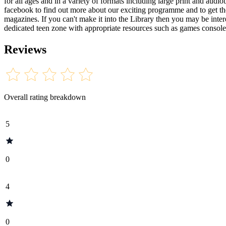
for all ages and in a variety of formats including large print and aud
facebook to find out more about our exciting programme and to get the
magazines. If you can't make it into the Library then you may be inte
dedicated teen zone with appropriate resources such as games consoles 
Reviews
Overall rating breakdown
5
0
4
0