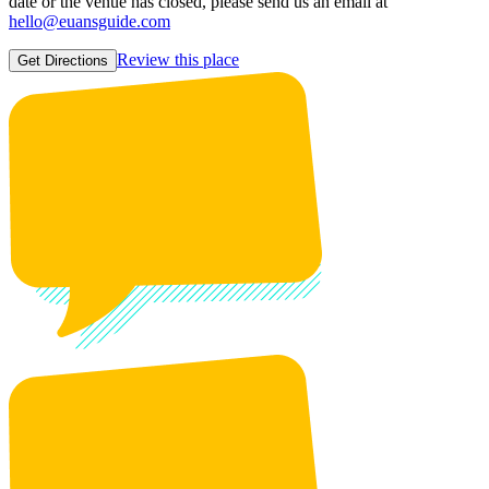
date or the venue has closed, please send us an email at
hello@euansguide.com
Review this place
Get Directions