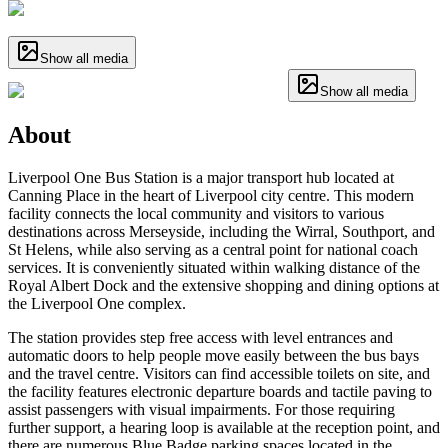
Show all media
Show all media
About
Liverpool One Bus Station is a major transport hub located at
Canning Place in the heart of Liverpool city centre. This modern
facility connects the local community and visitors to various
destinations across Merseyside, including the Wirral, Southport, and
St Helens, while also serving as a central point for national coach
services. It is conveniently situated within walking distance of the
Royal Albert Dock and the extensive shopping and dining options at
the Liverpool One complex.
The station provides step free access with level entrances and
automatic doors to help people move easily between the bus bays
and the travel centre. Visitors can find accessible toilets on site, and
the facility features electronic departure boards and tactile paving to
assist passengers with visual impairments. For those requiring
further support, a hearing loop is available at the reception point, and
there are numerous Blue Badge parking spaces located in the