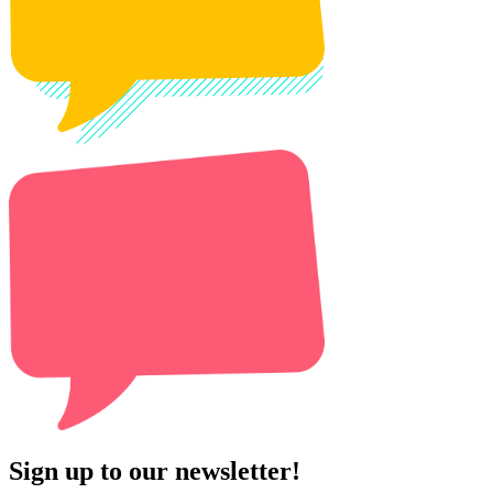
Sign up to our newsletter!