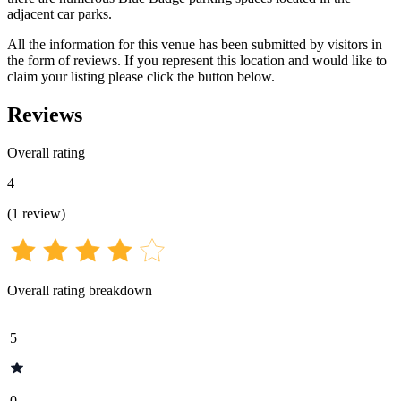
adjacent car parks.
All the information for this venue has been submitted by visitors in
the form of reviews. If you represent this location and would like to
claim your listing please click the button below.
Reviews
Overall rating
4
(
1
review
)
Overall rating breakdown
5
0