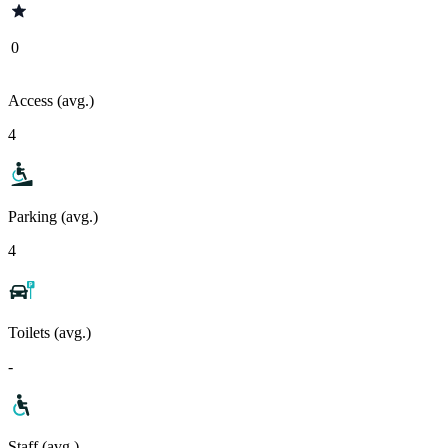
0
Access (avg.)
4
Parking (avg.)
4
Toilets (avg.)
-
Staff (avg.)