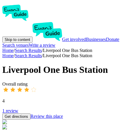
Get involved
Businesses
Donate
Skip to content
Search venues
Write a review
Home
/
Search Results
/
Liverpool One Bus Station
Home
/
Search Results
/
Liverpool One Bus Station
Liverpool One Bus Station
Overall rating
4
1
review
Review this place
Get directions