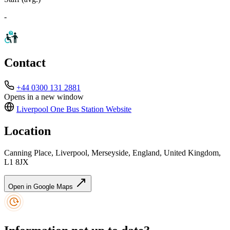
-
Contact
+44 0300 131 2881
Opens in a new window
Liverpool One Bus Station
Website
Location
Canning Place, Liverpool, Merseyside, England, United Kingdom,
L1 8JX
Open in Google Maps