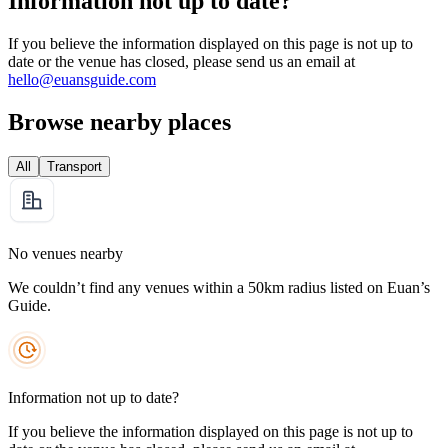
Information not up to date?
If you believe the information displayed on this page is not up to
date or the venue has closed, please send us an email at
hello@euansguide.com
Browse nearby places
All
Transport
No venues nearby
We couldn’t find any venues within a 50km radius listed on Euan’s
Guide.
Information not up to date?
If you believe the information displayed on this page is not up to