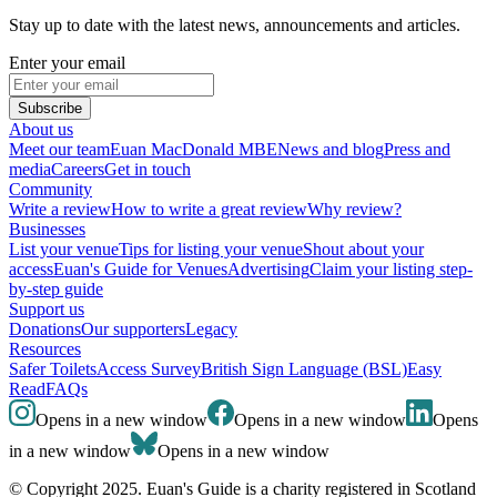
Stay up to date with the latest news, announcements and articles.
Enter your email
Subscribe
About us
Meet our team
Euan MacDonald MBE
News and blog
Press and
media
Careers
Get in touch
Community
Write a review
How to write a great review
Why review?
Businesses
List your venue
Tips for listing your venue
Shout about your
access
Euan's Guide for Venues
Advertising
Claim your listing step-
by-step guide
Support us
Donations
Our supporters
Legacy
Resources
Safer Toilets
Access Survey
British Sign Language (BSL)
Easy
Read
FAQs
Opens in a new window
Opens in a new window
Opens
in a new window
Opens in a new window
© Copyright 2025. Euan's Guide is a charity registered in Scotland