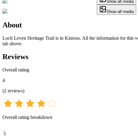
Show all media
Show all media
About
Loch Leven Heritage Trail is in Kinross. All the information for this v
tab above.
Reviews
Overall rating
4
(
2
reviews
)
Overall rating breakdown
5