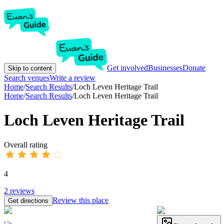
Get involved
Businesses
Donate
Skip to content
Search venues
Write a review
Home
/
Search Results
/
Loch Leven Heritage Trail
Home
/
Search Results
/
Loch Leven Heritage Trail
Loch Leven Heritage Trail
Overall rating
4
2
reviews
Review this place
Get directions