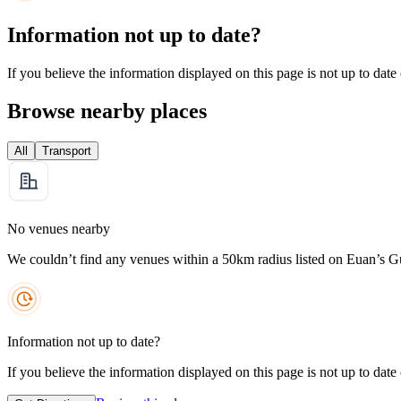
Information not up to date?
If you believe the information displayed on this page is not up to date
Browse nearby places
All
Transport
No venues nearby
We couldn’t find any venues within a 50km radius listed on Euan’s G
Information not up to date?
If you believe the information displayed on this page is not up to date