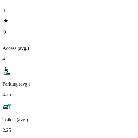
1
0
Access (avg.)
4
Parking (avg.)
4.25
Toilets (avg.)
2.25