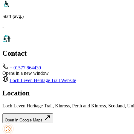
Staff (avg.)
-
Contact
+ 01577 864439
Opens in a new window
Loch Leven Heritage Trail
Website
Location
Loch Leven Heritage Trail, Kinross, Perth and Kinross, Scotland,
Open in Google Maps