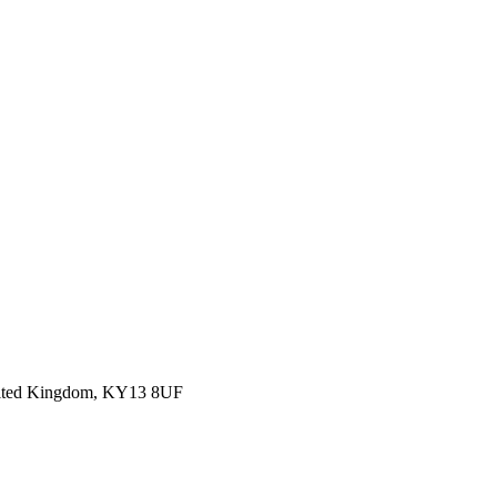
 United Kingdom, KY13 8UF