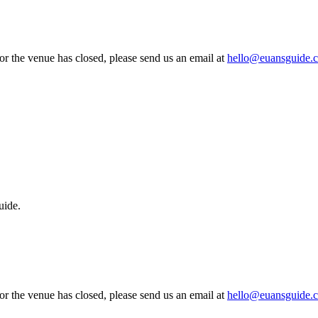
 or the venue has closed, please send us an email at
hello@euansguide.
uide.
 or the venue has closed, please send us an email at
hello@euansguide.