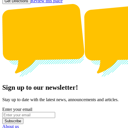
Review this place
Get Directions
Sign up to our newsletter!
Stay up to date with the latest news, announcements and articles.
Enter your email
Subscribe
About us