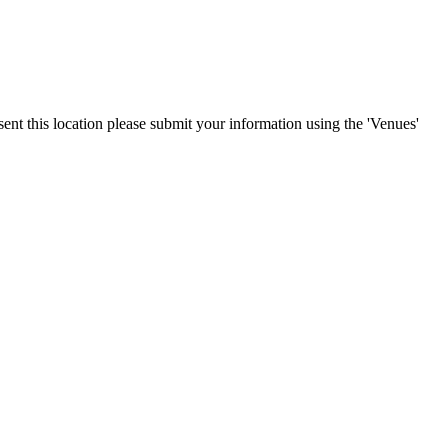
sent this location please submit your information using the 'Venues'