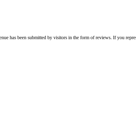
enue has been submitted by visitors in the form of reviews. If you repre