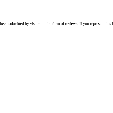
een submitted by visitors in the form of reviews. If you represent this 