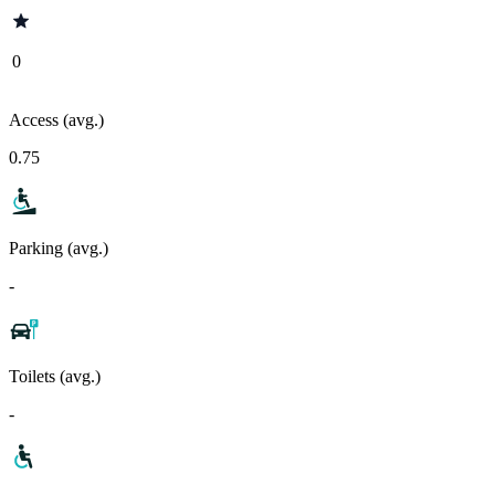
0
Access (avg.)
0.75
Parking (avg.)
-
Toilets (avg.)
-