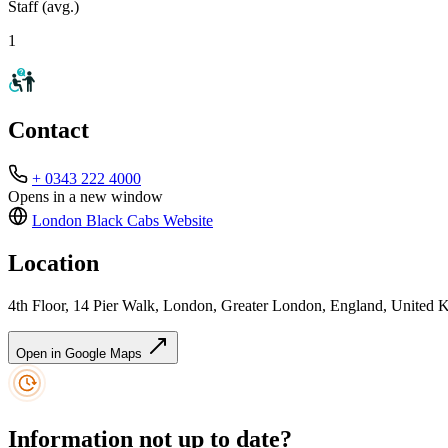
Staff (avg.)
1
Contact
+ 0343 222 4000
Opens in a new window
London Black Cabs
Website
Location
4th Floor, 14 Pier Walk, London, Greater London, England, Unite
Open in Google Maps
Information not up to date?