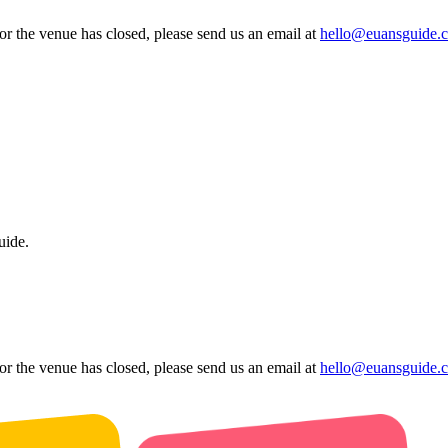
 or the venue has closed, please send us an email at
hello@euansguide.
uide.
 or the venue has closed, please send us an email at
hello@euansguide.