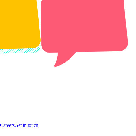
Careers
Get in touch