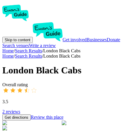
Get involved
Businesses
Donate
Skip to content
Search venues
Write a review
Home
/
Search Results
/
London Black Cabs
Home
/
Search Results
/
London Black Cabs
London Black Cabs
Overall rating
3.5
2
reviews
Review this place
Get directions