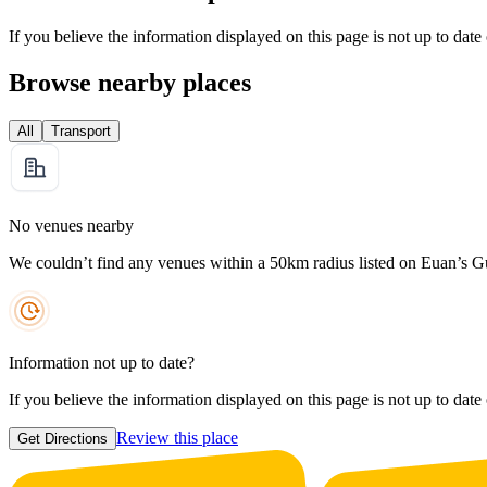
If you believe the information displayed on this page is not up to date
Browse nearby places
All
Transport
No venues nearby
We couldn’t find any venues within a 50km radius listed on Euan’s G
Information not up to date?
If you believe the information displayed on this page is not up to date
Review this place
Get Directions