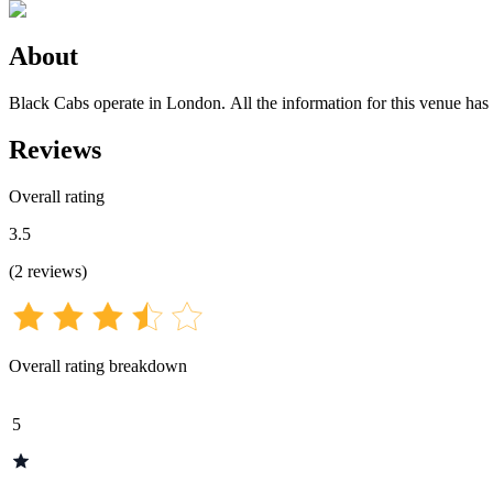
About
Black Cabs operate in London. All the information for this venue has b
Reviews
Overall rating
3.5
(
2
reviews
)
Overall rating breakdown
5