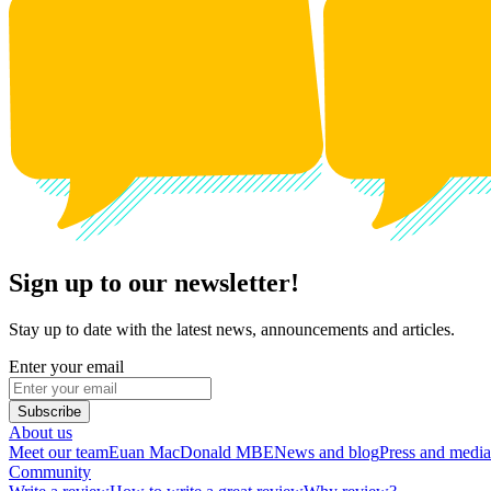
Sign up to our newsletter!
Stay up to date with the latest news, announcements and articles.
Enter your email
Subscribe
About us
Meet our team
Euan MacDonald MBE
News and blog
Press and media
Community