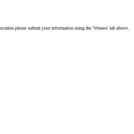
location please submit your information using the 'Venues' tab above.