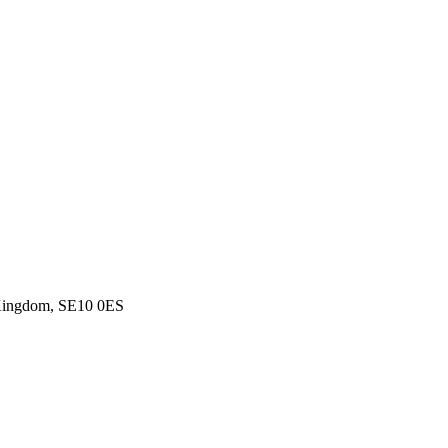
d Kingdom, SE10 0ES