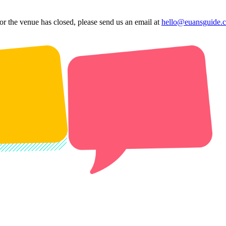
 or the venue has closed, please send us an email at
hello@euansguide.