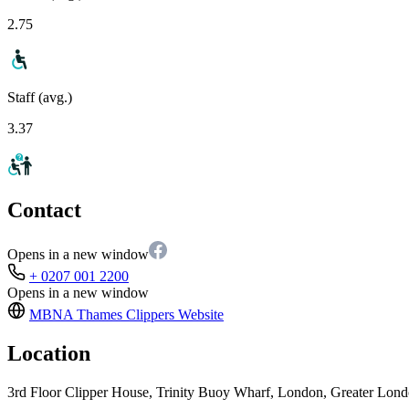
2.75
Staff (avg.)
3.37
Contact
Opens in a new window
+ 0207 001 2200
Opens in a new window
MBNA Thames Clippers
Website
Location
3rd Floor Clipper House, Trinity Buoy Wharf, London, Greater Lo