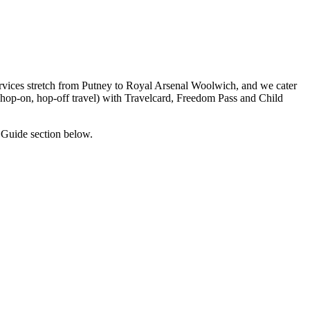
rvices stretch from Putney to Royal Arsenal Woolwich, and we cater
, hop-on, hop-off travel) with Travelcard, Freedom Pass and Child
 Guide section below.