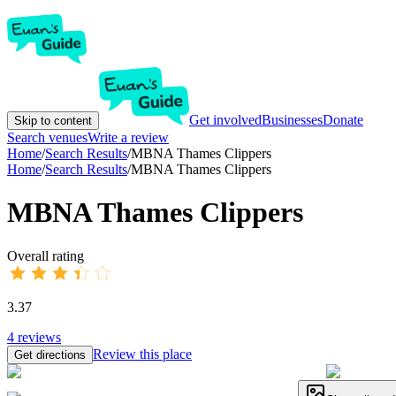
Get involved
Businesses
Donate
Skip to content
Search venues
Write a review
Home
/
Search Results
/
MBNA Thames Clippers
Home
/
Search Results
/
MBNA Thames Clippers
MBNA Thames Clippers
Overall rating
3.37
4
reviews
Review this place
Get directions