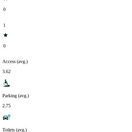
0
1
0
Access (avg.)
3.62
Parking (avg.)
2.75
Toilets (avg.)