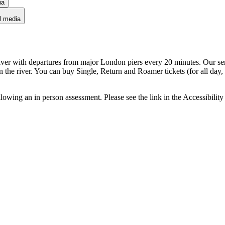
ia
l media
iver with departures from major London piers every 20 minutes. Our se
n the river. You can buy Single, Return and Roamer tickets (for all day
owing an in person assessment. Please see the link in the Accessibility