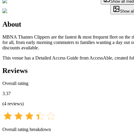
Show all med
Show al
About
MBNA Thames Clippers are the fastest & most frequent fleet on the r
for all, from early morning commuters to families wanting a day out o
discounts available.
This venue has a Detailed Access Guide from AccessAble, created foll
Reviews
Overall rating
3.37
(
4
reviews
)
Overall rating breakdown