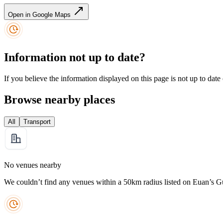
Open in Google Maps
Information not up to date?
If you believe the information displayed on this page is not up to date
Browse nearby places
All
Transport
No venues nearby
We couldn’t find any venues within a 50km radius listed on Euan’s G