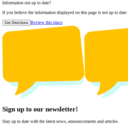
Information not up to date?
If you believe the information displayed on this page is not up to date
Review this place
Get Directions
Sign up to our newsletter!
Stay up to date with the latest news, announcements and articles.