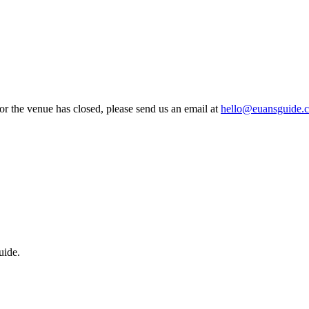
 or the venue has closed, please send us an email at
hello@euansguide.
uide.