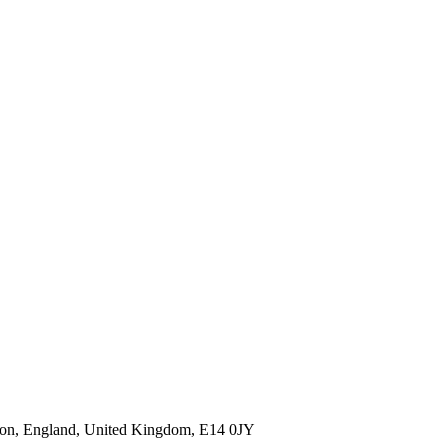
ndon, England, United Kingdom, E14 0JY